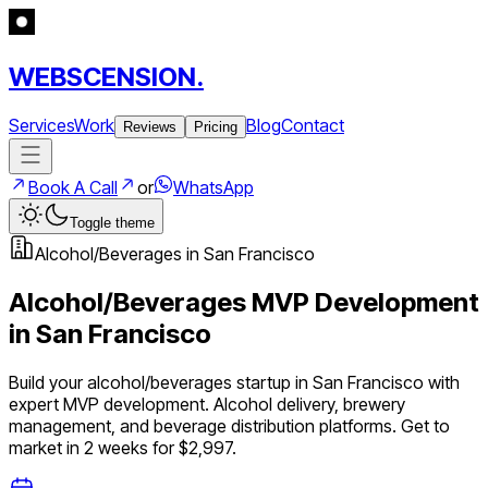
WEBSCENSION.
Services
Work
Blog
Contact
Reviews
Pricing
Book A Call
or
WhatsApp
Toggle theme
Alcohol/Beverages
in
San Francisco
Alcohol/Beverages
MVP Development
in
San Francisco
Build your
alcohol/beverages
startup in
San Francisco
with
expert MVP development.
Alcohol delivery, brewery
management, and beverage distribution platforms
. Get to
market in 2 weeks for $2,997.