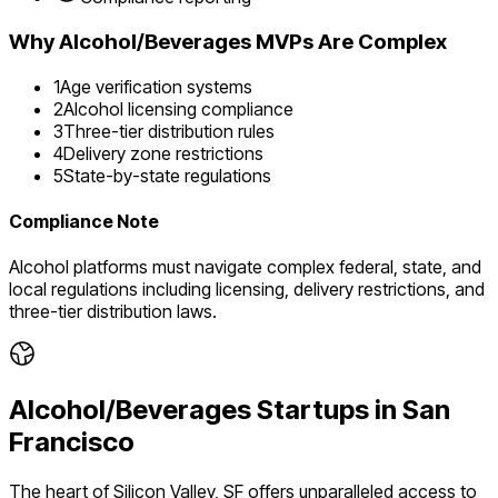
Why
Alcohol/Beverages
MVPs Are Complex
1
Age verification systems
2
Alcohol licensing compliance
3
Three-tier distribution rules
4
Delivery zone restrictions
5
State-by-state regulations
Compliance Note
Alcohol platforms must navigate complex federal, state, and
local regulations including licensing, delivery restrictions, and
three-tier distribution laws.
Alcohol/Beverages
Startups in
San
Francisco
The heart of Silicon Valley, SF offers unparalleled access to