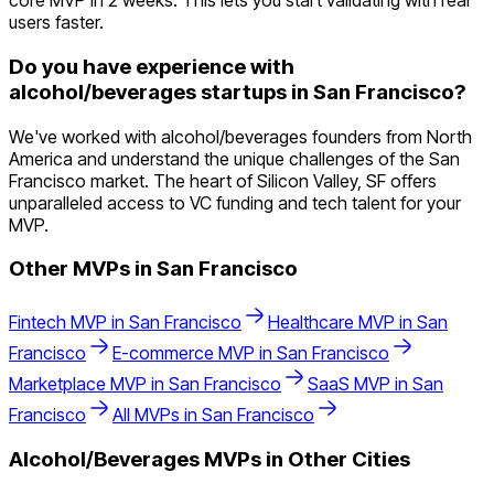
core MVP in 2 weeks. This lets you start validating with real
users faster.
Do you have experience with
alcohol/beverages startups in San Francisco?
We've worked with alcohol/beverages founders from North
America and understand the unique challenges of the San
Francisco market. The heart of Silicon Valley, SF offers
unparalleled access to VC funding and tech talent for your
MVP.
Other MVPs in
San Francisco
Fintech
MVP in
San Francisco
Healthcare
MVP in
San
Francisco
E-commerce
MVP in
San Francisco
Marketplace
MVP in
San Francisco
SaaS
MVP in
San
Francisco
All MVPs in
San Francisco
Alcohol/Beverages
MVPs in Other Cities