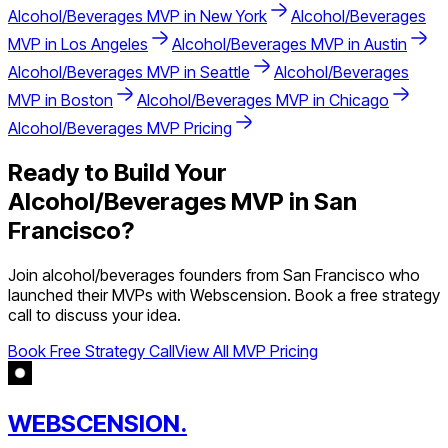
Alcohol/Beverages
MVP in
New York
Alcohol/Beverages
MVP in
Los Angeles
Alcohol/Beverages
MVP in
Austin
Alcohol/Beverages
MVP in
Seattle
Alcohol/Beverages
MVP in
Boston
Alcohol/Beverages
MVP in
Chicago
Alcohol/Beverages
MVP Pricing
Ready to Build Your
Alcohol/Beverages
MVP in
San
Francisco
?
Join
alcohol/beverages
founders from
San Francisco
who
launched their MVPs with Webscension. Book a free strategy
call to discuss your idea.
Book Free Strategy Call
View All MVP Pricing
WEBSCENSION.