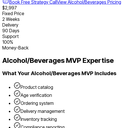
Book Free Strategy Call
View
Alcohol/Beverages
Pricing
$2,997
Fixed Price
2 Weeks
Delivery
90 Days
Support
100%
Money-Back
Alcohol/Beverages
MVP Expertise
What Your
Alcohol/Beverages
MVP Includes
Product catalog
Age verification
Ordering system
Delivery management
Inventory tracking
Compliance reporting