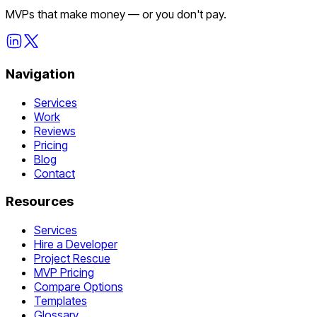
MVPs that make money — or you don't pay.
Navigation
Services
Work
Reviews
Pricing
Blog
Contact
Resources
Services
Hire a Developer
Project Rescue
MVP Pricing
Compare Options
Templates
Glossary