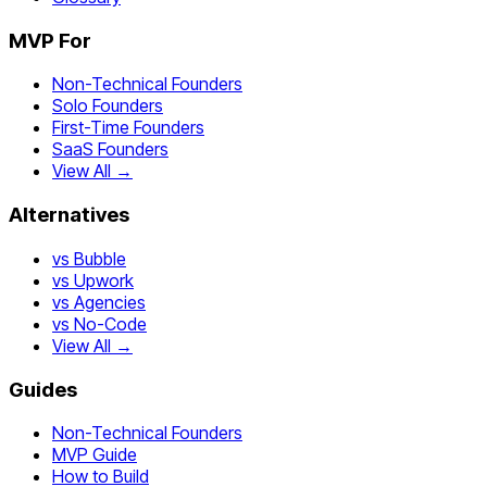
MVP For
Non-Technical Founders
Solo Founders
First-Time Founders
SaaS Founders
View All →
Alternatives
vs Bubble
vs Upwork
vs Agencies
vs No-Code
View All →
Guides
Non-Technical Founders
MVP Guide
How to Build