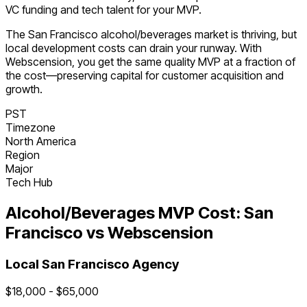
VC funding and tech talent for your MVP.
The
San Francisco
alcohol/beverages
market is
thriving
, but
local development costs can drain your runway. With
Webscension, you get the same quality MVP at a fraction of
the cost—preserving capital for customer acquisition and
growth.
PST
Timezone
North America
Region
Major
Tech Hub
Alcohol/Beverages
MVP Cost:
San
Francisco
vs Webscension
Local
San Francisco
Agency
$
18,000
- $
65,000