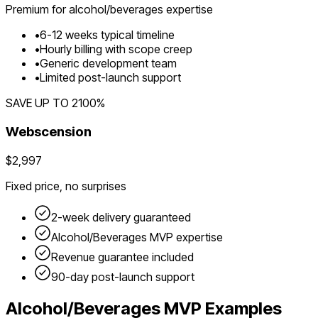
Premium for
alcohol/beverages
expertise
•
6
-
12
weeks typical timeline
•
Hourly billing with scope creep
•
Generic development team
•
Limited post-launch support
SAVE UP TO
2100
%
Webscension
$2,997
Fixed price, no surprises
2-week delivery guaranteed
Alcohol/Beverages
MVP expertise
Revenue guarantee included
90-day post-launch support
Alcohol/Beverages
MVP Examples