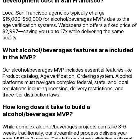
development cost in San Francisco?
Local San Francisco agencies typically charge
$15,000-$50,000 for alcohol/beverages MVPs due to the
age verification systems. Webscension offers a fixed price of
$2,997—saving you up to 17x while delivering the same
quality.
What alcohol/beverages features are included
in the MVP?
Our alcohol/beverages MVP includes essential features like
Product catalog, Age verification, Ordering system. Alcohol
platforms must navigate complex federal, state, and local
regulations including licensing, delivery restrictions, and
three-tier distribution laws.
How long does it take to build a
alcohol/beverages MVP?
While complex alcohol/beverages projects can take 3-6
weeks traditionally, our streamlined process delivers your