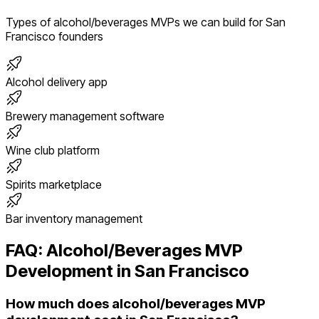
Types of
alcohol/beverages
MVPs we can build for
San
Francisco
founders
Alcohol delivery app
Brewery management software
Wine club platform
Spirits marketplace
Bar inventory management
FAQ:
Alcohol/Beverages
MVP
Development in
San Francisco
How much does alcohol/beverages MVP