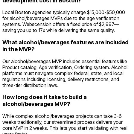
development cost in Boston?
Local Boston agencies typically charge $15,000-$50,000
for alcohol/beverages MVPs due to the age verification
systems. Webscension offers a fixed price of $2,997—
saving you up to 17x while delivering the same quality.
What alcohol/beverages features are included
in the MVP?
Our alcohol/beverages MVP includes essential features like
Product catalog, Age verification, Ordering system. Alcohol
platforms must navigate complex federal, state, and local
regulations including licensing, delivery restrictions, and
three-tier distribution laws.
How long does it take to build a
alcohol/beverages MVP?
While complex alcohol/beverages projects can take 3-6
weeks traditionally, our streamlined process delivers your
core MVP in 2 weeks. This lets you start validating with real