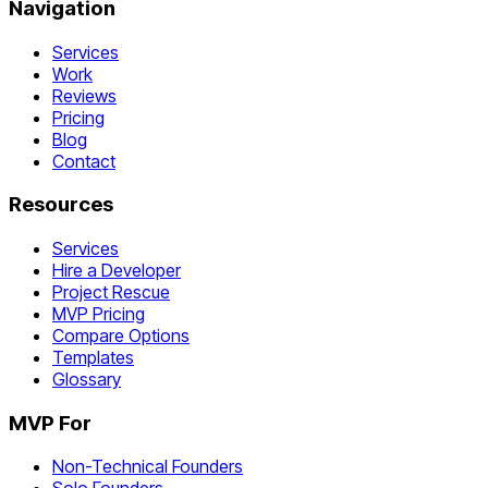
Navigation
Services
Work
Reviews
Pricing
Blog
Contact
Resources
Services
Hire a Developer
Project Rescue
MVP Pricing
Compare Options
Templates
Glossary
MVP For
Non-Technical Founders