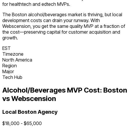
for healthtech and edtech MVPs.
The
Boston
alcohol/beverages
market is
thriving
, but local
development costs can drain your runway. With
Webscension, you get the same quality MVP at a fraction of
the cost—preserving capital for customer acquisition and
growth.
EST
Timezone
North America
Region
Major
Tech Hub
Alcohol/Beverages
MVP Cost:
Boston
vs Webscension
Local
Boston
Agency
$
18,000
- $
65,000