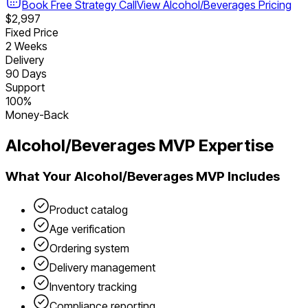
Book Free Strategy Call
View
Alcohol/Beverages
Pricing
$2,997
Fixed Price
2 Weeks
Delivery
90 Days
Support
100%
Money-Back
Alcohol/Beverages
MVP Expertise
What Your
Alcohol/Beverages
MVP Includes
Product catalog
Age verification
Ordering system
Delivery management
Inventory tracking
Compliance reporting