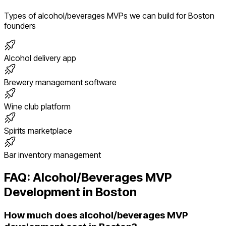
Types of
alcohol/beverages
MVPs we can build for
Boston
founders
Alcohol delivery app
Brewery management software
Wine club platform
Spirits marketplace
Bar inventory management
FAQ:
Alcohol/Beverages
MVP
Development in
Boston
How much does alcohol/beverages MVP