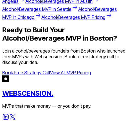
Angeles
Alcohol/Beverages
MVP in
Austin
Alcohol/Beverages
MVP in
Seattle
Alcohol/Beverages
MVP in
Chicago
Alcohol/Beverages
MVP Pricing
Ready to Build Your
Alcohol/Beverages
MVP in
Boston
?
Join
alcohol/beverages
founders from
Boston
who launched
their MVPs with Webscension. Book a free strategy call to
discuss your idea.
Book Free Strategy Call
View All MVP Pricing
WEBSCENSION.
MVPs that make money — or you don't pay.