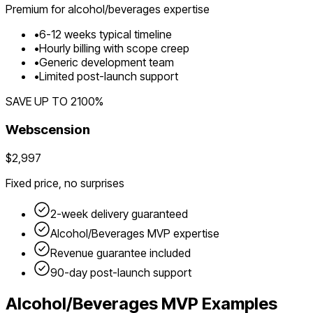
Premium for
alcohol/beverages
expertise
•
6
-
12
weeks typical timeline
•
Hourly billing with scope creep
•
Generic development team
•
Limited post-launch support
SAVE UP TO
2100
%
Webscension
$2,997
Fixed price, no surprises
2-week delivery guaranteed
Alcohol/Beverages
MVP expertise
Revenue guarantee included
90-day post-launch support
Alcohol/Beverages
MVP Examples