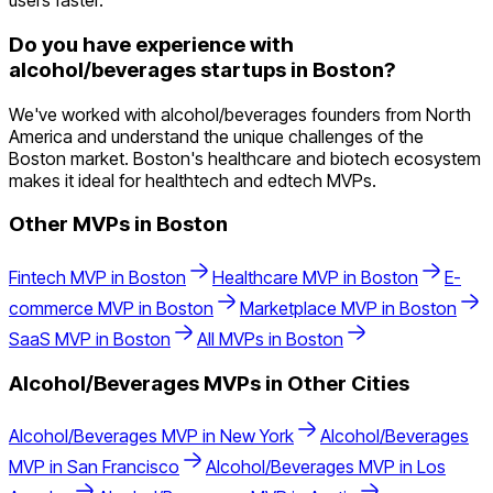
users faster.
Do you have experience with
alcohol/beverages startups in Boston?
We've worked with alcohol/beverages founders from North
America and understand the unique challenges of the
Boston market. Boston's healthcare and biotech ecosystem
makes it ideal for healthtech and edtech MVPs.
Other MVPs in
Boston
Fintech
MVP in
Boston
Healthcare
MVP in
Boston
E-
commerce
MVP in
Boston
Marketplace
MVP in
Boston
SaaS
MVP in
Boston
All MVPs in
Boston
Alcohol/Beverages
MVPs in Other Cities
Alcohol/Beverages
MVP in
New York
Alcohol/Beverages
MVP in
San Francisco
Alcohol/Beverages
MVP in
Los