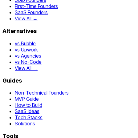
Solo Founders
First-Time Founders
SaaS Founders
View All →
Alternatives
vs Bubble
vs Upwork
vs Agencies
vs No-Code
View All →
Guides
Non-Technical Founders
MVP Guide
How to Build
SaaS Ideas
Tech Stacks
Solutions
Tools