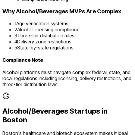
Why
Alcohol/Beverages
MVPs Are Complex
1
Age verification systems
2
Alcohol licensing compliance
3
Three-tier distribution rules
4
Delivery zone restrictions
5
State-by-state regulations
Compliance Note
Alcohol platforms must navigate complex federal, state, and
local regulations including licensing, delivery restrictions, and
three-tier distribution laws.
Alcohol/Beverages
Startups in
Boston
Boston's healthcare and biotech ecosystem makes it ideal