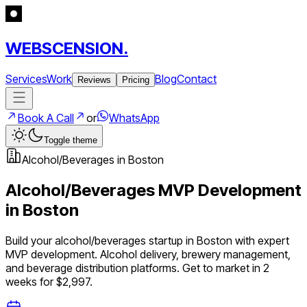
WEBSCENSION.
Services
Work
Blog
Contact
Reviews
Pricing
Book A Call
or
WhatsApp
Toggle theme
Alcohol/Beverages
in
Boston
Alcohol/Beverages
MVP Development
in
Boston
Build your
alcohol/beverages
startup in
Boston
with expert
MVP development.
Alcohol delivery, brewery management,
and beverage distribution platforms
. Get to market in 2
weeks for $2,997.