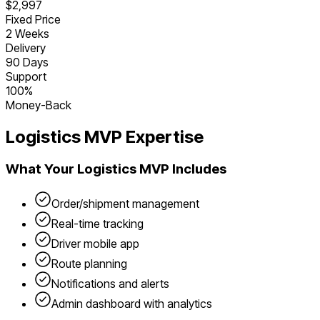
$2,997
Fixed Price
2 Weeks
Delivery
90 Days
Support
100%
Money-Back
Logistics
MVP Expertise
What Your
Logistics
MVP Includes
Order/shipment management
Real-time tracking
Driver mobile app
Route planning
Notifications and alerts
Admin dashboard with analytics