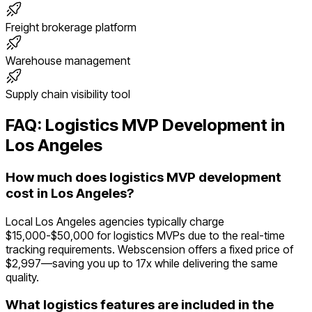
Freight brokerage platform
Warehouse management
Supply chain visibility tool
FAQ:
Logistics
MVP Development in
Los Angeles
How much does logistics MVP development
cost in Los Angeles?
Local Los Angeles agencies typically charge
$15,000-$50,000 for logistics MVPs due to the real-time
tracking requirements. Webscension offers a fixed price of
$2,997—saving you up to 17x while delivering the same
quality.
What logistics features are included in the