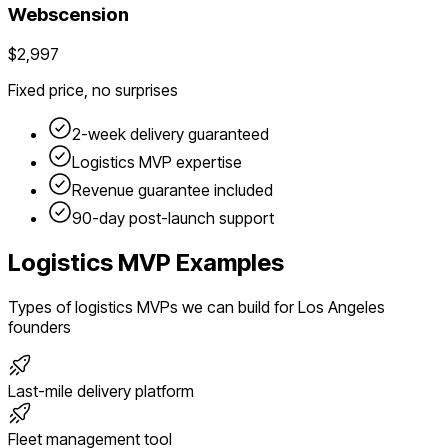
Webscension
$2,997
Fixed price, no surprises
2-week delivery guaranteed
Logistics
MVP expertise
Revenue guarantee included
90-day post-launch support
Logistics
MVP Examples
Types of
logistics
MVPs we can build for
Los Angeles
founders
Last-mile delivery platform
Fleet management tool