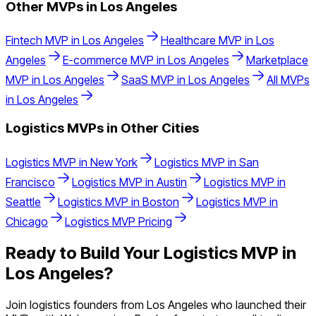
Other MVPs in
Los Angeles
Fintech
MVP in
Los Angeles
Healthcare
MVP in
Los
Angeles
E-commerce
MVP in
Los Angeles
Marketplace
MVP in
Los Angeles
SaaS
MVP in
Los Angeles
All MVPs
in
Los Angeles
Logistics
MVPs in Other Cities
Logistics
MVP in
New York
Logistics
MVP in
San
Francisco
Logistics
MVP in
Austin
Logistics
MVP in
Seattle
Logistics
MVP in
Boston
Logistics
MVP in
Chicago
Logistics
MVP Pricing
Ready to Build Your
Logistics
MVP in
Los Angeles
?
Join
logistics
founders from
Los Angeles
who launched their