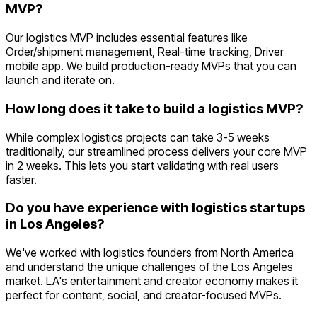
MVP?
Our logistics MVP includes essential features like
Order/shipment management, Real-time tracking, Driver
mobile app. We build production-ready MVPs that you can
launch and iterate on.
How long does it take to build a logistics MVP?
While complex logistics projects can take 3-5 weeks
traditionally, our streamlined process delivers your core MVP
in 2 weeks. This lets you start validating with real users
faster.
Do you have experience with logistics startups
in Los Angeles?
We've worked with logistics founders from North America
and understand the unique challenges of the Los Angeles
market. LA's entertainment and creator economy makes it
perfect for content, social, and creator-focused MVPs.