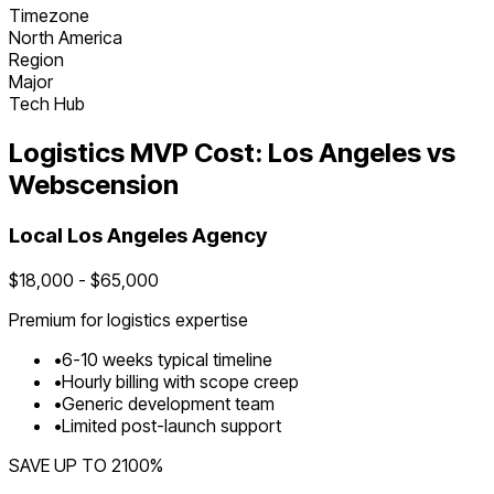
Timezone
North America
Region
Major
Tech Hub
Logistics
MVP Cost:
Los Angeles
vs
Webscension
Local
Los Angeles
Agency
$
18,000
- $
65,000
Premium for
logistics
expertise
•
6
-
10
weeks typical timeline
•
Hourly billing with scope creep
•
Generic development team
•
Limited post-launch support
SAVE UP TO
2100
%