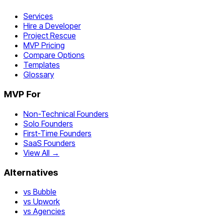
Services
Hire a Developer
Project Rescue
MVP Pricing
Compare Options
Templates
Glossary
MVP For
Non-Technical Founders
Solo Founders
First-Time Founders
SaaS Founders
View All →
Alternatives
vs Bubble
vs Upwork
vs Agencies