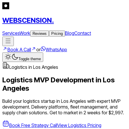
WEBSCENSION.
Services
Work
Blog
Contact
Reviews
Pricing
Book A Call
or
WhatsApp
Toggle theme
Logistics
in
Los Angeles
Logistics
MVP Development in
Los
Angeles
Build your
logistics
startup in
Los Angeles
with expert MVP
development.
Delivery platforms, fleet management, and
supply chain solutions
. Get to market in 2 weeks for $2,997.
Book Free Strategy Call
View
Logistics
Pricing