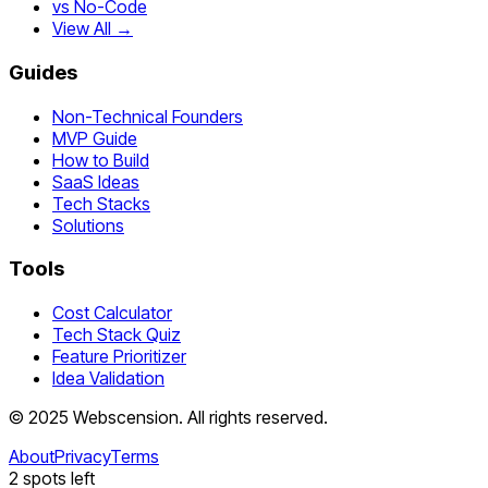
vs No-Code
View All →
Guides
Non-Technical Founders
MVP Guide
How to Build
SaaS Ideas
Tech Stacks
Solutions
Tools
Cost Calculator
Tech Stack Quiz
Feature Prioritizer
Idea Validation
©
2025
Webscension
. All rights reserved.
About
Privacy
Terms
2
spots left