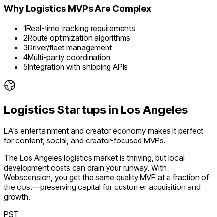
Why
Logistics
MVPs Are Complex
1
Real-time tracking requirements
2
Route optimization algorithms
3
Driver/fleet management
4
Multi-party coordination
5
Integration with shipping APIs
Logistics
Startups in
Los Angeles
LA's entertainment and creator economy makes it perfect
for content, social, and creator-focused MVPs.
The
Los Angeles
logistics
market is
thriving
, but local
development costs can drain your runway. With
Webscension, you get the same quality MVP at a fraction of
the cost—preserving capital for customer acquisition and
growth.
PST