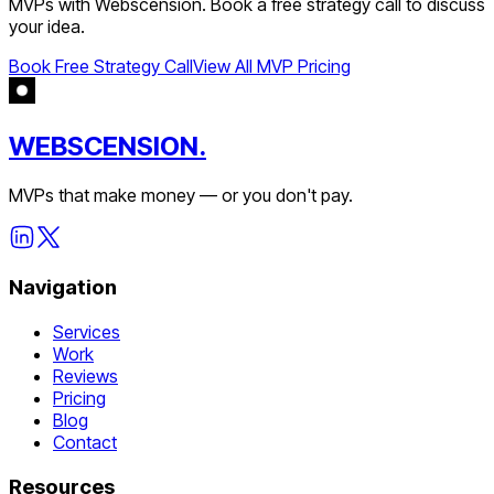
MVPs with Webscension. Book a free strategy call to discuss
your idea.
Book Free Strategy Call
View All MVP Pricing
WEBSCENSION.
MVPs that make money — or you don't pay.
Navigation
Services
Work
Reviews
Pricing
Blog
Contact
Resources