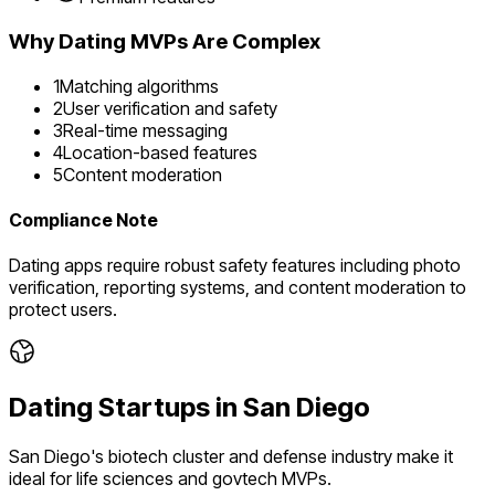
Why
Dating
MVPs Are Complex
1
Matching algorithms
2
User verification and safety
3
Real-time messaging
4
Location-based features
5
Content moderation
Compliance Note
Dating apps require robust safety features including photo
verification, reporting systems, and content moderation to
protect users.
Dating
Startups in
San Diego
San Diego's biotech cluster and defense industry make it
ideal for life sciences and govtech MVPs.