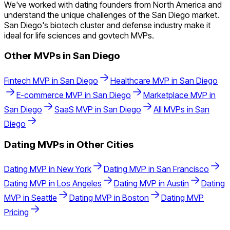
We've worked with dating founders from North America and
understand the unique challenges of the San Diego market.
San Diego's biotech cluster and defense industry make it
ideal for life sciences and govtech MVPs.
Other MVPs in
San Diego
Fintech
MVP in
San Diego
Healthcare
MVP in
San Diego
E-commerce
MVP in
San Diego
Marketplace
MVP in
San Diego
SaaS
MVP in
San Diego
All MVPs in
San
Diego
Dating
MVPs in Other Cities
Dating
MVP in
New York
Dating
MVP in
San Francisco
Dating
MVP in
Los Angeles
Dating
MVP in
Austin
Dating
MVP in
Seattle
Dating
MVP in
Boston
Dating
MVP
Pricing