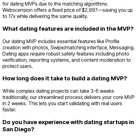
for dating MVPs due to the matching algorithms.
Webscension offers a fixed price of $2,997—saving you up
to 17x while delivering the same quality.
What dating features are included in the MVP?
Our dating MVP includes essential features like Profile
creation with photos, Swipe/matching interface, Messaging.
Dating apps require robust safety features including photo
verification, reporting systems, and content moderation to
protect users.
How long does it take to build a dating MVP?
While complex dating projects can take 3-6 weeks
traditionally, our streamlined process delivers your core MVP
in 2 weeks. This lets you start validating with real users
faster.
Do you have experience with dating startups in
San Diego?