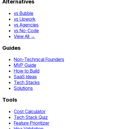
Alternatives
vs Bubble
vs Upwork
vs Agencies
vs No-Code
View All →
Guides
Non-Technical Founders
MVP Guide
How to Build
SaaS Ideas
Tech Stacks
Solutions
Tools
Cost Calculator
Tech Stack Quiz
Feature Prioritizer
Idea Validation