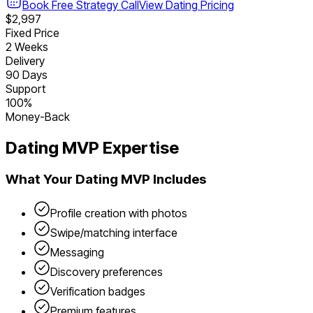
Book Free Strategy Call
View
Dating
Pricing
$2,997
Fixed Price
2 Weeks
Delivery
90 Days
Support
100%
Money-Back
Dating
MVP Expertise
What Your
Dating
MVP Includes
Profile creation with photos
Swipe/matching interface
Messaging
Discovery preferences
Verification badges
Premium features