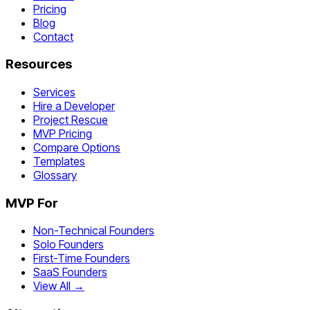
Pricing
Blog
Contact
Resources
Services
Hire a Developer
Project Rescue
MVP Pricing
Compare Options
Templates
Glossary
MVP For
Non-Technical Founders
Solo Founders
First-Time Founders
SaaS Founders
View All →