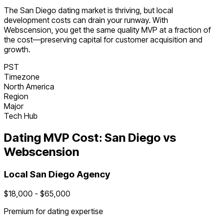
The
San Diego
dating
market is
thriving
, but local
development costs can drain your runway. With
Webscension, you get the same quality MVP at a fraction of
the cost—preserving capital for customer acquisition and
growth.
PST
Timezone
North America
Region
Major
Tech Hub
Dating
MVP Cost:
San Diego
vs
Webscension
Local
San Diego
Agency
$
18,000
- $
65,000
Premium for
dating
expertise