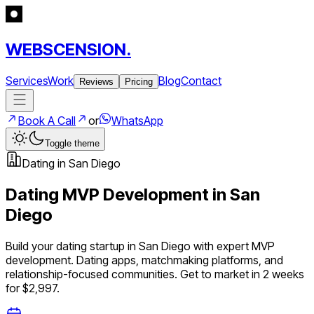
WEBSCENSION.
Services
Work
Blog
Contact
Reviews
Pricing
Book A Call
or
WhatsApp
Toggle theme
Dating
in
San Diego
Dating
MVP Development in
San
Diego
Build your
dating
startup in
San Diego
with expert MVP
development.
Dating apps, matchmaking platforms, and
relationship-focused communities
. Get to market in 2 weeks
for $2,997.