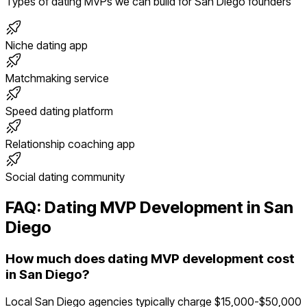
Types of
dating
MVPs we can build for
San Diego
founders
Niche dating app
Matchmaking service
Speed dating platform
Relationship coaching app
Social dating community
FAQ:
Dating
MVP Development in
San
Diego
How much does dating MVP development cost
in San Diego?
Local San Diego agencies typically charge $15,000-$50,000