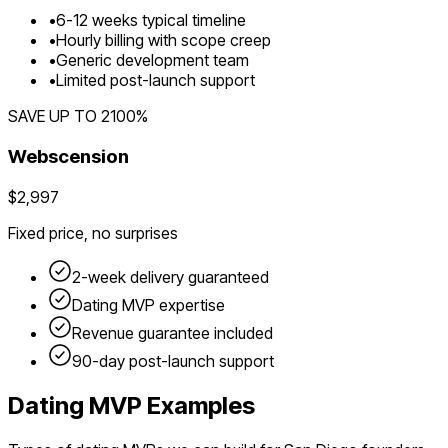
•
6
-
12
weeks typical timeline
•
Hourly billing with scope creep
•
Generic development team
•
Limited post-launch support
SAVE UP TO
2100
%
Webscension
$2,997
Fixed price, no surprises
2-week delivery guaranteed
Dating
MVP expertise
Revenue guarantee included
90-day post-launch support
Dating
MVP Examples