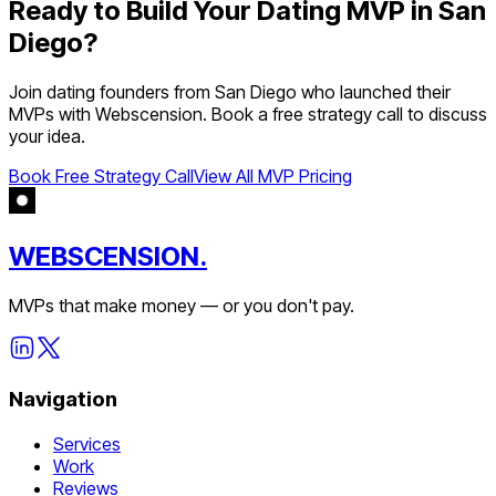
Ready to Build Your
Dating
MVP in
San
Diego
?
Join
dating
founders from
San Diego
who launched their
MVPs with Webscension. Book a free strategy call to discuss
your idea.
Book Free Strategy Call
View All MVP Pricing
WEBSCENSION.
MVPs that make money — or you don't pay.
Navigation
Services
Work
Reviews