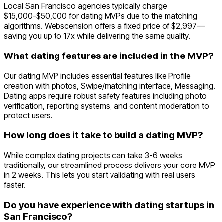
Local San Francisco agencies typically charge
$15,000-$50,000 for dating MVPs due to the matching
algorithms. Webscension offers a fixed price of $2,997—
saving you up to 17x while delivering the same quality.
What dating features are included in the MVP?
Our dating MVP includes essential features like Profile
creation with photos, Swipe/matching interface, Messaging.
Dating apps require robust safety features including photo
verification, reporting systems, and content moderation to
protect users.
How long does it take to build a dating MVP?
While complex dating projects can take 3-6 weeks
traditionally, our streamlined process delivers your core MVP
in 2 weeks. This lets you start validating with real users
faster.
Do you have experience with dating startups in
San Francisco?