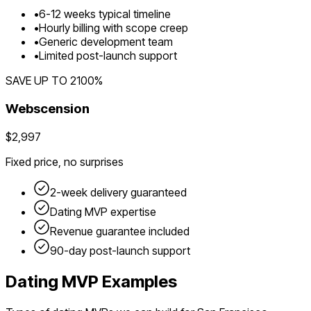
•
6
-
12
weeks typical timeline
•
Hourly billing with scope creep
•
Generic development team
•
Limited post-launch support
SAVE UP TO
2100
%
Webscension
$2,997
Fixed price, no surprises
2-week delivery guaranteed
Dating
MVP expertise
Revenue guarantee included
90-day post-launch support
Dating
MVP Examples