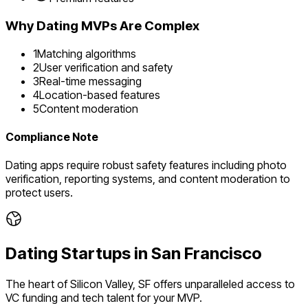
Why
Dating
MVPs Are Complex
1
Matching algorithms
2
User verification and safety
3
Real-time messaging
4
Location-based features
5
Content moderation
Compliance Note
Dating apps require robust safety features including photo
verification, reporting systems, and content moderation to
protect users.
Dating
Startups in
San Francisco
The heart of Silicon Valley, SF offers unparalleled access to
VC funding and tech talent for your MVP.