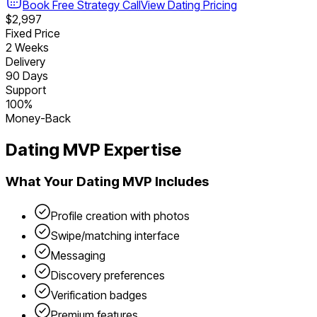
Book Free Strategy Call
View
Dating
Pricing
$2,997
Fixed Price
2 Weeks
Delivery
90 Days
Support
100%
Money-Back
Dating
MVP Expertise
What Your
Dating
MVP Includes
Profile creation with photos
Swipe/matching interface
Messaging
Discovery preferences
Verification badges
Premium features