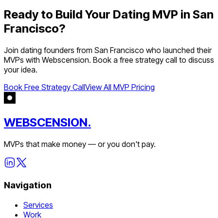
Ready to Build Your
Dating
MVP in
San
Francisco
?
Join
dating
founders from
San Francisco
who launched their
MVPs with Webscension. Book a free strategy call to discuss
your idea.
Book Free Strategy Call
View All MVP Pricing
WEBSCENSION.
MVPs that make money — or you don't pay.
Navigation
Services
Work