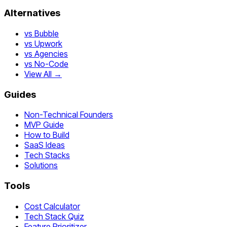
Alternatives
vs Bubble
vs Upwork
vs Agencies
vs No-Code
View All →
Guides
Non-Technical Founders
MVP Guide
How to Build
SaaS Ideas
Tech Stacks
Solutions
Tools
Cost Calculator
Tech Stack Quiz
Feature Prioritizer