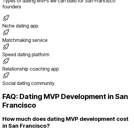
Types of
dating
MVPs we can build for
San Francisco
founders
Niche dating app
Matchmaking service
Speed dating platform
Relationship coaching app
Social dating community
FAQ:
Dating
MVP Development in
San
Francisco
How much does dating MVP development cost
in San Francisco?