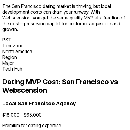
The
San Francisco
dating
market is
thriving
, but local
development costs can drain your runway. With
Webscension, you get the same quality MVP at a fraction of
the cost—preserving capital for customer acquisition and
growth.
PST
Timezone
North America
Region
Major
Tech Hub
Dating
MVP Cost:
San Francisco
vs
Webscension
Local
San Francisco
Agency
$
18,000
- $
65,000
Premium for
dating
expertise