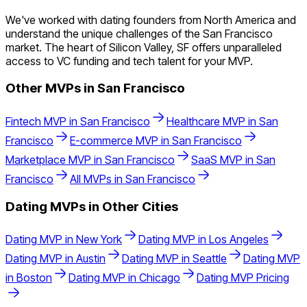
We've worked with dating founders from North America and
understand the unique challenges of the San Francisco
market. The heart of Silicon Valley, SF offers unparalleled
access to VC funding and tech talent for your MVP.
Other MVPs in
San Francisco
Fintech
MVP in
San Francisco
Healthcare
MVP in
San
Francisco
E-commerce
MVP in
San Francisco
Marketplace
MVP in
San Francisco
SaaS
MVP in
San
Francisco
All MVPs in
San Francisco
Dating
MVPs in Other Cities
Dating
MVP in
New York
Dating
MVP in
Los Angeles
Dating
MVP in
Austin
Dating
MVP in
Seattle
Dating
MVP
in
Boston
Dating
MVP in
Chicago
Dating
MVP Pricing