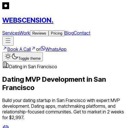
WEBSCENSION.
Services
Work
Blog
Contact
Reviews
Pricing
Book A Call
or
WhatsApp
Toggle theme
Dating
in
San Francisco
Dating
MVP Development in
San
Francisco
Build your
dating
startup in
San Francisco
with expert MVP
development.
Dating apps, matchmaking platforms, and
relationship-focused communities
. Get to market in 2 weeks
for $2,997.