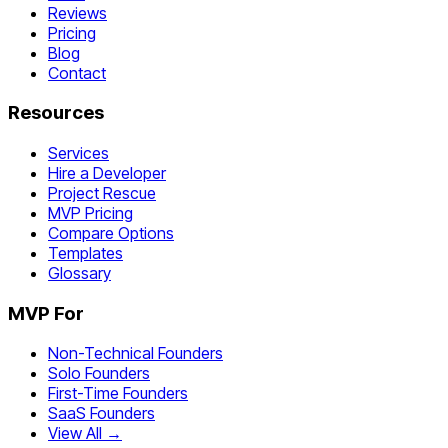
Reviews
Pricing
Blog
Contact
Resources
Services
Hire a Developer
Project Rescue
MVP Pricing
Compare Options
Templates
Glossary
MVP For
Non-Technical Founders
Solo Founders
First-Time Founders
SaaS Founders
View All →