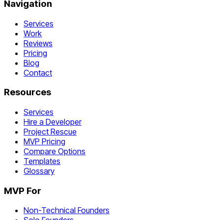
Navigation
Services
Work
Reviews
Pricing
Blog
Contact
Resources
Services
Hire a Developer
Project Rescue
MVP Pricing
Compare Options
Templates
Glossary
MVP For
Non-Technical Founders