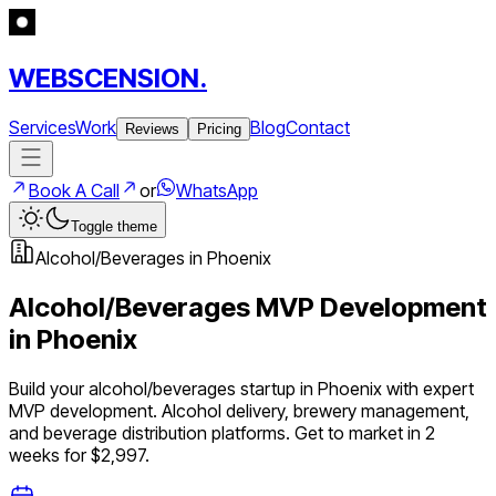
WEBSCENSION.
Services
Work
Blog
Contact
Reviews
Pricing
Book A Call
or
WhatsApp
Toggle theme
Alcohol/Beverages
in
Phoenix
Alcohol/Beverages
MVP Development
in
Phoenix
Build your
alcohol/beverages
startup in
Phoenix
with expert
MVP development.
Alcohol delivery, brewery management,
and beverage distribution platforms
. Get to market in 2
weeks for $2,997.