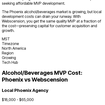
seeking affordable MVP development.
The
Phoenix
alcohol/beverages
market is
growing
, but local
development costs can drain your runway. With
Webscension, you get the same quality MVP at a fraction of
the cost—preserving capital for customer acquisition and
growth.
MST
Timezone
North America
Region
Growing
Tech Hub
Alcohol/Beverages
MVP Cost:
Phoenix
vs Webscension
Local
Phoenix
Agency
$
18,000
- $
65,000