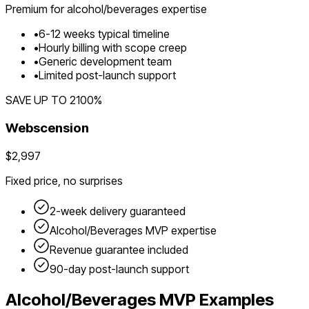
Premium for
alcohol/beverages
expertise
•
6
-
12
weeks typical timeline
•
Hourly billing with scope creep
•
Generic development team
•
Limited post-launch support
SAVE UP TO
2100
%
Webscension
$2,997
Fixed price, no surprises
2-week delivery guaranteed
Alcohol/Beverages
MVP expertise
Revenue guarantee included
90-day post-launch support
Alcohol/Beverages
MVP Examples