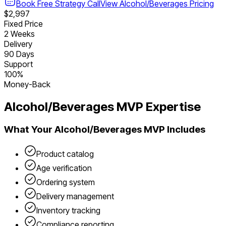
Book Free Strategy Call
View
Alcohol/Beverages
Pricing
$2,997
Fixed Price
2 Weeks
Delivery
90 Days
Support
100%
Money-Back
Alcohol/Beverages
MVP Expertise
What Your
Alcohol/Beverages
MVP Includes
Product catalog
Age verification
Ordering system
Delivery management
Inventory tracking
Compliance reporting