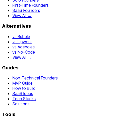
Solo Founders
First-Time Founders
SaaS Founders
View All →
Alternatives
vs Bubble
vs Upwork
vs Agencies
vs No-Code
View All →
Guides
Non-Technical Founders
MVP Guide
How to Build
SaaS Ideas
Tech Stacks
Solutions
Tools