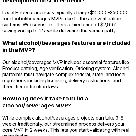
development cost in Phoenix?
Local Phoenix agencies typically charge $15,000-$50,000
for alcohol/beverages MVPs due to the age verification
systems. Webscension offers a fixed price of $2,997—
saving you up to 17x while delivering the same quality.
What alcohol/beverages features are included
in the MVP?
Our alcohol/beverages MVP includes essential features like
Product catalog, Age verification, Ordering system. Alcohol
platforms must navigate complex federal, state, and local
regulations including licensing, delivery restrictions, and
three-tier distribution laws.
How long does it take to build a
alcohol/beverages MVP?
While complex alcohol/beverages projects can take 3-6
weeks traditionally, our streamlined process delivers your
core MVP in 2 weeks. This lets you start validating with real