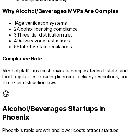
Why
Alcohol/Beverages
MVPs Are Complex
1
Age verification systems
2
Alcohol licensing compliance
3
Three-tier distribution rules
4
Delivery zone restrictions
5
State-by-state regulations
Compliance Note
Alcohol platforms must navigate complex federal, state, and
local regulations including licensing, delivery restrictions, and
three-tier distribution laws.
Alcohol/Beverages
Startups in
Phoenix
Phoenix's rapid growth and lower costs attract startups