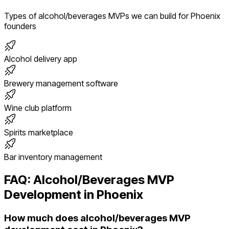
Types of
alcohol/beverages
MVPs we can build for
Phoenix
founders
Alcohol delivery app
Brewery management software
Wine club platform
Spirits marketplace
Bar inventory management
FAQ:
Alcohol/Beverages
MVP
Development in
Phoenix
How much does alcohol/beverages MVP