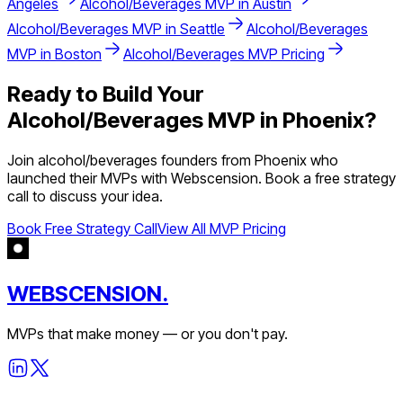
Angeles
Alcohol/Beverages
MVP in
Austin
Alcohol/Beverages
MVP in
Seattle
Alcohol/Beverages
MVP in
Boston
Alcohol/Beverages
MVP Pricing
Ready to Build Your
Alcohol/Beverages
MVP in
Phoenix
?
Join
alcohol/beverages
founders from
Phoenix
who
launched their MVPs with Webscension. Book a free strategy
call to discuss your idea.
Book Free Strategy Call
View All MVP Pricing
WEBSCENSION.
MVPs that make money — or you don't pay.