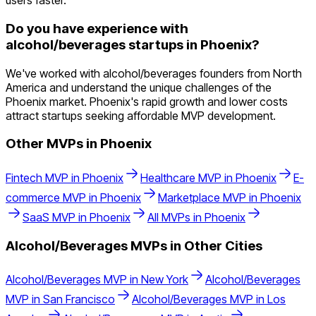
users faster.
Do you have experience with
alcohol/beverages startups in Phoenix?
We've worked with alcohol/beverages founders from North
America and understand the unique challenges of the
Phoenix market. Phoenix's rapid growth and lower costs
attract startups seeking affordable MVP development.
Other MVPs in
Phoenix
Fintech
MVP in
Phoenix
Healthcare
MVP in
Phoenix
E-
commerce
MVP in
Phoenix
Marketplace
MVP in
Phoenix
SaaS
MVP in
Phoenix
All MVPs in
Phoenix
Alcohol/Beverages
MVPs in Other Cities
Alcohol/Beverages
MVP in
New York
Alcohol/Beverages
MVP in
San Francisco
Alcohol/Beverages
MVP in
Los