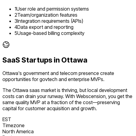
1
User role and permission systems
2
Team/organization features
3
Integration requirements (APIs)
4
Data export and reporting
5
Usage-based billing complexity
SaaS
Startups in
Ottawa
Ottawa's government and telecom presence create
opportunities for govtech and enterprise MVPs.
The
Ottawa
saas
market is
thriving
, but local development
costs can drain your runway. With Webscension, you get the
same quality MVP at a fraction of the cost—preserving
capital for customer acquisition and growth.
EST
Timezone
North America