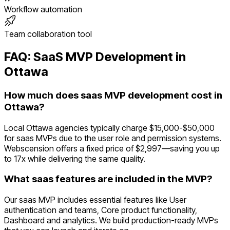
Workflow automation
Team collaboration tool
FAQ:
SaaS
MVP Development in
Ottawa
How much does saas MVP development cost in
Ottawa?
Local Ottawa agencies typically charge $15,000-$50,000
for saas MVPs due to the user role and permission systems.
Webscension offers a fixed price of $2,997—saving you up
to 17x while delivering the same quality.
What saas features are included in the MVP?
Our saas MVP includes essential features like User
authentication and teams, Core product functionality,
Dashboard and analytics. We build production-ready MVPs