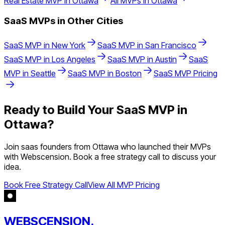
Real Estate
MVP in
Ottawa
All MVPs in
Ottawa
SaaS
MVPs in Other Cities
SaaS
MVP in
New York
SaaS
MVP in
San Francisco
SaaS
MVP in
Los Angeles
SaaS
MVP in
Austin
SaaS
MVP in
Seattle
SaaS
MVP in
Boston
SaaS
MVP Pricing
Ready to Build Your
SaaS
MVP in
Ottawa
?
Join
saas
founders from
Ottawa
who launched their MVPs
with Webscension. Book a free strategy call to discuss your
idea.
Book Free Strategy Call
View All MVP Pricing
WEBSCENSION.