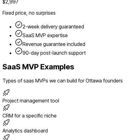
$2,997
Fixed price, no surprises
2-week delivery guaranteed
SaaS
MVP expertise
Revenue guarantee included
90-day post-launch support
SaaS
MVP Examples
Types of
saas
MVPs we can build for
Ottawa
founders
Project management tool
CRM for a specific niche
Analytics dashboard