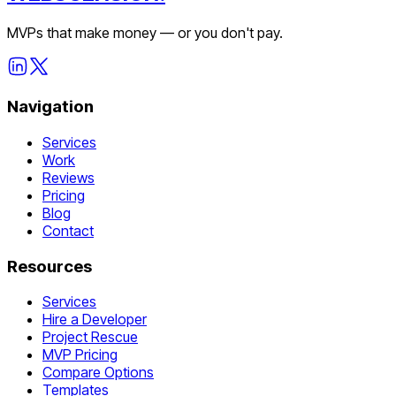
MVPs that make money — or you don't pay.
Navigation
Services
Work
Reviews
Pricing
Blog
Contact
Resources
Services
Hire a Developer
Project Rescue
MVP Pricing
Compare Options
Templates