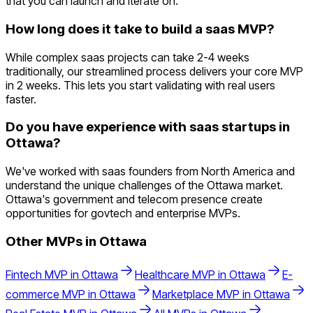
that you can launch and iterate on.
How long does it take to build a saas MVP?
While complex saas projects can take 2-4 weeks
traditionally, our streamlined process delivers your core MVP
in 2 weeks. This lets you start validating with real users
faster.
Do you have experience with saas startups in
Ottawa?
We've worked with saas founders from North America and
understand the unique challenges of the Ottawa market.
Ottawa's government and telecom presence create
opportunities for govtech and enterprise MVPs.
Other MVPs in
Ottawa
Fintech
MVP in
Ottawa
Healthcare
MVP in
Ottawa
E-
commerce
MVP in
Ottawa
Marketplace
MVP in
Ottawa