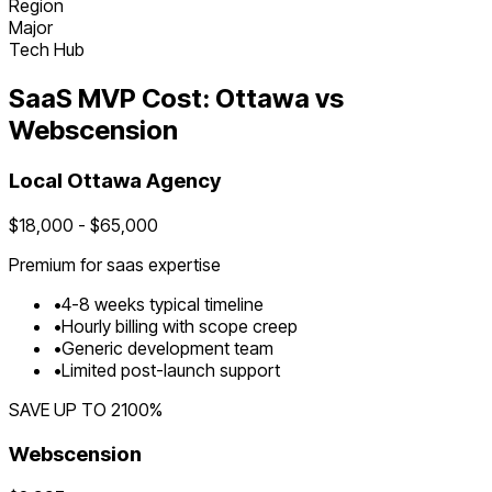
Region
Major
Tech Hub
SaaS
MVP Cost:
Ottawa
vs
Webscension
Local
Ottawa
Agency
$
18,000
- $
65,000
Premium for
saas
expertise
•
4
-
8
weeks typical timeline
•
Hourly billing with scope creep
•
Generic development team
•
Limited post-launch support
SAVE UP TO
2100
%
Webscension