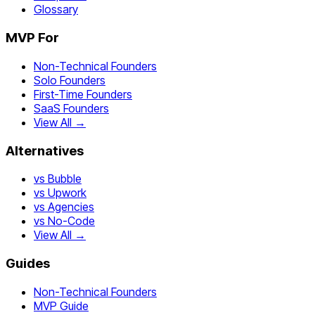
Glossary
MVP For
Non-Technical Founders
Solo Founders
First-Time Founders
SaaS Founders
View All →
Alternatives
vs Bubble
vs Upwork
vs Agencies
vs No-Code
View All →
Guides
Non-Technical Founders
MVP Guide