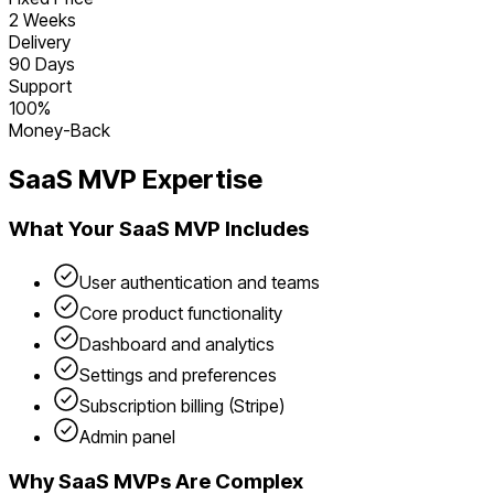
2 Weeks
Delivery
90 Days
Support
100%
Money-Back
SaaS
MVP Expertise
What Your
SaaS
MVP Includes
User authentication and teams
Core product functionality
Dashboard and analytics
Settings and preferences
Subscription billing (Stripe)
Admin panel
Why
SaaS
MVPs Are Complex