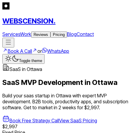
WEBSCENSION.
Services
Work
Blog
Contact
Reviews
Pricing
Book A Call
or
WhatsApp
Toggle theme
SaaS
in
Ottawa
SaaS
MVP Development in
Ottawa
Build your
saas
startup in
Ottawa
with expert MVP
development.
B2B tools, productivity apps, and subscription
software
. Get to market in 2 weeks for $2,997.
Book Free Strategy Call
View
SaaS
Pricing
$2,997
Fixed Price