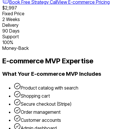
Book Free Strategy Call
View
E-commerce
Pricing
$2,997
Fixed Price
2 Weeks
Delivery
90 Days
Support
100%
Money-Back
E-commerce
MVP Expertise
What Your
E-commerce
MVP Includes
Product catalog with search
Shopping cart
Secure checkout (Stripe)
Order management
Customer accounts
Admin dashboard