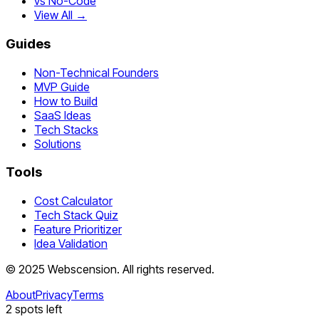
vs No-Code
View All →
Guides
Non-Technical Founders
MVP Guide
How to Build
SaaS Ideas
Tech Stacks
Solutions
Tools
Cost Calculator
Tech Stack Quiz
Feature Prioritizer
Idea Validation
©
2025
Webscension
. All rights reserved.
About
Privacy
Terms
2
spots left