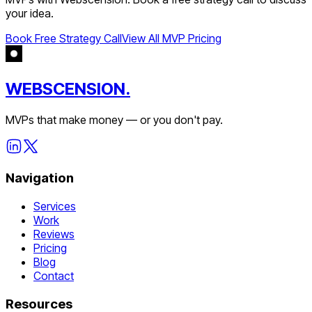
your idea.
Book Free Strategy Call
View All MVP Pricing
WEBSCENSION.
MVPs that make money — or you don't pay.
Navigation
Services
Work
Reviews
Pricing
Blog
Contact
Resources