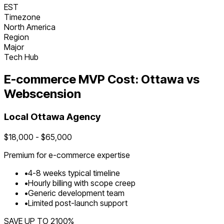
EST
Timezone
North America
Region
Major
Tech Hub
E-commerce
MVP Cost:
Ottawa
vs
Webscension
Local
Ottawa
Agency
$
18,000
- $
65,000
Premium for
e-commerce
expertise
•
4
-
8
weeks typical timeline
•
Hourly billing with scope creep
•
Generic development team
•
Limited post-launch support
SAVE UP TO
2100
%