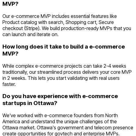
MVP?
Our e-commerce MVP includes essential features like
Product catalog with search, Shopping cart, Secure
checkout (Stripe). We build production-ready MVPs that you
can launch and iterate on.
How long does it take to build a e-commerce
MVP?
While complex e-commerce projects can take 2-4 weeks
traditionally, our streamlined process delivers your core MVP
in 2 weeks. This lets you start validating with real users
faster.
Do you have experience with e-commerce
startups in Ottawa?
We've worked with e-commerce founders from North
America and understand the unique challenges of the
Ottawa market. Ottawa's government and telecom presence
create opportunities for govtech and enterprise MVPs.