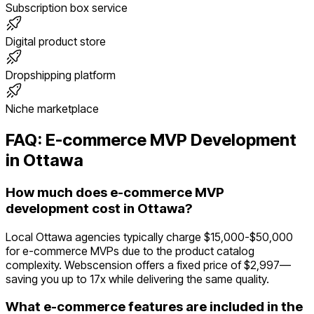
Subscription box service
Digital product store
Dropshipping platform
Niche marketplace
FAQ:
E-commerce
MVP Development
in
Ottawa
How much does e-commerce MVP
development cost in Ottawa?
Local Ottawa agencies typically charge $15,000-$50,000
for e-commerce MVPs due to the product catalog
complexity. Webscension offers a fixed price of $2,997—
saving you up to 17x while delivering the same quality.
What e-commerce features are included in the