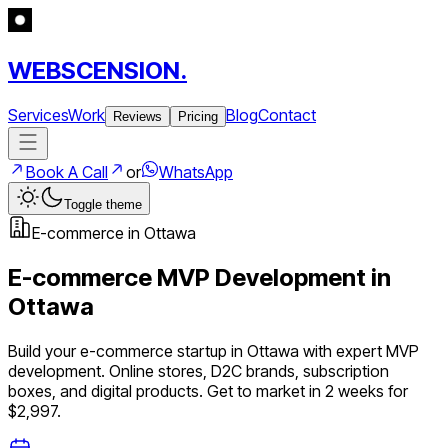
WEBSCENSION.
Services
Work
Blog
Contact
Reviews
Pricing
Book A Call
or
WhatsApp
Toggle theme
E-commerce
in
Ottawa
E-commerce
MVP Development in
Ottawa
Build your
e-commerce
startup in
Ottawa
with expert MVP
development.
Online stores, D2C brands, subscription
boxes, and digital products
. Get to market in 2 weeks for
$2,997.