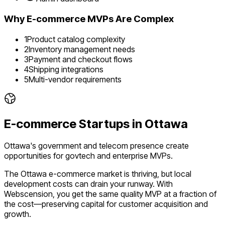
Why
E-commerce
MVPs Are Complex
1
Product catalog complexity
2
Inventory management needs
3
Payment and checkout flows
4
Shipping integrations
5
Multi-vendor requirements
E-commerce
Startups in
Ottawa
Ottawa's government and telecom presence create
opportunities for govtech and enterprise MVPs.
The
Ottawa
e-commerce
market is
thriving
, but local
development costs can drain your runway. With
Webscension, you get the same quality MVP at a fraction of
the cost—preserving capital for customer acquisition and
growth.