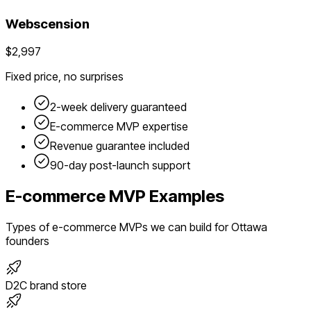
Webscension
$2,997
Fixed price, no surprises
2-week delivery guaranteed
E-commerce
MVP expertise
Revenue guarantee included
90-day post-launch support
E-commerce
MVP Examples
Types of
e-commerce
MVPs we can build for
Ottawa
founders
D2C brand store