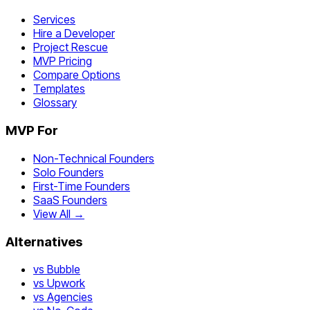
Services
Hire a Developer
Project Rescue
MVP Pricing
Compare Options
Templates
Glossary
MVP For
Non-Technical Founders
Solo Founders
First-Time Founders
SaaS Founders
View All →
Alternatives
vs Bubble
vs Upwork
vs Agencies