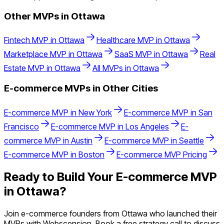
Other MVPs in
Ottawa
Fintech
MVP in
Ottawa
Healthcare
MVP in
Ottawa
Marketplace
MVP in
Ottawa
SaaS
MVP in
Ottawa
Real
Estate
MVP in
Ottawa
All MVPs in
Ottawa
E-commerce
MVPs in Other Cities
E-commerce
MVP in
New York
E-commerce
MVP in
San
Francisco
E-commerce
MVP in
Los Angeles
E-
commerce
MVP in
Austin
E-commerce
MVP in
Seattle
E-commerce
MVP in
Boston
E-commerce
MVP Pricing
Ready to Build Your
E-commerce
MVP
in
Ottawa
?
Join
e-commerce
founders from
Ottawa
who launched their
MVPs with Webscension. Book a free strategy call to discuss