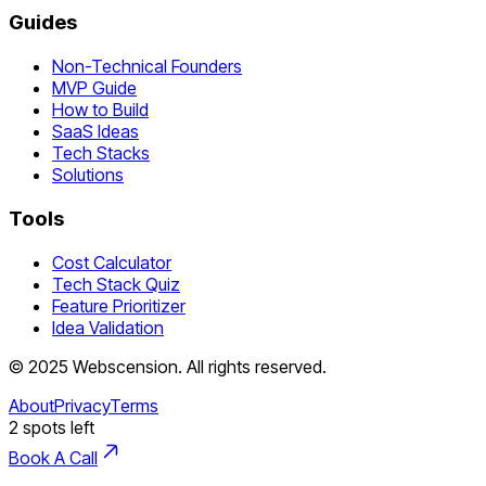
Guides
Non-Technical Founders
MVP Guide
How to Build
SaaS Ideas
Tech Stacks
Solutions
Tools
Cost Calculator
Tech Stack Quiz
Feature Prioritizer
Idea Validation
©
2025
Webscension
. All rights reserved.
About
Privacy
Terms
2
spots left
Book A Call