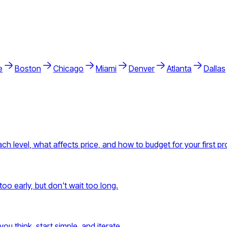
e
Boston
Chicago
Miami
Denver
Atlanta
Dallas
h level, what affects price, and how to budget for your first pr
oo early, but don't wait too long.
ou think, start simple, and iterate.