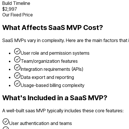
Build Timeline
$2,997
Our Fixed Price
What Affects
SaaS
MVP Cost?
SaaS
MVPs vary in complexity. Here are the main factors that
User role and permission systems
Team/organization features
Integration requirements (APIs)
Data export and reporting
Usage-based billing complexity
What's Included in a
SaaS
MVP?
A well-built
saas
MVP typically includes these core features:
User authentication and teams