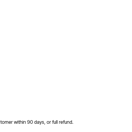
tomer within 90 days, or full refund.