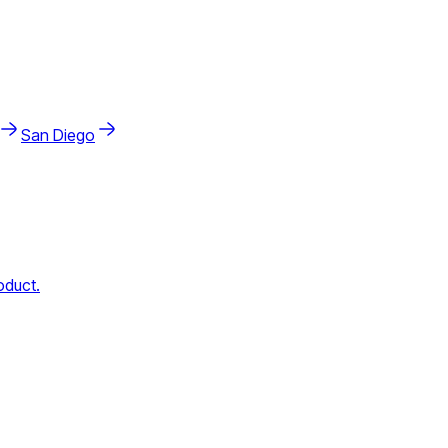
San Diego
oduct.