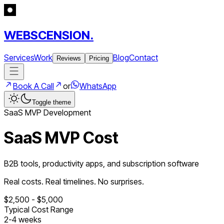
WEBSCENSION.
Services
Work
Blog
Contact
Reviews
Pricing
Book A Call
or
WhatsApp
Toggle theme
SaaS
MVP Development
SaaS MVP Cost
B2B tools, productivity apps, and subscription software
Real costs. Real timelines. No surprises.
$
2,500
- $
5,000
Typical Cost Range
2
-
4
weeks