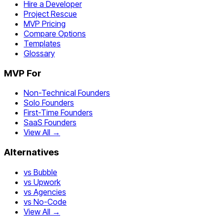
Hire a Developer
Project Rescue
MVP Pricing
Compare Options
Templates
Glossary
MVP For
Non-Technical Founders
Solo Founders
First-Time Founders
SaaS Founders
View All →
Alternatives
vs Bubble
vs Upwork
vs Agencies
vs No-Code
View All →