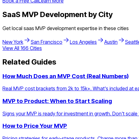
Book a Free Call
Learn More
SaaS
MVP Development by City
Get local
saas
MVP development expertise in these cities
New York
San Francisco
Los Angeles
Austin
Seattl
View All
166
Cities
Related Guides
How Much Does an MVP Cost (Real Numbers)
Real MVP cost brackets from 2k to 15k+. What's included at eac
MVP to Product: When to Start Scaling
Signs your MVP is ready for investment in growth. Don't scale t
How to Price Your MVP
Pricing strategies for early-stage products. Charge more than y