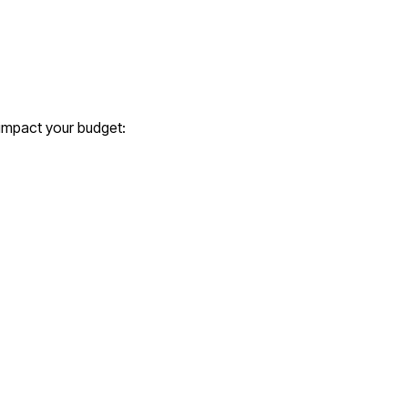
 impact your budget: