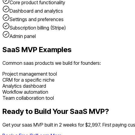
Core product functionality
Dashboard and analytics
Settings and preferences
Subscription billing (Stripe)
Admin panel
SaaS
MVP Examples
Common
saas
products we build for founders:
Project management tool
CRM for a specific niche
Analytics dashboard
Workflow automation
Team collaboration tool
Ready to Build Your
SaaS
MVP?
Get your
saas
MVP built in 2 weeks for $2,997. First paying cus