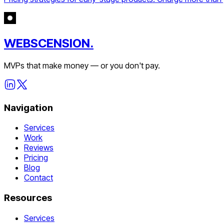
WEBSCENSION.
MVPs that make money — or you don't pay.
Navigation
Services
Work
Reviews
Pricing
Blog
Contact
Resources
Services