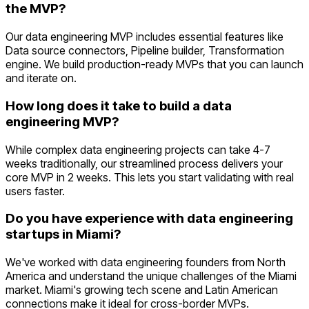
the MVP?
Our data engineering MVP includes essential features like
Data source connectors, Pipeline builder, Transformation
engine. We build production-ready MVPs that you can launch
and iterate on.
How long does it take to build a data
engineering MVP?
While complex data engineering projects can take 4-7
weeks traditionally, our streamlined process delivers your
core MVP in 2 weeks. This lets you start validating with real
users faster.
Do you have experience with data engineering
startups in Miami?
We've worked with data engineering founders from North
America and understand the unique challenges of the Miami
market. Miami's growing tech scene and Latin American
connections make it ideal for cross-border MVPs.