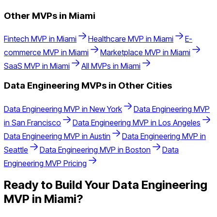
Other MVPs in
Miami
Fintech
MVP in
Miami
Healthcare
MVP in
Miami
E-
commerce
MVP in
Miami
Marketplace
MVP in
Miami
SaaS
MVP in
Miami
All MVPs in
Miami
Data Engineering
MVPs in Other Cities
Data Engineering
MVP in
New York
Data Engineering
MVP
in
San Francisco
Data Engineering
MVP in
Los Angeles
Data Engineering
MVP in
Austin
Data Engineering
MVP in
Seattle
Data Engineering
MVP in
Boston
Data
Engineering
MVP Pricing
Ready to Build Your
Data Engineering
MVP in
Miami
?