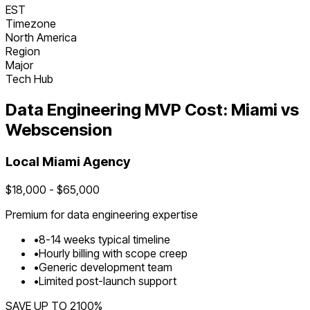
EST
Timezone
North America
Region
Major
Tech Hub
Data Engineering
MVP Cost:
Miami
vs
Webscension
Local
Miami
Agency
$
18,000
- $
65,000
Premium for
data engineering
expertise
•
8
-
14
weeks typical timeline
•
Hourly billing with scope creep
•
Generic development team
•
Limited post-launch support
SAVE UP TO
2100
%