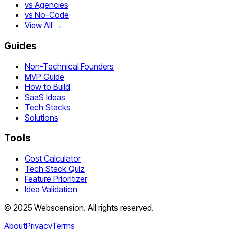
vs Agencies
vs No-Code
View All →
Guides
Non-Technical Founders
MVP Guide
How to Build
SaaS Ideas
Tech Stacks
Solutions
Tools
Cost Calculator
Tech Stack Quiz
Feature Prioritizer
Idea Validation
©
2025
Webscension
. All rights reserved.
About
Privacy
Terms