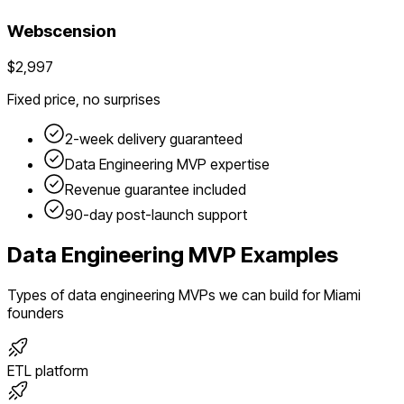
Webscension
$2,997
Fixed price, no surprises
2-week delivery guaranteed
Data Engineering
MVP expertise
Revenue guarantee included
90-day post-launch support
Data Engineering
MVP Examples
Types of
data engineering
MVPs we can build for
Miami
founders
ETL platform