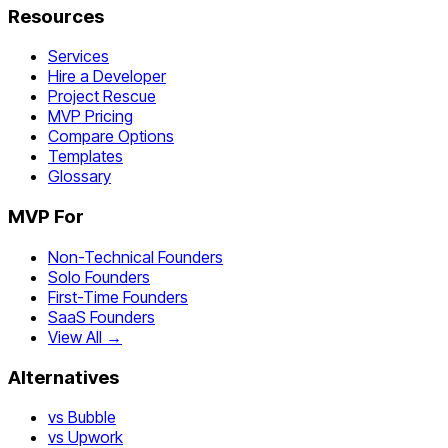
Resources
Services
Hire a Developer
Project Rescue
MVP Pricing
Compare Options
Templates
Glossary
MVP For
Non-Technical Founders
Solo Founders
First-Time Founders
SaaS Founders
View All →
Alternatives
vs Bubble
vs Upwork