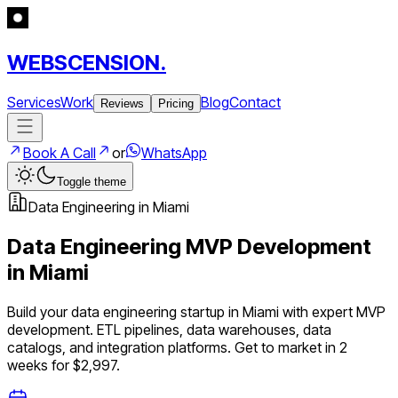
WEBSCENSION.
Services
Work
Blog
Contact
Reviews
Pricing
Book A Call
or
WhatsApp
Toggle theme
Data Engineering
in
Miami
Data Engineering
MVP Development
in
Miami
Build your
data engineering
startup in
Miami
with expert MVP
development.
ETL pipelines, data warehouses, data
catalogs, and integration platforms
. Get to market in 2
weeks for $2,997.