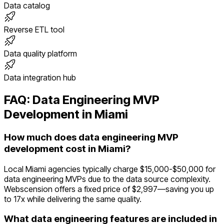
Data catalog
Reverse ETL tool
Data quality platform
Data integration hub
FAQ:
Data Engineering
MVP
Development in
Miami
How much does data engineering MVP
development cost in Miami?
Local Miami agencies typically charge $15,000-$50,000 for
data engineering MVPs due to the data source complexity.
Webscension offers a fixed price of $2,997—saving you up
to 17x while delivering the same quality.
What data engineering features are included in