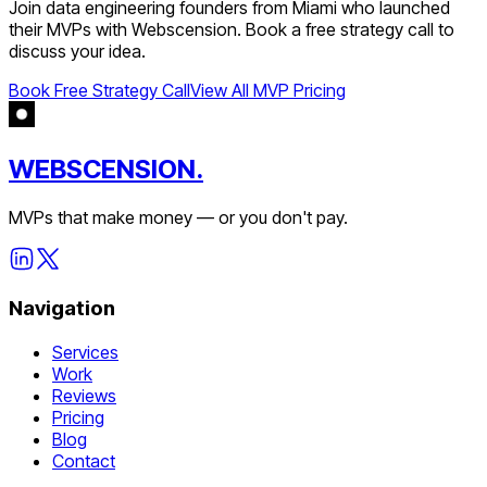
Join
data engineering
founders from
Miami
who launched
their MVPs with Webscension. Book a free strategy call to
discuss your idea.
Book Free Strategy Call
View All MVP Pricing
WEBSCENSION.
MVPs that make money — or you don't pay.
Navigation
Services
Work
Reviews
Pricing
Blog
Contact