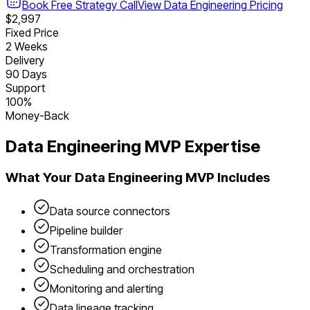
Book Free Strategy Call
View
Data Engineering
Pricing
$2,997
Fixed Price
2 Weeks
Delivery
90 Days
Support
100%
Money-Back
Data Engineering
MVP Expertise
What Your
Data Engineering
MVP Includes
Data source connectors
Pipeline builder
Transformation engine
Scheduling and orchestration
Monitoring and alerting
Data lineage tracking