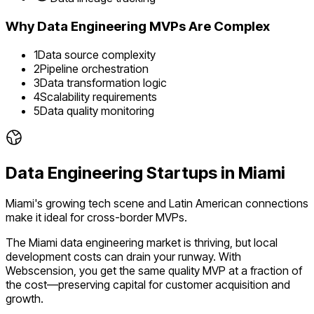
Why
Data Engineering
MVPs Are Complex
1
Data source complexity
2
Pipeline orchestration
3
Data transformation logic
4
Scalability requirements
5
Data quality monitoring
Data Engineering
Startups in
Miami
Miami's growing tech scene and Latin American connections
make it ideal for cross-border MVPs.
The
Miami
data engineering
market is
thriving
, but local
development costs can drain your runway. With
Webscension, you get the same quality MVP at a fraction of
the cost—preserving capital for customer acquisition and
growth.