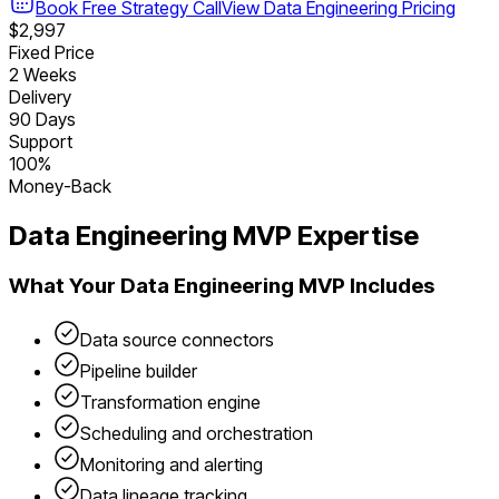
Book Free Strategy Call
View
Data Engineering
Pricing
$2,997
Fixed Price
2 Weeks
Delivery
90 Days
Support
100%
Money-Back
Data Engineering
MVP Expertise
What Your
Data Engineering
MVP Includes
Data source connectors
Pipeline builder
Transformation engine
Scheduling and orchestration
Monitoring and alerting
Data lineage tracking