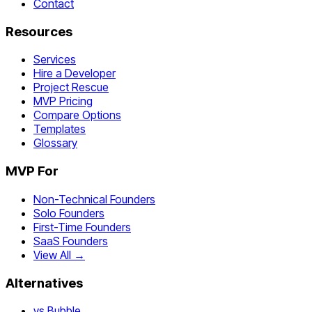
Contact
Resources
Services
Hire a Developer
Project Rescue
MVP Pricing
Compare Options
Templates
Glossary
MVP For
Non-Technical Founders
Solo Founders
First-Time Founders
SaaS Founders
View All →
Alternatives
vs Bubble