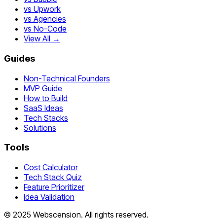
vs Upwork
vs Agencies
vs No-Code
View All →
Guides
Non-Technical Founders
MVP Guide
How to Build
SaaS Ideas
Tech Stacks
Solutions
Tools
Cost Calculator
Tech Stack Quiz
Feature Prioritizer
Idea Validation
©
2025
Webscension
. All rights reserved.