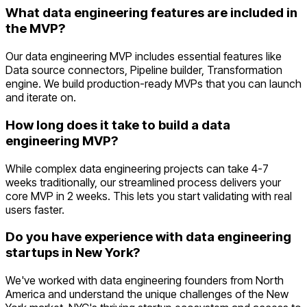
What data engineering features are included in
the MVP?
Our data engineering MVP includes essential features like
Data source connectors, Pipeline builder, Transformation
engine. We build production-ready MVPs that you can launch
and iterate on.
How long does it take to build a data
engineering MVP?
While complex data engineering projects can take 4-7
weeks traditionally, our streamlined process delivers your
core MVP in 2 weeks. This lets you start validating with real
users faster.
Do you have experience with data engineering
startups in New York?
We've worked with data engineering founders from North
America and understand the unique challenges of the New