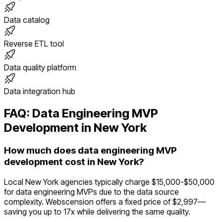
Data catalog
Reverse ETL tool
Data quality platform
Data integration hub
FAQ:
Data Engineering
MVP
Development in
New York
How much does data engineering MVP
development cost in New York?
Local New York agencies typically charge $15,000-$50,000
for data engineering MVPs due to the data source
complexity. Webscension offers a fixed price of $2,997—
saving you up to 17x while delivering the same quality.