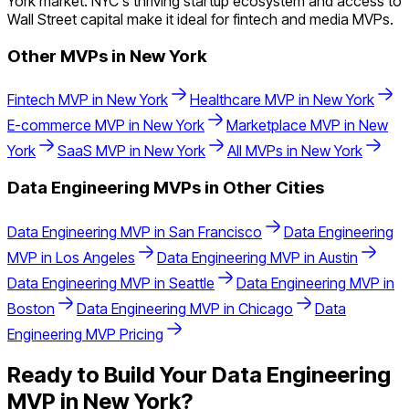
York market. NYC's thriving startup ecosystem and access to
Wall Street capital make it ideal for fintech and media MVPs.
Other MVPs in
New York
Fintech
MVP in
New York
Healthcare
MVP in
New York
E-commerce
MVP in
New York
Marketplace
MVP in
New
York
SaaS
MVP in
New York
All MVPs in
New York
Data Engineering
MVPs in Other Cities
Data Engineering
MVP in
San Francisco
Data Engineering
MVP in
Los Angeles
Data Engineering
MVP in
Austin
Data Engineering
MVP in
Seattle
Data Engineering
MVP in
Boston
Data Engineering
MVP in
Chicago
Data
Engineering
MVP Pricing
Ready to Build Your
Data Engineering
MVP in
New York
?