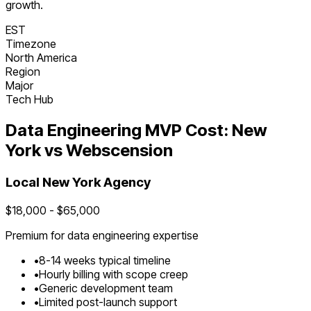
growth.
EST
Timezone
North America
Region
Major
Tech Hub
Data Engineering
MVP Cost:
New
York
vs Webscension
Local
New York
Agency
$
18,000
- $
65,000
Premium for
data engineering
expertise
•
8
-
14
weeks typical timeline
•
Hourly billing with scope creep
•
Generic development team
•
Limited post-launch support