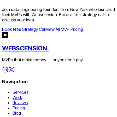
Join
data engineering
founders from
New York
who launched
their MVPs with Webscension. Book a free strategy call to
discuss your idea.
Book Free Strategy Call
View All MVP Pricing
WEBSCENSION.
MVPs that make money — or you don't pay.
Navigation
Services
Work
Reviews
Pricing
Blog