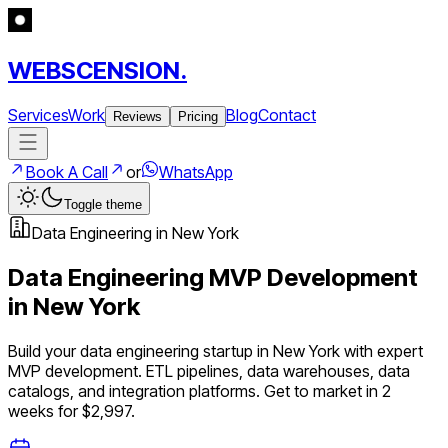
WEBSCENSION.
Services
Work
Blog
Contact
Reviews
Pricing
Book A Call
or
WhatsApp
Toggle theme
Data Engineering
in
New York
Data Engineering
MVP Development
in
New York
Build your
data engineering
startup in
New York
with expert
MVP development.
ETL pipelines, data warehouses, data
catalogs, and integration platforms
. Get to market in 2
weeks for $2,997.