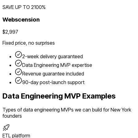
SAVE UP TO
2100
%
Webscension
$2,997
Fixed price, no surprises
2-week delivery guaranteed
Data Engineering
MVP expertise
Revenue guarantee included
90-day post-launch support
Data Engineering
MVP Examples
Types of
data engineering
MVPs we can build for
New York
founders
ETL platform