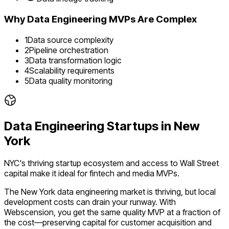
Why
Data Engineering
MVPs Are Complex
1
Data source complexity
2
Pipeline orchestration
3
Data transformation logic
4
Scalability requirements
5
Data quality monitoring
Data Engineering
Startups in
New
York
NYC's thriving startup ecosystem and access to Wall Street
capital make it ideal for fintech and media MVPs.
The
New York
data engineering
market is
thriving
, but local
development costs can drain your runway. With
Webscension, you get the same quality MVP at a fraction of
the cost—preserving capital for customer acquisition and