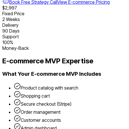
Book Free Strategy Call
View
E-commerce
Pricing
$2,997
Fixed Price
2 Weeks
Delivery
90 Days
Support
100%
Money-Back
E-commerce
MVP Expertise
What Your
E-commerce
MVP Includes
Product catalog with search
Shopping cart
Secure checkout (Stripe)
Order management
Customer accounts
Admin dashboard