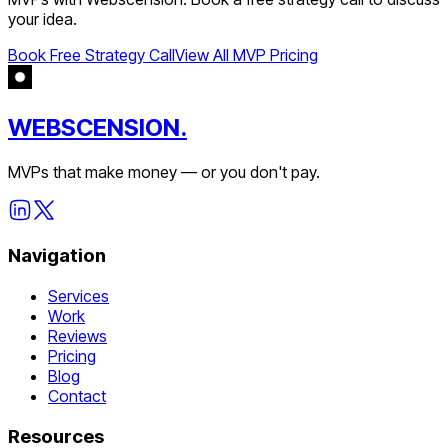
your idea.
Book Free Strategy Call
View All MVP Pricing
WEBSCENSION.
MVPs that make money — or you don't pay.
Navigation
Services
Work
Reviews
Pricing
Blog
Contact
Resources