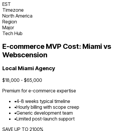
EST
Timezone
North America
Region
Major
Tech Hub
E-commerce
MVP Cost:
Miami
vs
Webscension
Local
Miami
Agency
$
18,000
- $
65,000
Premium for
e-commerce
expertise
•
4
-
8
weeks typical timeline
•
Hourly billing with scope creep
•
Generic development team
•
Limited post-launch support
SAVE UP TO
2100
%