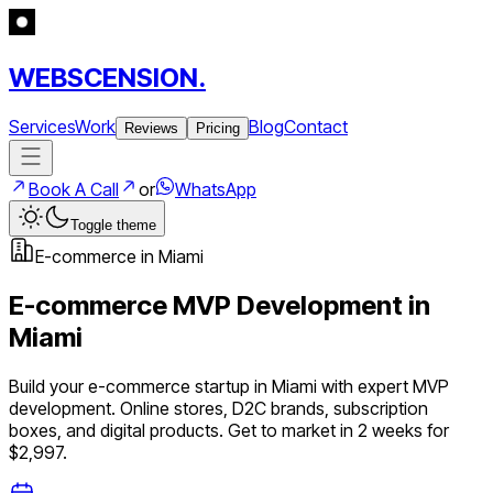
WEBSCENSION.
Services
Work
Blog
Contact
Reviews
Pricing
Book A Call
or
WhatsApp
Toggle theme
E-commerce
in
Miami
E-commerce
MVP Development in
Miami
Build your
e-commerce
startup in
Miami
with expert MVP
development.
Online stores, D2C brands, subscription
boxes, and digital products
. Get to market in 2 weeks for
$2,997.