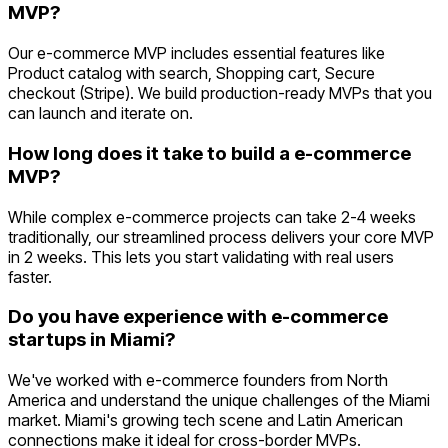
MVP?
Our e-commerce MVP includes essential features like
Product catalog with search, Shopping cart, Secure
checkout (Stripe). We build production-ready MVPs that you
can launch and iterate on.
How long does it take to build a e-commerce
MVP?
While complex e-commerce projects can take 2-4 weeks
traditionally, our streamlined process delivers your core MVP
in 2 weeks. This lets you start validating with real users
faster.
Do you have experience with e-commerce
startups in Miami?
We've worked with e-commerce founders from North
America and understand the unique challenges of the Miami
market. Miami's growing tech scene and Latin American
connections make it ideal for cross-border MVPs.