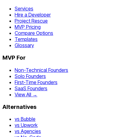
Services
Hire a Developer
Project Rescue
MVP Pricing
Compare Options
Templates
Glossary
MVP For
Non-Technical Founders
Solo Founders
First-Time Founders
SaaS Founders
View All →
Alternatives
vs Bubble
vs Upwork
vs Agencies