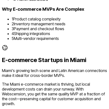
Why
E-commerce
MVPs Are Complex
1
Product catalog complexity
2
Inventory management needs
3
Payment and checkout flows
4
Shipping integrations
5
Multi-vendor requirements
E-commerce
Startups in
Miami
Miami's growing tech scene and Latin American connections
make it ideal for cross-border MVPs.
The
Miami
e-commerce
market is
thriving
, but local
development costs can drain your runway. With
Webscension, you get the same quality MVP at a fraction of
the cost—preserving capital for customer acquisition and
growth.