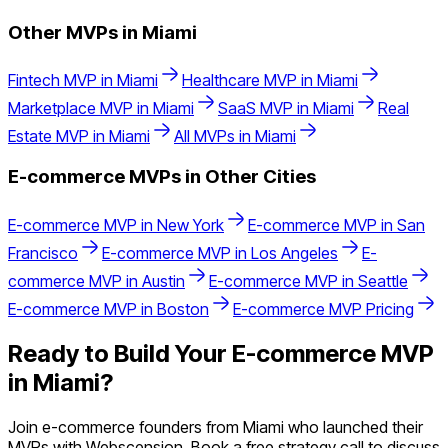
Other MVPs in
Miami
Fintech
MVP in
Miami
Healthcare
MVP in
Miami
Marketplace
MVP in
Miami
SaaS
MVP in
Miami
Real
Estate
MVP in
Miami
All MVPs in
Miami
E-commerce
MVPs in Other Cities
E-commerce
MVP in
New York
E-commerce
MVP in
San
Francisco
E-commerce
MVP in
Los Angeles
E-
commerce
MVP in
Austin
E-commerce
MVP in
Seattle
E-commerce
MVP in
Boston
E-commerce
MVP Pricing
Ready to Build Your
E-commerce
MVP
in
Miami
?
Join
e-commerce
founders from
Miami
who launched their
MVPs with Webscension. Book a free strategy call to discuss