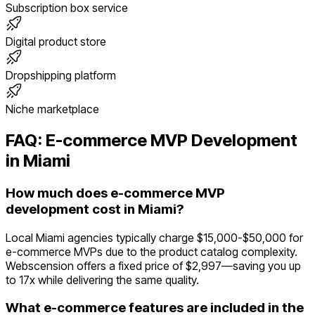
Subscription box service
Digital product store
Dropshipping platform
Niche marketplace
FAQ:
E-commerce
MVP Development
in
Miami
How much does e-commerce MVP
development cost in Miami?
Local Miami agencies typically charge $15,000-$50,000 for
e-commerce MVPs due to the product catalog complexity.
Webscension offers a fixed price of $2,997—saving you up
to 17x while delivering the same quality.
What e-commerce features are included in the