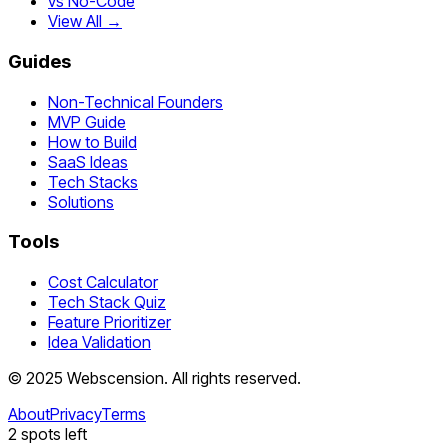
vs No-Code
View All →
Guides
Non-Technical Founders
MVP Guide
How to Build
SaaS Ideas
Tech Stacks
Solutions
Tools
Cost Calculator
Tech Stack Quiz
Feature Prioritizer
Idea Validation
©
2025
Webscension
. All rights reserved.
About
Privacy
Terms
2
spots left