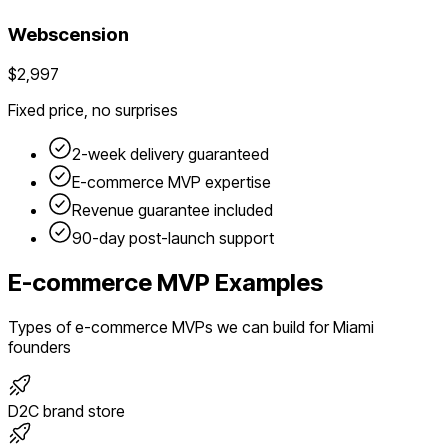
Webscension
$2,997
Fixed price, no surprises
2-week delivery guaranteed
E-commerce
MVP expertise
Revenue guarantee included
90-day post-launch support
E-commerce
MVP Examples
Types of
e-commerce
MVPs we can build for
Miami
founders
D2C brand store