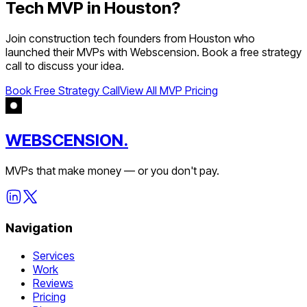
Tech
MVP in
Houston
?
Join
construction tech
founders from
Houston
who
launched their MVPs with Webscension. Book a free strategy
call to discuss your idea.
Book Free Strategy Call
View All MVP Pricing
WEBSCENSION.
MVPs that make money — or you don't pay.
Navigation
Services
Work
Reviews
Pricing