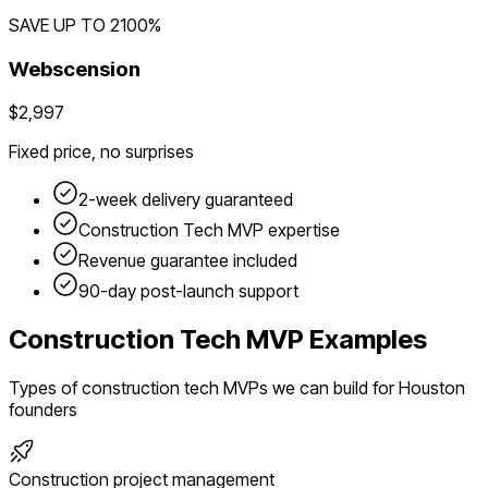
SAVE UP TO
2100
%
Webscension
$2,997
Fixed price, no surprises
2-week delivery guaranteed
Construction Tech
MVP expertise
Revenue guarantee included
90-day post-launch support
Construction Tech
MVP Examples
Types of
construction tech
MVPs we can build for
Houston
founders
Construction project management