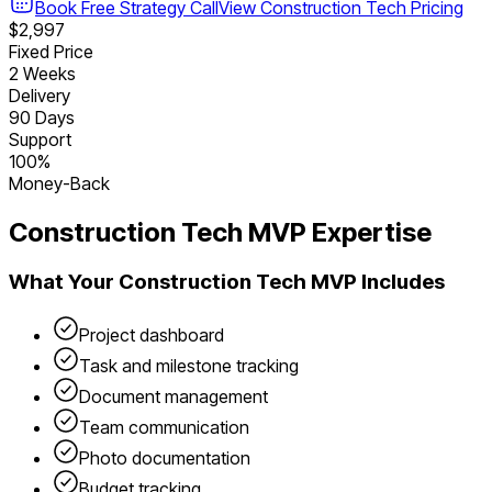
Book Free Strategy Call
View
Construction Tech
Pricing
$2,997
Fixed Price
2 Weeks
Delivery
90 Days
Support
100%
Money-Back
Construction Tech
MVP Expertise
What Your
Construction Tech
MVP Includes
Project dashboard
Task and milestone tracking
Document management
Team communication
Photo documentation
Budget tracking