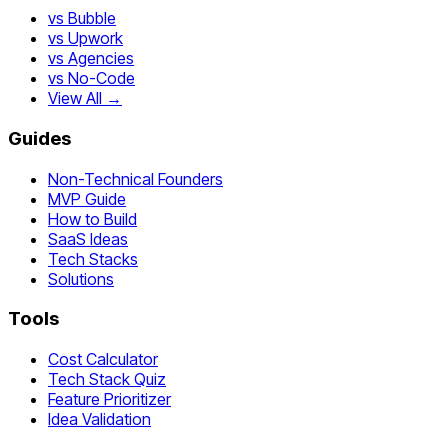
vs Bubble
vs Upwork
vs Agencies
vs No-Code
View All →
Guides
Non-Technical Founders
MVP Guide
How to Build
SaaS Ideas
Tech Stacks
Solutions
Tools
Cost Calculator
Tech Stack Quiz
Feature Prioritizer
Idea Validation