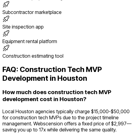
Subcontractor marketplace
Site inspection app
Equipment rental platform
Construction estimating tool
FAQ:
Construction Tech
MVP
Development in
Houston
How much does construction tech MVP
development cost in Houston?
Local Houston agencies typically charge $15,000-$50,000
for construction tech MVPs due to the project timeline
management. Webscension offers a fixed price of $2,997—
saving you up to 17x while delivering the same quality.