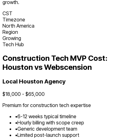
growth.
CST
Timezone
North America
Region
Growing
Tech Hub
Construction Tech
MVP Cost:
Houston
vs Webscension
Local
Houston
Agency
$
18,000
- $
65,000
Premium for
construction tech
expertise
•
6
-
12
weeks typical timeline
•
Hourly billing with scope creep
•
Generic development team
•
Limited post-launch support