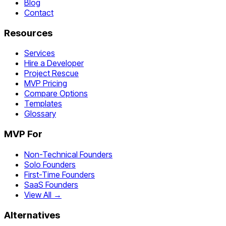
Blog
Contact
Resources
Services
Hire a Developer
Project Rescue
MVP Pricing
Compare Options
Templates
Glossary
MVP For
Non-Technical Founders
Solo Founders
First-Time Founders
SaaS Founders
View All →
Alternatives