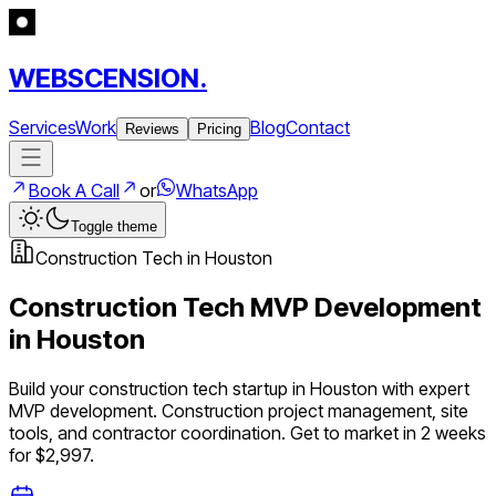
WEBSCENSION.
Services
Work
Blog
Contact
Reviews
Pricing
Book A Call
or
WhatsApp
Toggle theme
Construction Tech
in
Houston
Construction Tech
MVP Development
in
Houston
Build your
construction tech
startup in
Houston
with expert
MVP development.
Construction project management, site
tools, and contractor coordination
. Get to market in 2 weeks
for $2,997.