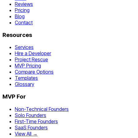
Reviews
Pricing
Blog
Contact
Resources
Services
Hire a Developer
Project Rescue
MVP Pricing
Compare Options
Templates
Glossary
MVP For
Non-Technical Founders
Solo Founders
First-Time Founders
SaaS Founders
View All →