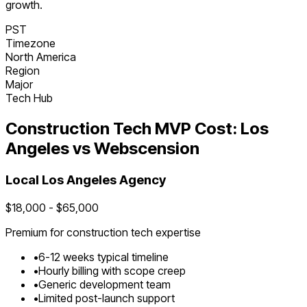
growth.
PST
Timezone
North America
Region
Major
Tech Hub
Construction Tech
MVP Cost:
Los
Angeles
vs Webscension
Local
Los Angeles
Agency
$
18,000
- $
65,000
Premium for
construction tech
expertise
•
6
-
12
weeks typical timeline
•
Hourly billing with scope creep
•
Generic development team
•
Limited post-launch support