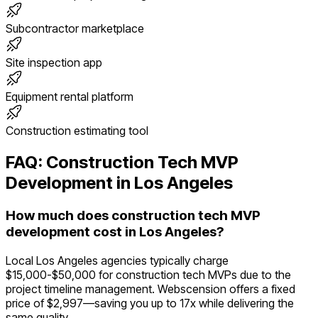
Subcontractor marketplace
Site inspection app
Equipment rental platform
Construction estimating tool
FAQ:
Construction Tech
MVP
Development in
Los Angeles
How much does construction tech MVP
development cost in Los Angeles?
Local Los Angeles agencies typically charge
$15,000-$50,000 for construction tech MVPs due to the
project timeline management. Webscension offers a fixed
price of $2,997—saving you up to 17x while delivering the
same quality.