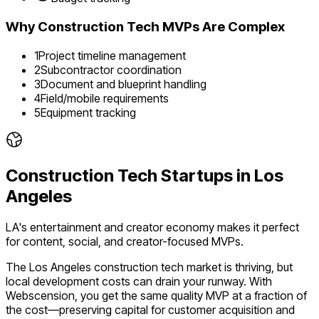
Why
Construction Tech
MVPs Are Complex
1
Project timeline management
2
Subcontractor coordination
3
Document and blueprint handling
4
Field/mobile requirements
5
Equipment tracking
Construction Tech
Startups in
Los
Angeles
LA's entertainment and creator economy makes it perfect
for content, social, and creator-focused MVPs.
The
Los Angeles
construction tech
market is
thriving
, but
local development costs can drain your runway. With
Webscension, you get the same quality MVP at a fraction of
the cost—preserving capital for customer acquisition and