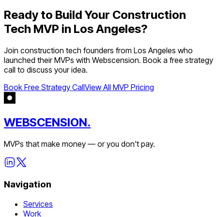
Ready to Build Your
Construction
Tech
MVP in
Los Angeles
?
Join
construction tech
founders from
Los Angeles
who
launched their MVPs with Webscension. Book a free strategy
call to discuss your idea.
Book Free Strategy Call
View All MVP Pricing
WEBSCENSION.
MVPs that make money — or you don't pay.
Navigation
Services
Work