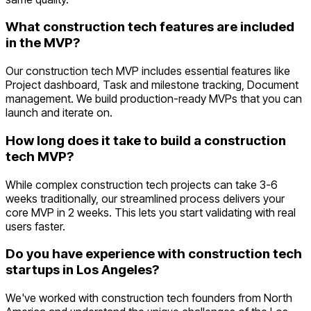
What construction tech features are included
in the MVP?
Our construction tech MVP includes essential features like
Project dashboard, Task and milestone tracking, Document
management. We build production-ready MVPs that you can
launch and iterate on.
How long does it take to build a construction
tech MVP?
While complex construction tech projects can take 3-6
weeks traditionally, our streamlined process delivers your
core MVP in 2 weeks. This lets you start validating with real
users faster.
Do you have experience with construction tech
startups in Los Angeles?
We've worked with construction tech founders from North