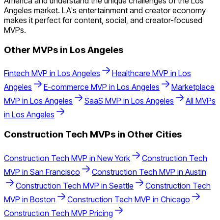
America and understand the unique challenges of the Los
Angeles market. LA's entertainment and creator economy
makes it perfect for content, social, and creator-focused
MVPs.
Other MVPs in
Los Angeles
Fintech
MVP in
Los Angeles
Healthcare
MVP in
Los
Angeles
E-commerce
MVP in
Los Angeles
Marketplace
MVP in
Los Angeles
SaaS
MVP in
Los Angeles
All MVPs
in
Los Angeles
Construction Tech
MVPs in Other Cities
Construction Tech
MVP in
New York
Construction Tech
MVP in
San Francisco
Construction Tech
MVP in
Austin
Construction Tech
MVP in
Seattle
Construction Tech
MVP in
Boston
Construction Tech
MVP in
Chicago
Construction Tech
MVP Pricing