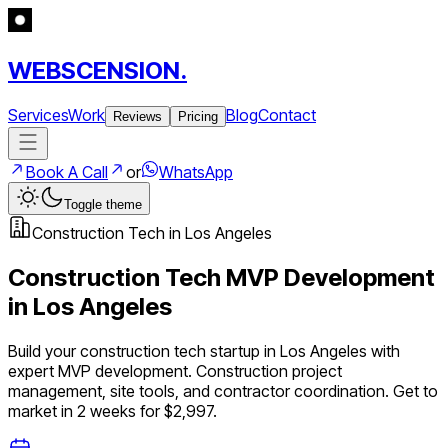
WEBSCENSION.
Services
Work
Blog
Contact
Reviews
Pricing
Book A Call
or
WhatsApp
Toggle theme
Construction Tech
in
Los Angeles
Construction Tech
MVP Development
in
Los Angeles
Build your
construction tech
startup in
Los Angeles
with
expert MVP development.
Construction project
management, site tools, and contractor coordination
. Get to
market in 2 weeks for $2,997.