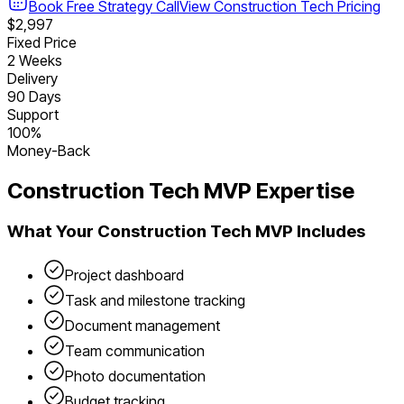
Book Free Strategy Call
View
Construction Tech
Pricing
$2,997
Fixed Price
2 Weeks
Delivery
90 Days
Support
100%
Money-Back
Construction Tech
MVP Expertise
What Your
Construction Tech
MVP Includes
Project dashboard
Task and milestone tracking
Document management
Team communication
Photo documentation
Budget tracking