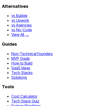
Alternatives
vs Bubble
vs Upwork
vs Agencies
vs No-Code
View All →
Guides
Non-Technical Founders
MVP Guide
How to Build
SaaS Ideas
Tech Stacks
Solutions
Tools
Cost Calculator
Tech Stack Quiz
Feature Prioritizer