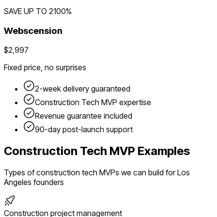
SAVE UP TO
2100
%
Webscension
$2,997
Fixed price, no surprises
2-week delivery guaranteed
Construction Tech
MVP expertise
Revenue guarantee included
90-day post-launch support
Construction Tech
MVP Examples
Types of
construction tech
MVPs we can build for
Los
Angeles
founders
Construction project management