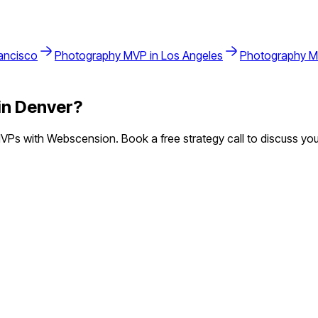
ancisco
Photography
MVP in
Los Angeles
Photography
M
in
Denver
?
Ps with Webscension. Book a free strategy call to discuss you