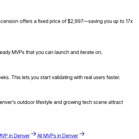
ension offers a fixed price of $2,997—saving you up to 17x
-ready MVPs that you can launch and iterate on.
. This lets you start validating with real users faster.
ver's outdoor lifestyle and growing tech scene attract
VP in
Denver
All MVPs in
Denver