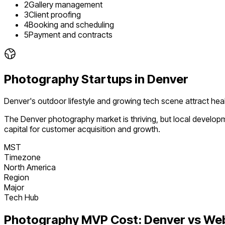
2
Gallery management
3
Client proofing
4
Booking and scheduling
5
Payment and contracts
Photography
Startups in
Denver
Denver's outdoor lifestyle and growing tech scene attract heal
The
Denver
photography
market is
thriving
, but local develo
capital for customer acquisition and growth.
MST
Timezone
North America
Region
Major
Tech Hub
Photography
MVP Cost:
Denver
vs We