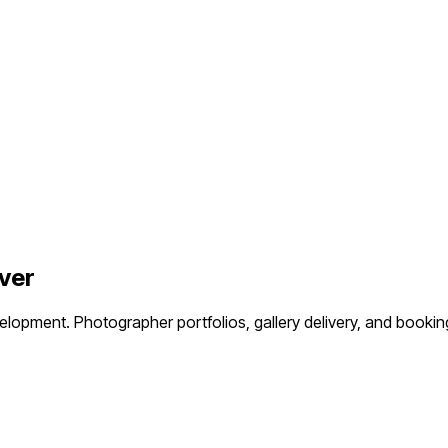
ver
velopment.
Photographer portfolios, gallery delivery, and boo