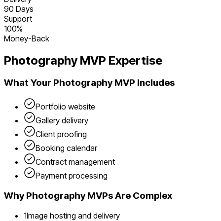
90 Days
Support
100%
Money-Back
Photography
MVP Expertise
What Your
Photography
MVP Includes
Portfolio website
Gallery delivery
Client proofing
Booking calendar
Contract management
Payment processing
Why
Photography
MVPs Are Complex
1
Image hosting and delivery