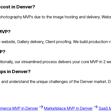
ost in Denver?
photography MVPs due to the image hosting and delivery. Websc
 MVP?
 website, Gallery delivery, Client proofing. We build production
VP?
nally, our streamlined process delivers your core MVP in 2 weeks
ps in Denver?
nd understand the unique challenges of the Denver market. Den
merce
MVP in
Denver
Marketplace
MVP in
Denver
SaaS
M