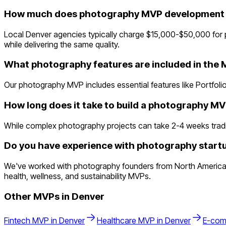
How much does photography MVP development c
Local Denver agencies typically charge $15,000-$50,000 for 
while delivering the same quality.
What photography features are included in the
Our photography MVP includes essential features like Portfolio
How long does it take to build a photography M
While complex photography projects can take 2-4 weeks traditio
Do you have experience with photography startu
We've worked with photography founders from North America a
health, wellness, and sustainability MVPs.
Other MVPs in
Denver
Fintech
MVP in
Denver
Healthcare
MVP in
Denver
E-com