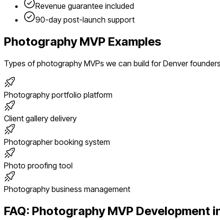
Revenue guarantee included
90-day post-launch support
Photography
MVP Examples
Types of
photography
MVPs we can build for
Denver
founder
Photography portfolio platform
Client gallery delivery
Photographer booking system
Photo proofing tool
Photography business management
FAQ:
Photography
MVP Development i