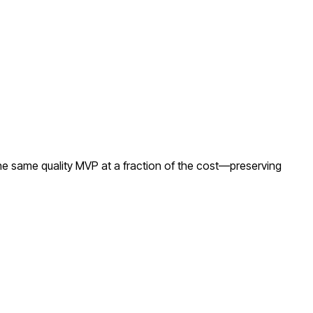
he same quality MVP at a fraction of the cost—preserving