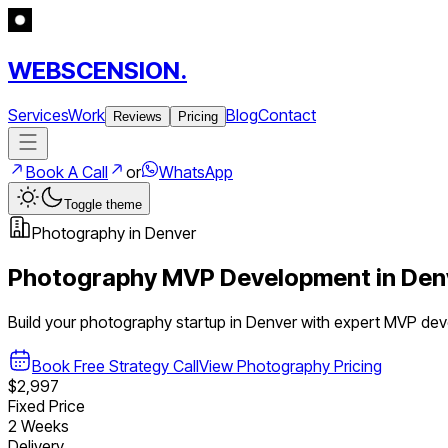
WEBSCENSION.
Services
Work
Blog
Contact
Reviews
Pricing
Book A Call
or
WhatsApp
Toggle theme
Photography
in
Denver
Photography
MVP Development in
Den
Build your
photography
startup in
Denver
with expert MVP de
Book Free Strategy Call
View
Photography
Pricing
$2,997
Fixed Price
2 Weeks
Delivery