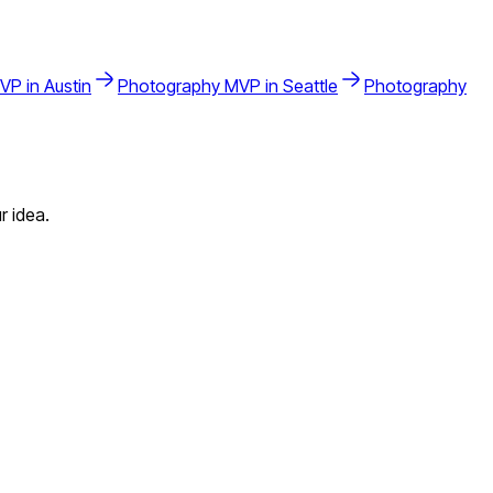
VP in
Austin
Photography
MVP in
Seattle
Photography
r idea.