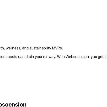
th, wellness, and sustainability MVPs.
pment costs can drain your runway. With Webscension, you get t
bscension