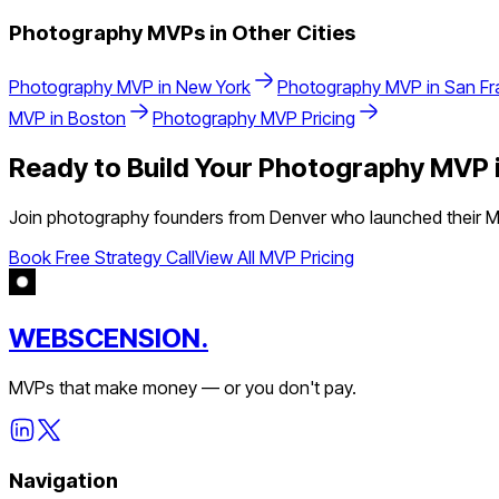
Photography
MVPs in Other Cities
Photography
MVP in
New York
Photography
MVP in
San Fr
MVP in
Boston
Photography
MVP Pricing
Ready to Build Your
Photography
MVP 
Join
photography
founders from
Denver
who launched their MV
Book Free Strategy Call
View All MVP Pricing
WEBSCENSION.
MVPs that make money — or you don't pay.
Navigation