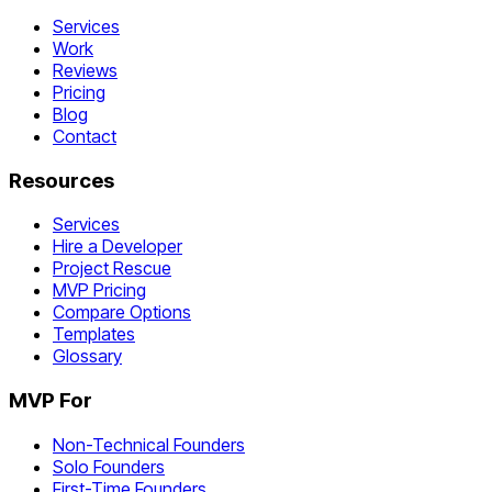
Services
Work
Reviews
Pricing
Blog
Contact
Resources
Services
Hire a Developer
Project Rescue
MVP Pricing
Compare Options
Templates
Glossary
MVP For
Non-Technical Founders
Solo Founders
First-Time Founders