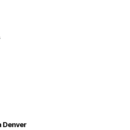
s
n
Denver