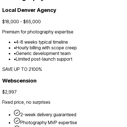
Local
Denver
Agency
$
18,000
- $
65,000
Premium for
photography
expertise
•
4
-
8
weeks typical timeline
•
Hourly billing with scope creep
•
Generic development team
•
Limited post-launch support
SAVE UP TO
2100
%
Webscension
$2,997
Fixed price, no surprises
2-week delivery guaranteed
Photography
MVP expertise