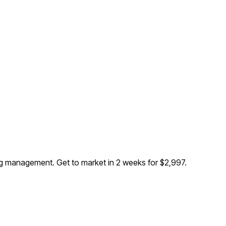
king management
. Get to market in 2 weeks for $2,997.