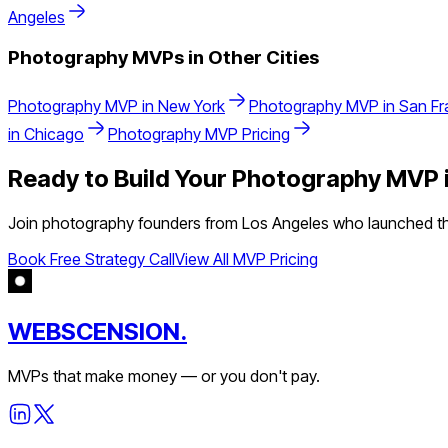
Angeles
Photography
MVPs in Other Cities
Photography
MVP in
New York
Photography
MVP in
San Fr
in
Chicago
Photography
MVP Pricing
Ready to Build Your
Photography
MVP 
Join
photography
founders from
Los Angeles
who launched the
Book Free Strategy Call
View All MVP Pricing
WEBSCENSION.
MVPs that make money — or you don't pay.