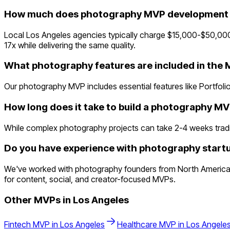
How much does photography MVP development c
Local Los Angeles agencies typically charge $15,000-$50,000
17x while delivering the same quality.
What photography features are included in the
Our photography MVP includes essential features like Portfolio
How long does it take to build a photography M
While complex photography projects can take 2-4 weeks traditio
Do you have experience with photography startu
We've worked with photography founders from North America 
for content, social, and creator-focused MVPs.
Other MVPs in
Los Angeles
Fintech
MVP in
Los Angeles
Healthcare
MVP in
Los Angele