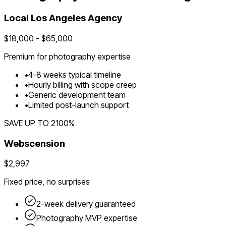
Local
Los Angeles
Agency
$
18,000
- $
65,000
Premium for
photography
expertise
•
4
-
8
weeks typical timeline
•
Hourly billing with scope creep
•
Generic development team
•
Limited post-launch support
SAVE UP TO
2100
%
Webscension
$2,997
Fixed price, no surprises
2-week delivery guaranteed
Photography
MVP expertise