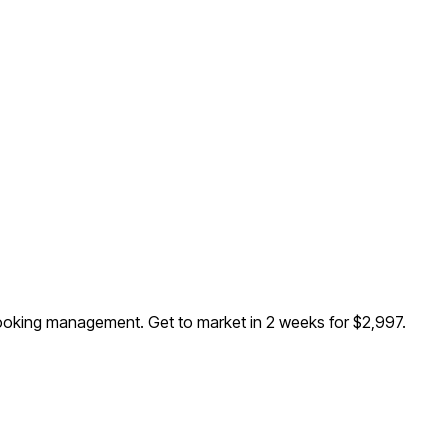
d booking management
. Get to market in 2 weeks for $2,997.