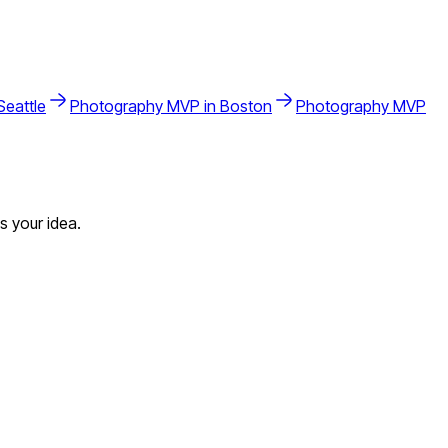
Seattle
Photography
MVP in
Boston
Photography
MVP
s your idea.