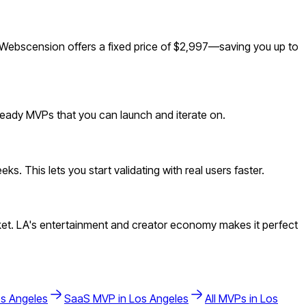
 Webscension offers a fixed price of $2,997—saving you up to
-ready MVPs that you can launch and iterate on.
. This lets you start validating with real users faster.
et. LA's entertainment and creator economy makes it perfect
s Angeles
SaaS
MVP in
Los Angeles
All MVPs in
Los