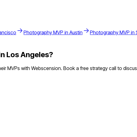
ancisco
Photography
MVP in
Austin
Photography
MVP in
in
Los Angeles
?
ir MVPs with Webscension. Book a free strategy call to discus