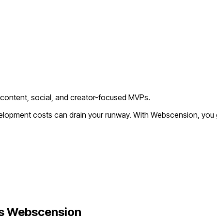
 content, social, and creator-focused MVPs.
evelopment costs can drain your runway. With Webscension, you 
s Webscension