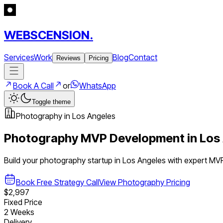
WEBSCENSION.
Services
Work
Blog
Contact
Reviews
Pricing
Book A Call
or
WhatsApp
Toggle theme
Photography
in
Los Angeles
Photography
MVP Development in
Los
Build your
photography
startup in
Los Angeles
with expert MV
Book Free Strategy Call
View
Photography
Pricing
$2,997
Fixed Price
2 Weeks
Delivery