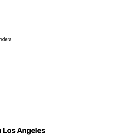
nders
n
Los Angeles