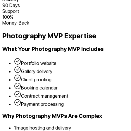
90 Days
Support
100%
Money-Back
Photography
MVP Expertise
What Your
Photography
MVP Includes
Portfolio website
Gallery delivery
Client proofing
Booking calendar
Contract management
Payment processing
Why
Photography
MVPs Are Complex
1
Image hosting and delivery