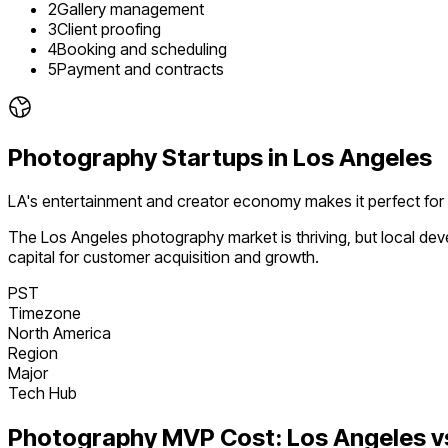
2
Gallery management
3
Client proofing
4
Booking and scheduling
5
Payment and contracts
Photography
Startups in
Los Angeles
LA's entertainment and creator economy makes it perfect for
The
Los Angeles
photography
market is
thriving
, but local d
capital for customer acquisition and growth.
PST
Timezone
North America
Region
Major
Tech Hub
Photography
MVP Cost:
Los Angeles
v