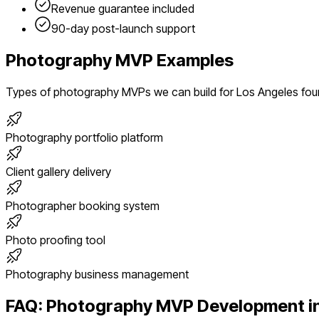
Revenue guarantee included
90-day post-launch support
Photography
MVP Examples
Types of
photography
MVPs we can build for
Los Angeles
fou
Photography portfolio platform
Client gallery delivery
Photographer booking system
Photo proofing tool
Photography business management
FAQ:
Photography
MVP Development i