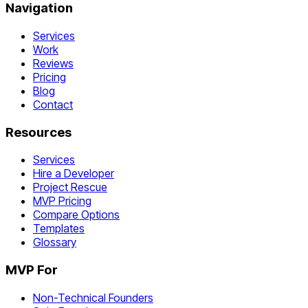
Navigation
Services
Work
Reviews
Pricing
Blog
Contact
Resources
Services
Hire a Developer
Project Rescue
MVP Pricing
Compare Options
Templates
Glossary
MVP For
Non-Technical Founders