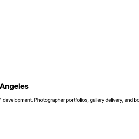
 Angeles
P development.
Photographer portfolios, gallery delivery, an