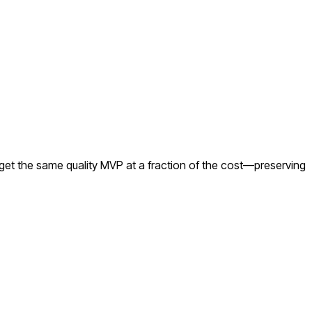
get the same quality MVP at a fraction of the cost—preserving