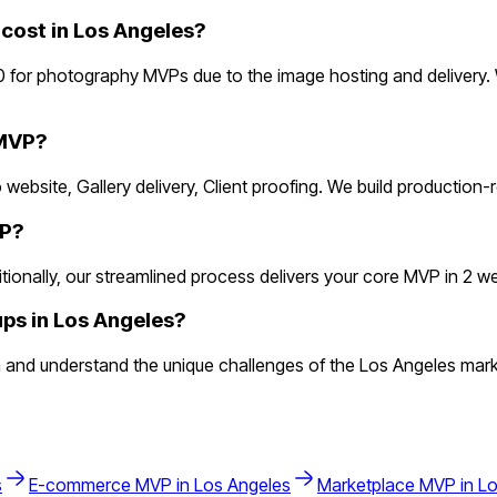
ost in Los Angeles?
 for photography MVPs due to the image hosting and delivery.
 MVP?
 website, Gallery delivery, Client proofing. We build production
VP?
nally, our streamlined process delivers your core MVP in 2 weeks
ps in Los Angeles?
and understand the unique challenges of the Los Angeles mark
s
E-commerce
MVP in
Los Angeles
Marketplace
MVP in
Lo