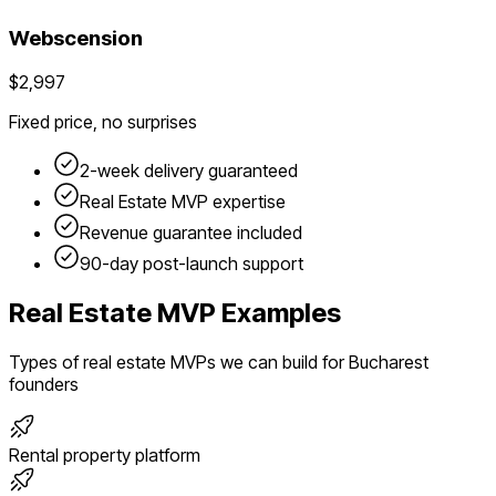
Webscension
$2,997
Fixed price, no surprises
2-week delivery guaranteed
Real Estate
MVP expertise
Revenue guarantee included
90-day post-launch support
Real Estate
MVP Examples
Types of
real estate
MVPs we can build for
Bucharest
founders
Rental property platform