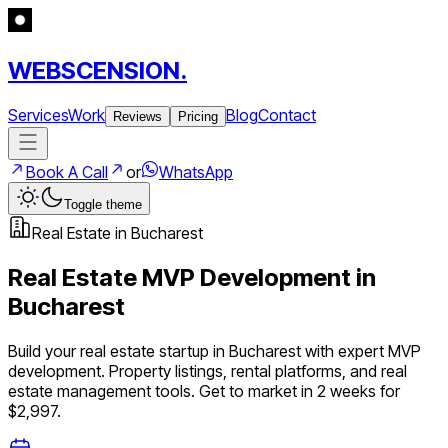
WEBSCENSION.
Services
Work
Blog
Contact
Reviews
Pricing
Book A Call
or
WhatsApp
Toggle theme
Real Estate
in
Bucharest
Real Estate
MVP Development in
Bucharest
Build your
real estate
startup in
Bucharest
with expert MVP
development.
Property listings, rental platforms, and real
estate management tools
. Get to market in 2 weeks for
$2,997.