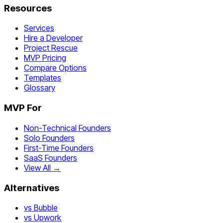
Resources
Services
Hire a Developer
Project Rescue
MVP Pricing
Compare Options
Templates
Glossary
MVP For
Non-Technical Founders
Solo Founders
First-Time Founders
SaaS Founders
View All →
Alternatives
vs Bubble
vs Upwork