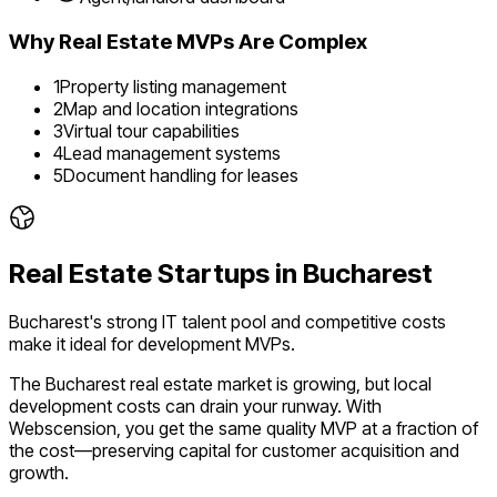
Why
Real Estate
MVPs Are Complex
1
Property listing management
2
Map and location integrations
3
Virtual tour capabilities
4
Lead management systems
5
Document handling for leases
Real Estate
Startups in
Bucharest
Bucharest's strong IT talent pool and competitive costs
make it ideal for development MVPs.
The
Bucharest
real estate
market is
growing
, but local
development costs can drain your runway. With
Webscension, you get the same quality MVP at a fraction of
the cost—preserving capital for customer acquisition and
growth.