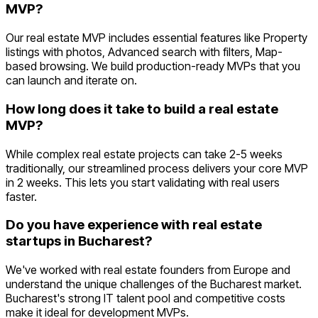
MVP?
Our real estate MVP includes essential features like Property
listings with photos, Advanced search with filters, Map-
based browsing. We build production-ready MVPs that you
can launch and iterate on.
How long does it take to build a real estate
MVP?
While complex real estate projects can take 2-5 weeks
traditionally, our streamlined process delivers your core MVP
in 2 weeks. This lets you start validating with real users
faster.
Do you have experience with real estate
startups in Bucharest?
We've worked with real estate founders from Europe and
understand the unique challenges of the Bucharest market.
Bucharest's strong IT talent pool and competitive costs
make it ideal for development MVPs.