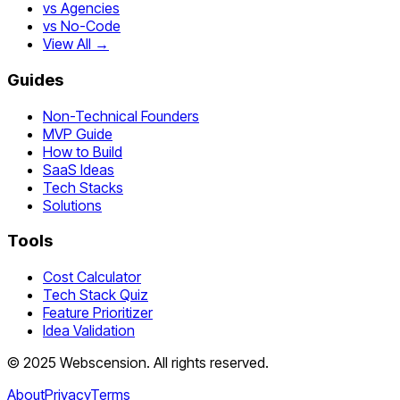
vs Agencies
vs No-Code
View All →
Guides
Non-Technical Founders
MVP Guide
How to Build
SaaS Ideas
Tech Stacks
Solutions
Tools
Cost Calculator
Tech Stack Quiz
Feature Prioritizer
Idea Validation
©
2025
Webscension
. All rights reserved.
About
Privacy
Terms