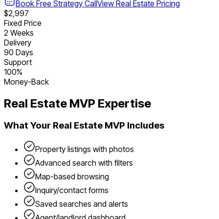
Book Free Strategy Call
View
Real Estate
Pricing
$2,997
Fixed Price
2 Weeks
Delivery
90 Days
Support
100%
Money-Back
Real Estate
MVP Expertise
What Your
Real Estate
MVP Includes
Property listings with photos
Advanced search with filters
Map-based browsing
Inquiry/contact forms
Saved searches and alerts
Agent/landlord dashboard