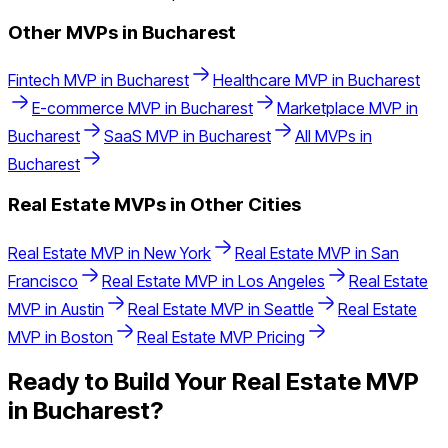
Other MVPs in
Bucharest
Fintech
MVP in
Bucharest
Healthcare
MVP in
Bucharest
E-commerce
MVP in
Bucharest
Marketplace
MVP in
Bucharest
SaaS
MVP in
Bucharest
All MVPs in
Bucharest
Real Estate
MVPs in Other Cities
Real Estate
MVP in
New York
Real Estate
MVP in
San
Francisco
Real Estate
MVP in
Los Angeles
Real Estate
MVP in
Austin
Real Estate
MVP in
Seattle
Real Estate
MVP in
Boston
Real Estate
MVP Pricing
Ready to Build Your
Real Estate
MVP
in
Bucharest
?