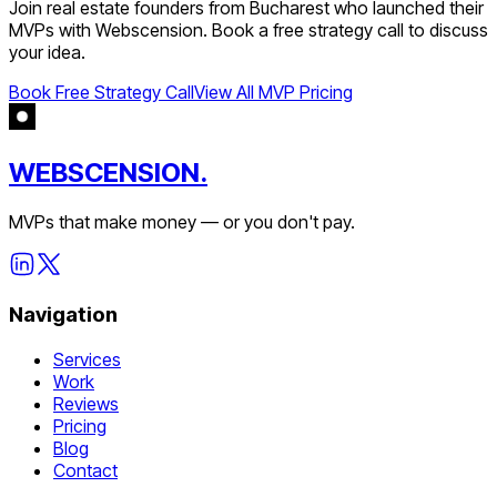
Join
real estate
founders from
Bucharest
who launched their
MVPs with Webscension. Book a free strategy call to discuss
your idea.
Book Free Strategy Call
View All MVP Pricing
WEBSCENSION.
MVPs that make money — or you don't pay.
Navigation
Services
Work
Reviews
Pricing
Blog
Contact