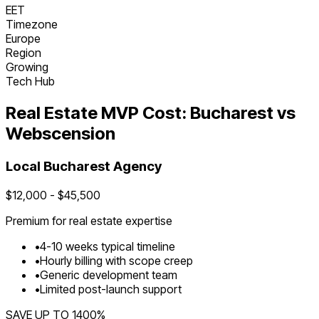
EET
Timezone
Europe
Region
Growing
Tech Hub
Real Estate
MVP Cost:
Bucharest
vs
Webscension
Local
Bucharest
Agency
$
12,000
- $
45,500
Premium for
real estate
expertise
•
4
-
10
weeks typical timeline
•
Hourly billing with scope creep
•
Generic development team
•
Limited post-launch support
SAVE UP TO
1400
%