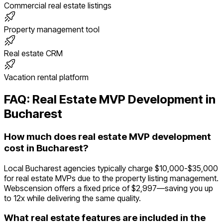
Commercial real estate listings
Property management tool
Real estate CRM
Vacation rental platform
FAQ:
Real Estate
MVP Development in
Bucharest
How much does real estate MVP development
cost in Bucharest?
Local Bucharest agencies typically charge $10,000-$35,000
for real estate MVPs due to the property listing management.
Webscension offers a fixed price of $2,997—saving you up
to 12x while delivering the same quality.
What real estate features are included in the