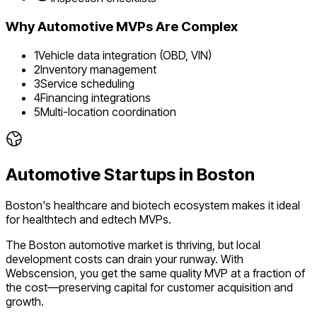
Why
Automotive
MVPs Are Complex
1
Vehicle data integration (OBD, VIN)
2
Inventory management
3
Service scheduling
4
Financing integrations
5
Multi-location coordination
Automotive
Startups in
Boston
Boston's healthcare and biotech ecosystem makes it ideal
for healthtech and edtech MVPs.
The
Boston
automotive
market is
thriving
, but local
development costs can drain your runway. With
Webscension, you get the same quality MVP at a fraction of
the cost—preserving capital for customer acquisition and
growth.