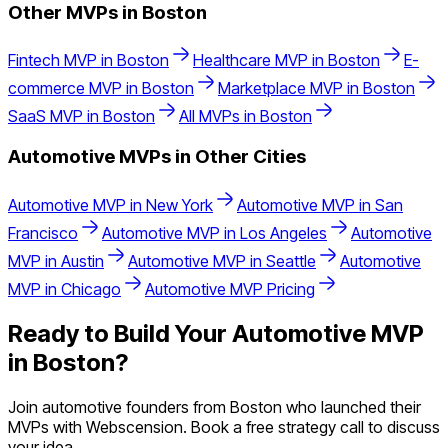
Other MVPs in
Boston
Fintech
MVP in
Boston
Healthcare
MVP in
Boston
E-
commerce
MVP in
Boston
Marketplace
MVP in
Boston
SaaS
MVP in
Boston
All MVPs in
Boston
Automotive
MVPs in Other Cities
Automotive
MVP in
New York
Automotive
MVP in
San
Francisco
Automotive
MVP in
Los Angeles
Automotive
MVP in
Austin
Automotive
MVP in
Seattle
Automotive
MVP in
Chicago
Automotive
MVP Pricing
Ready to Build Your
Automotive
MVP
in
Boston
?
Join
automotive
founders from
Boston
who launched their
MVPs with Webscension. Book a free strategy call to discuss
your idea.