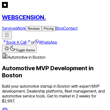
WEBSCENSION.
Services
Work
Blog
Contact
Reviews
Pricing
Book A Call
or
WhatsApp
Toggle theme
Automotive
in
Boston
Automotive
MVP Development in
Boston
Build your
automotive
startup in
Boston
with expert MVP
development.
Dealership platforms, fleet management, and
automotive service tools
. Get to market in 2 weeks for
$2,997.