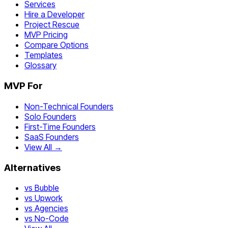
Services
Hire a Developer
Project Rescue
MVP Pricing
Compare Options
Templates
Glossary
MVP For
Non-Technical Founders
Solo Founders
First-Time Founders
SaaS Founders
View All →
Alternatives
vs Bubble
vs Upwork
vs Agencies
vs No-Code