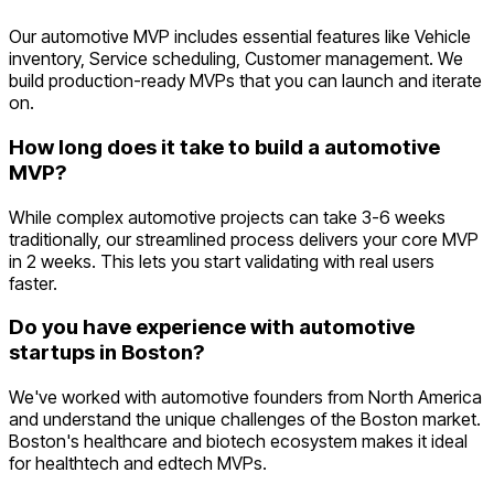
Our automotive MVP includes essential features like Vehicle
inventory, Service scheduling, Customer management. We
build production-ready MVPs that you can launch and iterate
on.
How long does it take to build a automotive
MVP?
While complex automotive projects can take 3-6 weeks
traditionally, our streamlined process delivers your core MVP
in 2 weeks. This lets you start validating with real users
faster.
Do you have experience with automotive
startups in Boston?
We've worked with automotive founders from North America
and understand the unique challenges of the Boston market.
Boston's healthcare and biotech ecosystem makes it ideal
for healthtech and edtech MVPs.