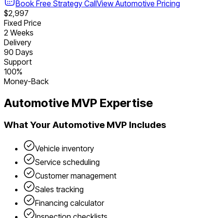
Book Free Strategy Call
View
Automotive
Pricing
$2,997
Fixed Price
2 Weeks
Delivery
90 Days
Support
100%
Money-Back
Automotive
MVP Expertise
What Your
Automotive
MVP Includes
Vehicle inventory
Service scheduling
Customer management
Sales tracking
Financing calculator
Inspection checklists