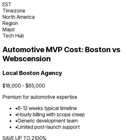
EST
Timezone
North America
Region
Major
Tech Hub
Automotive
MVP Cost:
Boston
vs
Webscension
Local
Boston
Agency
$
18,000
- $
65,000
Premium for
automotive
expertise
•
6
-
12
weeks typical timeline
•
Hourly billing with scope creep
•
Generic development team
•
Limited post-launch support
SAVE UP TO
2100
%