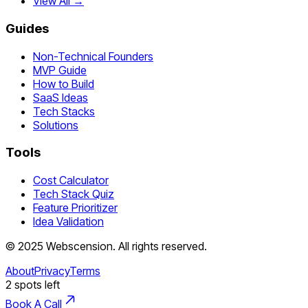
View All →
Guides
Non-Technical Founders
MVP Guide
How to Build
SaaS Ideas
Tech Stacks
Solutions
Tools
Cost Calculator
Tech Stack Quiz
Feature Prioritizer
Idea Validation
©
2025
Webscension
. All rights reserved.
About
Privacy
Terms
2
spots left
Book A Call