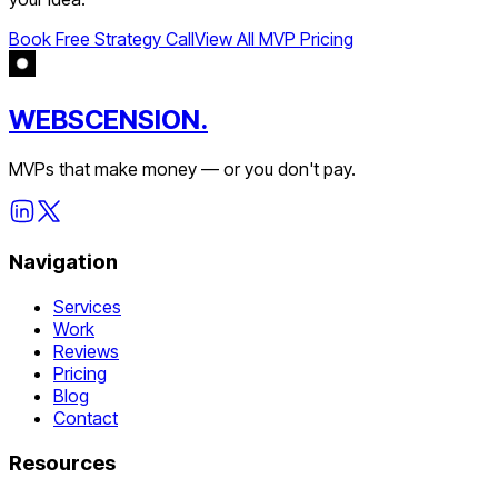
Book Free Strategy Call
View All MVP Pricing
WEBSCENSION.
MVPs that make money — or you don't pay.
Navigation
Services
Work
Reviews
Pricing
Blog
Contact
Resources