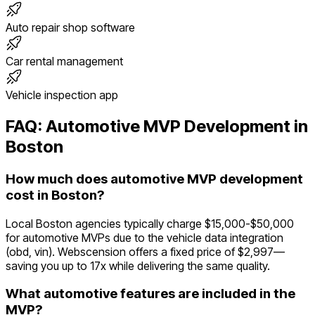
Auto repair shop software
Car rental management
Vehicle inspection app
FAQ:
Automotive
MVP Development in
Boston
How much does automotive MVP development
cost in Boston?
Local Boston agencies typically charge $15,000-$50,000
for automotive MVPs due to the vehicle data integration
(obd, vin). Webscension offers a fixed price of $2,997—
saving you up to 17x while delivering the same quality.
What automotive features are included in the
MVP?