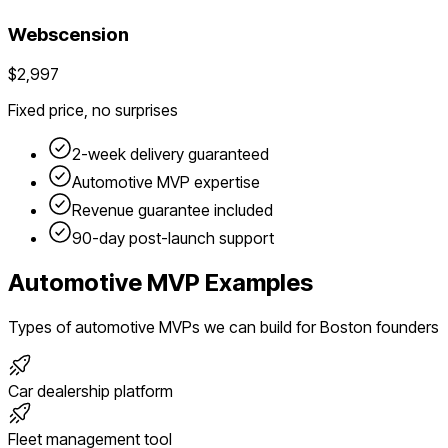
Webscension
$2,997
Fixed price, no surprises
2-week delivery guaranteed
Automotive
MVP expertise
Revenue guarantee included
90-day post-launch support
Automotive
MVP Examples
Types of
automotive
MVPs we can build for
Boston
founders
Car dealership platform
Fleet management tool