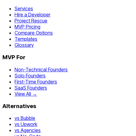
Services
Hire a Developer
Project Rescue
MVP Pricing
Compare Options
Templates
Glossary
MVP For
Non-Technical Founders
Solo Founders
First-Time Founders
SaaS Founders
View All →
Alternatives
vs Bubble
vs Upwork
vs Agencies