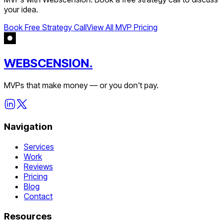
your idea.
Book Free Strategy Call
View All MVP Pricing
WEBSCENSION.
MVPs that make money — or you don't pay.
Navigation
Services
Work
Reviews
Pricing
Blog
Contact
Resources