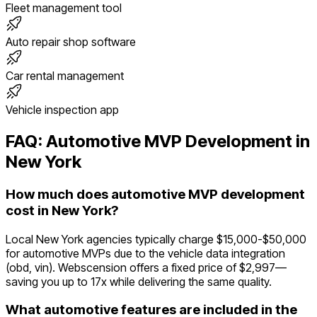
Fleet management tool
Auto repair shop software
Car rental management
Vehicle inspection app
FAQ:
Automotive
MVP Development in
New York
How much does automotive MVP development
cost in New York?
Local New York agencies typically charge $15,000-$50,000
for automotive MVPs due to the vehicle data integration
(obd, vin). Webscension offers a fixed price of $2,997—
saving you up to 17x while delivering the same quality.
What automotive features are included in the