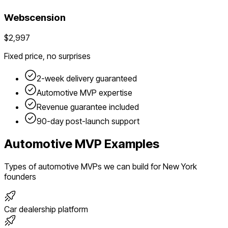
Webscension
$2,997
Fixed price, no surprises
2-week delivery guaranteed
Automotive
MVP expertise
Revenue guarantee included
90-day post-launch support
Automotive
MVP Examples
Types of
automotive
MVPs we can build for
New York
founders
Car dealership platform