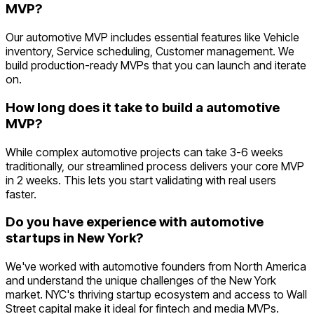
MVP?
Our automotive MVP includes essential features like Vehicle
inventory, Service scheduling, Customer management. We
build production-ready MVPs that you can launch and iterate
on.
How long does it take to build a automotive
MVP?
While complex automotive projects can take 3-6 weeks
traditionally, our streamlined process delivers your core MVP
in 2 weeks. This lets you start validating with real users
faster.
Do you have experience with automotive
startups in New York?
We've worked with automotive founders from North America
and understand the unique challenges of the New York
market. NYC's thriving startup ecosystem and access to Wall
Street capital make it ideal for fintech and media MVPs.