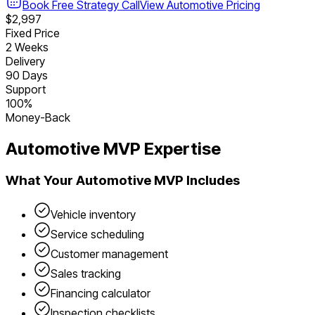
Book Free Strategy Call
View
Automotive
Pricing
$2,997
Fixed Price
2 Weeks
Delivery
90 Days
Support
100%
Money-Back
Automotive
MVP Expertise
What Your
Automotive
MVP Includes
Vehicle inventory
Service scheduling
Customer management
Sales tracking
Financing calculator
Inspection checklists