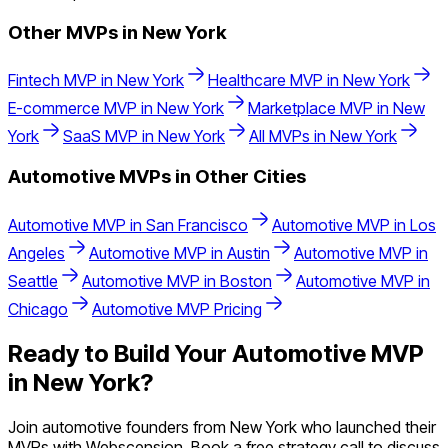
Other MVPs in
New York
Fintech
MVP in
New York
Healthcare
MVP in
New York
E-commerce
MVP in
New York
Marketplace
MVP in
New
York
SaaS
MVP in
New York
All MVPs in
New York
Automotive
MVPs in Other Cities
Automotive
MVP in
San Francisco
Automotive
MVP in
Los
Angeles
Automotive
MVP in
Austin
Automotive
MVP in
Seattle
Automotive
MVP in
Boston
Automotive
MVP in
Chicago
Automotive
MVP Pricing
Ready to Build Your
Automotive
MVP
in
New York
?
Join
automotive
founders from
New York
who launched their
MVPs with Webscension. Book a free strategy call to discuss