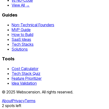
vs No-Code
View All →
Guides
Non-Technical Founders
MVP Guide
How to Build
SaaS Ideas
Tech Stacks
Solutions
Tools
Cost Calculator
Tech Stack Quiz
Feature Prioritizer
Idea Validation
©
2025
Webscension
. All rights reserved.
About
Privacy
Terms
2
spots left