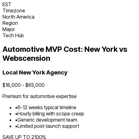
EST
Timezone
North America
Region
Major
Tech Hub
Automotive
MVP Cost:
New York
vs
Webscension
Local
New York
Agency
$
18,000
- $
65,000
Premium for
automotive
expertise
•
6
-
12
weeks typical timeline
•
Hourly billing with scope creep
•
Generic development team
•
Limited post-launch support
SAVE UP TO
2100
%