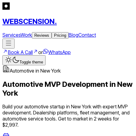
WEBSCENSION.
Services
Work
Blog
Contact
Reviews
Pricing
Book A Call
or
WhatsApp
Toggle theme
Automotive
in
New York
Automotive
MVP Development in
New
York
Build your
automotive
startup in
New York
with expert MVP
development.
Dealership platforms, fleet management, and
automotive service tools
. Get to market in 2 weeks for
$2,997.