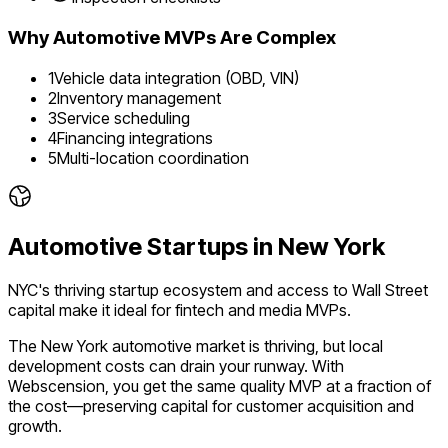
Why
Automotive
MVPs Are Complex
1
Vehicle data integration (OBD, VIN)
2
Inventory management
3
Service scheduling
4
Financing integrations
5
Multi-location coordination
Automotive
Startups in
New York
NYC's thriving startup ecosystem and access to Wall Street
capital make it ideal for fintech and media MVPs.
The
New York
automotive
market is
thriving
, but local
development costs can drain your runway. With
Webscension, you get the same quality MVP at a fraction of
the cost—preserving capital for customer acquisition and
growth.