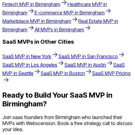
Fintech
MVP in
Birmingham
Healthcare
MVP in
Birmingham
E-commerce
MVP in
Birmingham
Marketplace
MVP in
Birmingham
Real Estate
MVP in
Birmingham
All MVPs in
Birmingham
SaaS
MVPs in Other Cities
SaaS
MVP in
New York
SaaS
MVP in
San Francisco
SaaS
MVP in
Los Angeles
SaaS
MVP in
Austin
SaaS
MVP in
Seattle
SaaS
MVP in
Boston
SaaS
MVP Pricing
Ready to Build Your
SaaS
MVP in
Birmingham
?
Join
saas
founders from
Birmingham
who launched their
MVPs with Webscension. Book a free strategy call to discuss
your idea.