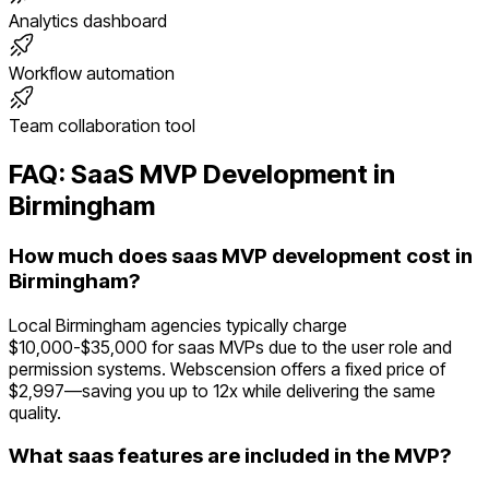
Analytics dashboard
Workflow automation
Team collaboration tool
FAQ:
SaaS
MVP Development in
Birmingham
How much does saas MVP development cost in
Birmingham?
Local Birmingham agencies typically charge
$10,000-$35,000 for saas MVPs due to the user role and
permission systems. Webscension offers a fixed price of
$2,997—saving you up to 12x while delivering the same
quality.
What saas features are included in the MVP?