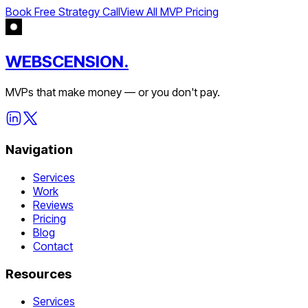
Book Free Strategy Call
View All MVP Pricing
WEBSCENSION.
MVPs that make money — or you don't pay.
Navigation
Services
Work
Reviews
Pricing
Blog
Contact
Resources
Services