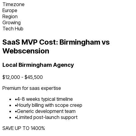
Timezone
Europe
Region
Growing
Tech Hub
SaaS
MVP Cost:
Birmingham
vs
Webscension
Local
Birmingham
Agency
$
12,000
- $
45,500
Premium for
saas
expertise
•
4
-
8
weeks typical timeline
•
Hourly billing with scope creep
•
Generic development team
•
Limited post-launch support
SAVE UP TO
1400
%