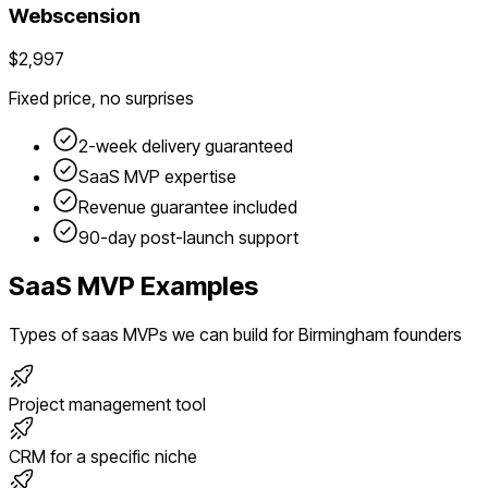
Webscension
$2,997
Fixed price, no surprises
2-week delivery guaranteed
SaaS
MVP expertise
Revenue guarantee included
90-day post-launch support
SaaS
MVP Examples
Types of
saas
MVPs we can build for
Birmingham
founders
Project management tool
CRM for a specific niche