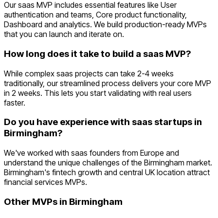
Our saas MVP includes essential features like User
authentication and teams, Core product functionality,
Dashboard and analytics. We build production-ready MVPs
that you can launch and iterate on.
How long does it take to build a saas MVP?
While complex saas projects can take 2-4 weeks
traditionally, our streamlined process delivers your core MVP
in 2 weeks. This lets you start validating with real users
faster.
Do you have experience with saas startups in
Birmingham?
We've worked with saas founders from Europe and
understand the unique challenges of the Birmingham market.
Birmingham's fintech growth and central UK location attract
financial services MVPs.
Other MVPs in
Birmingham