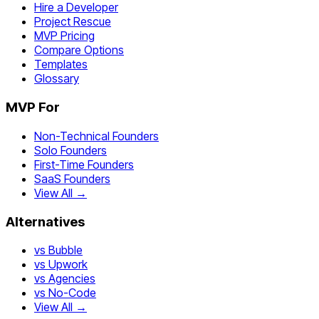
Hire a Developer
Project Rescue
MVP Pricing
Compare Options
Templates
Glossary
MVP For
Non-Technical Founders
Solo Founders
First-Time Founders
SaaS Founders
View All →
Alternatives
vs Bubble
vs Upwork
vs Agencies
vs No-Code
View All →