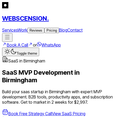
WEBSCENSION.
Services
Work
Blog
Contact
Reviews
Pricing
Book A Call
or
WhatsApp
Toggle theme
SaaS
in
Birmingham
SaaS
MVP Development in
Birmingham
Build your
saas
startup in
Birmingham
with expert MVP
development.
B2B tools, productivity apps, and subscription
software
. Get to market in 2 weeks for $2,997.
Book Free Strategy Call
View
SaaS
Pricing