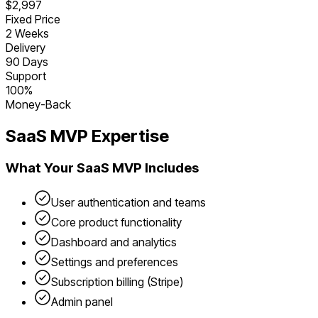
$2,997
Fixed Price
2 Weeks
Delivery
90 Days
Support
100%
Money-Back
SaaS
MVP Expertise
What Your
SaaS
MVP Includes
User authentication and teams
Core product functionality
Dashboard and analytics
Settings and preferences
Subscription billing (Stripe)
Admin panel