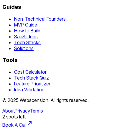
Guides
Non-Technical Founders
MVP Guide
How to Build
SaaS Ideas
Tech Stacks
Solutions
Tools
Cost Calculator
Tech Stack Quiz
Feature Prioritizer
Idea Validation
©
2025
Webscension
. All rights reserved.
About
Privacy
Terms
2
spots left
Book A Call