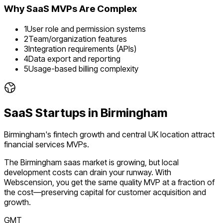
Why
SaaS
MVPs Are Complex
1
User role and permission systems
2
Team/organization features
3
Integration requirements (APIs)
4
Data export and reporting
5
Usage-based billing complexity
SaaS
Startups in
Birmingham
Birmingham's fintech growth and central UK location attract
financial services MVPs.
The
Birmingham
saas
market is
growing
, but local
development costs can drain your runway. With
Webscension, you get the same quality MVP at a fraction of
the cost—preserving capital for customer acquisition and
growth.
GMT