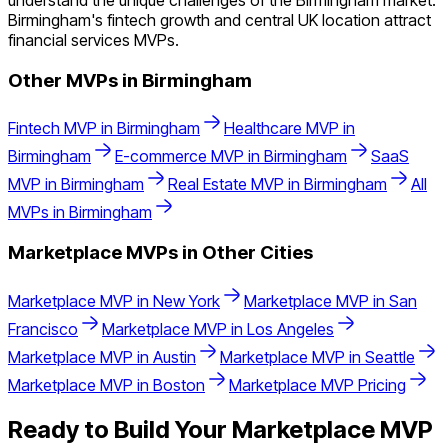
understand the unique challenges of the Birmingham market.
Birmingham's fintech growth and central UK location attract
financial services MVPs.
Other MVPs in
Birmingham
Fintech
MVP in
Birmingham
Healthcare
MVP in
Birmingham
E-commerce
MVP in
Birmingham
SaaS
MVP in
Birmingham
Real Estate
MVP in
Birmingham
All
MVPs in
Birmingham
Marketplace
MVPs in Other Cities
Marketplace
MVP in
New York
Marketplace
MVP in
San
Francisco
Marketplace
MVP in
Los Angeles
Marketplace
MVP in
Austin
Marketplace
MVP in
Seattle
Marketplace
MVP in
Boston
Marketplace
MVP Pricing
Ready to Build Your
Marketplace
MVP