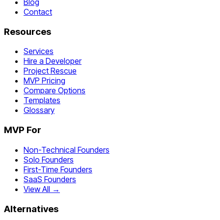
Blog
Contact
Resources
Services
Hire a Developer
Project Rescue
MVP Pricing
Compare Options
Templates
Glossary
MVP For
Non-Technical Founders
Solo Founders
First-Time Founders
SaaS Founders
View All →
Alternatives