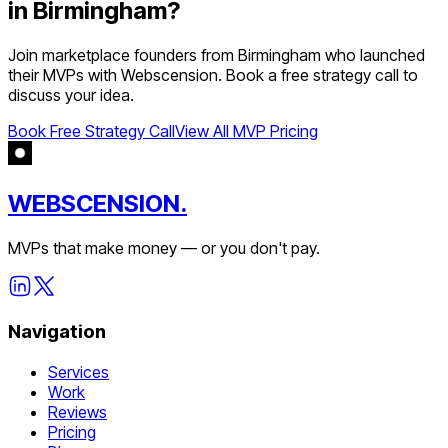
in
Birmingham
?
Join
marketplace
founders from
Birmingham
who launched
their MVPs with Webscension. Book a free strategy call to
discuss your idea.
Book Free Strategy Call
View All MVP Pricing
WEBSCENSION.
MVPs that make money — or you don't pay.
Navigation
Services
Work
Reviews
Pricing