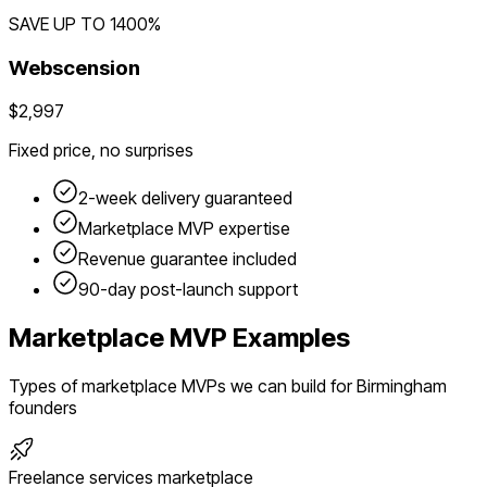
SAVE UP TO
1400
%
Webscension
$2,997
Fixed price, no surprises
2-week delivery guaranteed
Marketplace
MVP expertise
Revenue guarantee included
90-day post-launch support
Marketplace
MVP Examples
Types of
marketplace
MVPs we can build for
Birmingham
founders
Freelance services marketplace