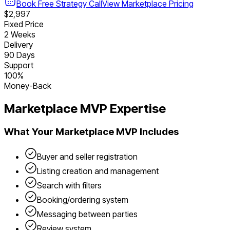
Book Free Strategy Call
View
Marketplace
Pricing
$2,997
Fixed Price
2 Weeks
Delivery
90 Days
Support
100%
Money-Back
Marketplace
MVP Expertise
What Your
Marketplace
MVP Includes
Buyer and seller registration
Listing creation and management
Search with filters
Booking/ordering system
Messaging between parties
Review system