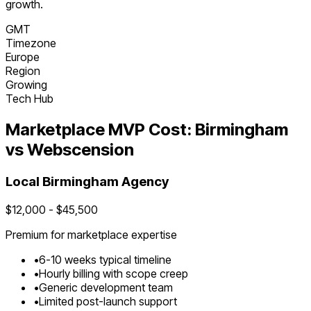
growth.
GMT
Timezone
Europe
Region
Growing
Tech Hub
Marketplace
MVP Cost:
Birmingham
vs Webscension
Local
Birmingham
Agency
$
12,000
- $
45,500
Premium for
marketplace
expertise
•
6
-
10
weeks typical timeline
•
Hourly billing with scope creep
•
Generic development team
•
Limited post-launch support