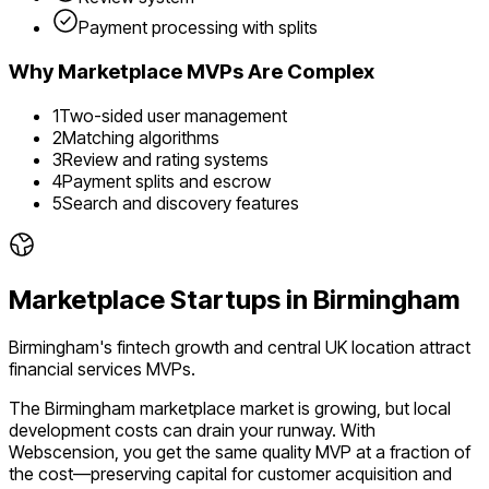
Payment processing with splits
Why
Marketplace
MVPs Are Complex
1
Two-sided user management
2
Matching algorithms
3
Review and rating systems
4
Payment splits and escrow
5
Search and discovery features
Marketplace
Startups in
Birmingham
Birmingham's fintech growth and central UK location attract
financial services MVPs.
The
Birmingham
marketplace
market is
growing
, but local
development costs can drain your runway. With
Webscension, you get the same quality MVP at a fraction of
the cost—preserving capital for customer acquisition and