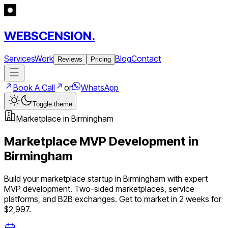
WEBSCENSION.
Services
Work
Blog
Contact
Reviews
Pricing
Book A Call
or
WhatsApp
Toggle theme
Marketplace
in
Birmingham
Marketplace
MVP Development in
Birmingham
Build your
marketplace
startup in
Birmingham
with expert
MVP development.
Two-sided marketplaces, service
platforms, and B2B exchanges
. Get to market in 2 weeks for
$2,997.