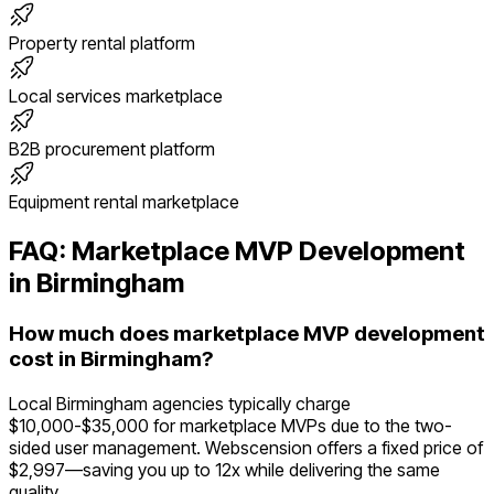
Property rental platform
Local services marketplace
B2B procurement platform
Equipment rental marketplace
FAQ:
Marketplace
MVP Development
in
Birmingham
How much does marketplace MVP development
cost in Birmingham?
Local Birmingham agencies typically charge
$10,000-$35,000 for marketplace MVPs due to the two-
sided user management. Webscension offers a fixed price of
$2,997—saving you up to 12x while delivering the same
quality.