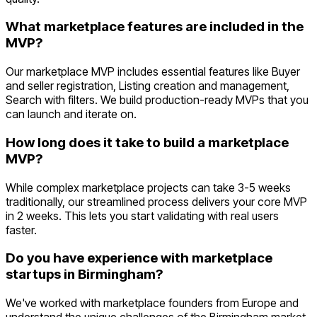
What marketplace features are included in the
MVP?
Our marketplace MVP includes essential features like Buyer
and seller registration, Listing creation and management,
Search with filters. We build production-ready MVPs that you
can launch and iterate on.
How long does it take to build a marketplace
MVP?
While complex marketplace projects can take 3-5 weeks
traditionally, our streamlined process delivers your core MVP
in 2 weeks. This lets you start validating with real users
faster.
Do you have experience with marketplace
startups in Birmingham?
We've worked with marketplace founders from Europe and