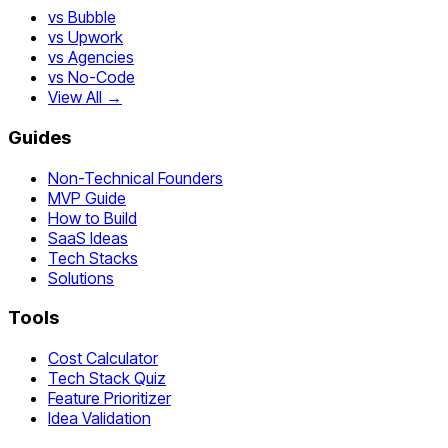
vs Bubble
vs Upwork
vs Agencies
vs No-Code
View All →
Guides
Non-Technical Founders
MVP Guide
How to Build
SaaS Ideas
Tech Stacks
Solutions
Tools
Cost Calculator
Tech Stack Quiz
Feature Prioritizer
Idea Validation