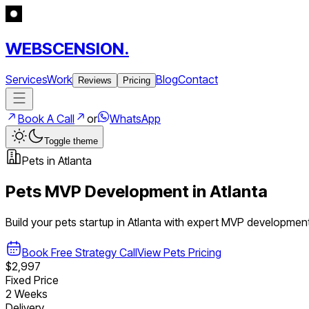
WEBSCENSION.
Services
Work
Blog
Contact
Reviews
Pricing
Book A Call
or
WhatsApp
Toggle theme
Pets
in
Atlanta
Pets
MVP Development in
Atlanta
Build your
pets
startup in
Atlanta
with expert MVP developmen
Book Free Strategy Call
View
Pets
Pricing
$2,997
Fixed Price
2 Weeks
Delivery