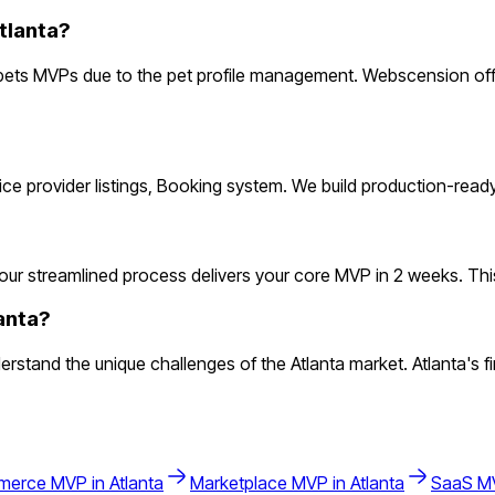
tlanta?
pets MVPs due to the pet profile management. Webscension offe
rvice provider listings, Booking system. We build production-rea
ur streamlined process delivers your core MVP in 2 weeks. This le
anta?
tand the unique challenges of the Atlanta market. Atlanta's fin
merce
MVP in
Atlanta
Marketplace
MVP in
Atlanta
SaaS
MV