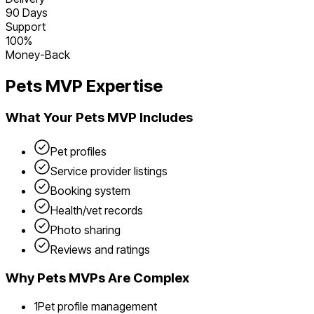
90 Days
Support
100%
Money-Back
Pets
MVP Expertise
What Your
Pets
MVP Includes
Pet profiles
Service provider listings
Booking system
Health/vet records
Photo sharing
Reviews and ratings
Why
Pets
MVPs Are Complex
1
Pet profile management