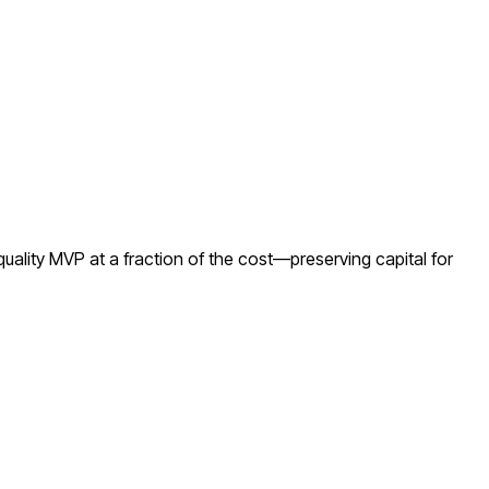
ality MVP at a fraction of the cost—preserving capital for