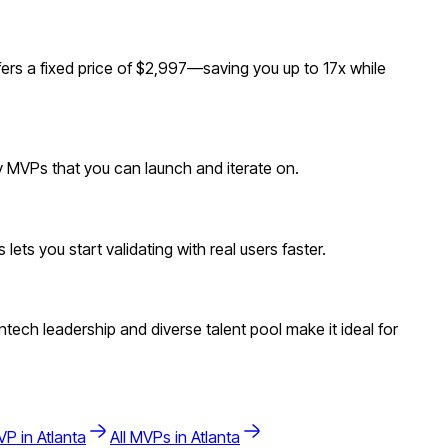
rs a fixed price of $2,997—saving you up to 17x while
dy MVPs that you can launch and iterate on.
ts you start validating with real users faster.
tech leadership and diverse talent pool make it ideal for
P in
Atlanta
All MVPs in
Atlanta