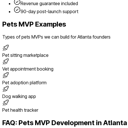
Revenue guarantee included
90-day post-launch support
Pets
MVP Examples
Types of
pets
MVPs we can build for
Atlanta
founders
Pet sitting marketplace
Vet appointment booking
Pet adoption platform
Dog walking app
Pet health tracker
FAQ:
Pets
MVP Development in
Atlanta