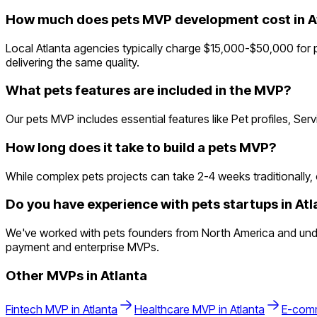
How much does pets MVP development cost in A
Local Atlanta agencies typically charge $15,000-$50,000 for 
delivering the same quality.
What pets features are included in the MVP?
Our pets MVP includes essential features like Pet profiles, Se
How long does it take to build a pets MVP?
While complex pets projects can take 2-4 weeks traditionally, o
Do you have experience with pets startups in Atl
We've worked with pets founders from North America and unders
payment and enterprise MVPs.
Other MVPs in
Atlanta
Fintech
MVP in
Atlanta
Healthcare
MVP in
Atlanta
E-com