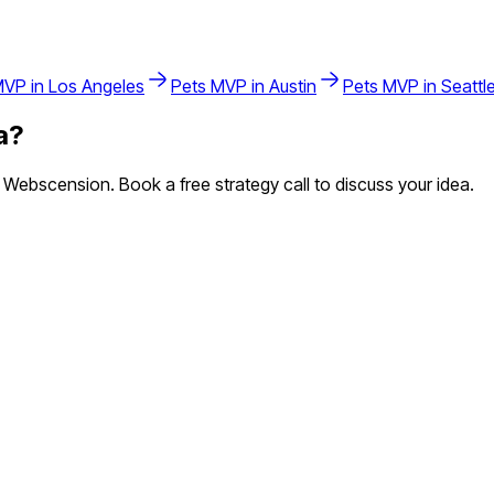
VP in
Los Angeles
Pets
MVP in
Austin
Pets
MVP in
Seattl
a
?
Webscension. Book a free strategy call to discuss your idea.