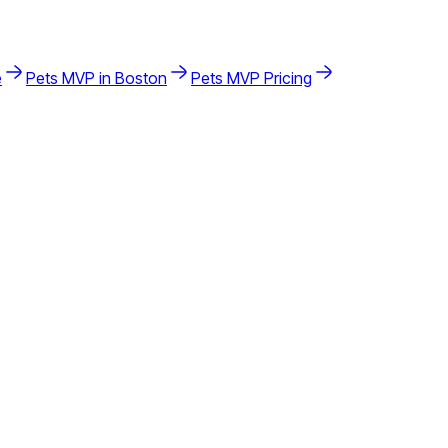
e
Pets
MVP in
Boston
Pets
MVP Pricing