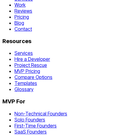
Work
Reviews
Pricing
Blog
Contact
Resources
Services
Hire a Developer
Project Rescue
MVP Pricing
Compare Options
Templates
Glossary
MVP For
Non-Technical Founders
Solo Founders
First-Time Founders
SaaS Founders