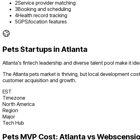
2
Service provider matching
3
Booking and scheduling
4
Health record tracking
5
GPS/location features
Pets
Startups in
Atlanta
Atlanta's fintech leadership and diverse talent pool make it i
The
Atlanta
pets
market is
thriving
, but local development cos
customer acquisition and growth.
EST
Timezone
North America
Region
Major
Tech Hub
Pets
MVP Cost:
Atlanta
vs Webscensi