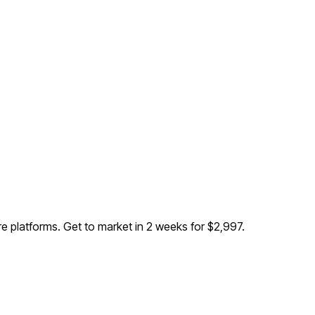
re platforms
. Get to market in 2 weeks for $2,997.