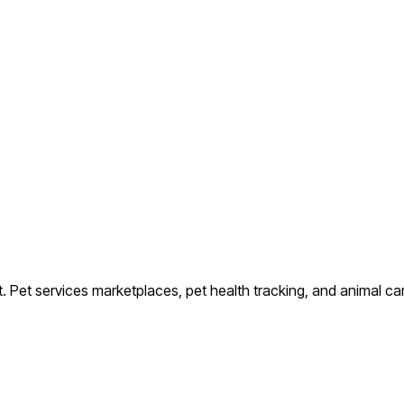
t.
Pet services marketplaces, pet health tracking, and animal ca