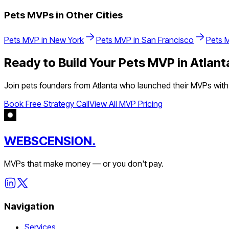
Pets
MVPs in Other Cities
Pets
MVP in
New York
Pets
MVP in
San Francisco
Pets
M
Ready to Build Your
Pets
MVP in
Atlant
Join
pets
founders from
Atlanta
who launched their MVPs with 
Book Free Strategy Call
View All MVP Pricing
WEBSCENSION.
MVPs that make money — or you don't pay.
Navigation
Services