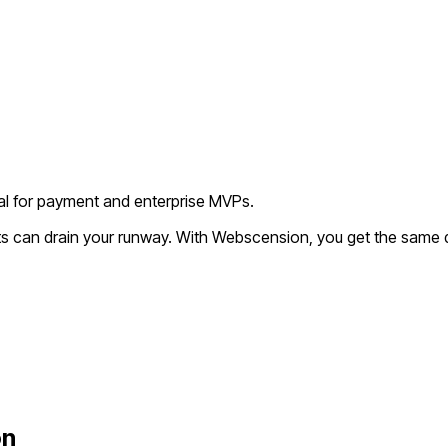
deal for payment and enterprise MVPs.
ts can drain your runway. With Webscension, you get the same qu
on