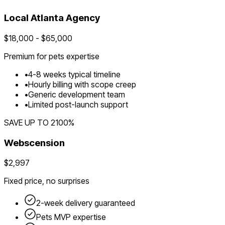
Local
Atlanta
Agency
$
18,000
- $
65,000
Premium for
pets
expertise
•
4
-
8
weeks typical timeline
•
Hourly billing with scope creep
•
Generic development team
•
Limited post-launch support
SAVE UP TO
2100
%
Webscension
$2,997
Fixed price, no surprises
2-week delivery guaranteed
Pets
MVP expertise