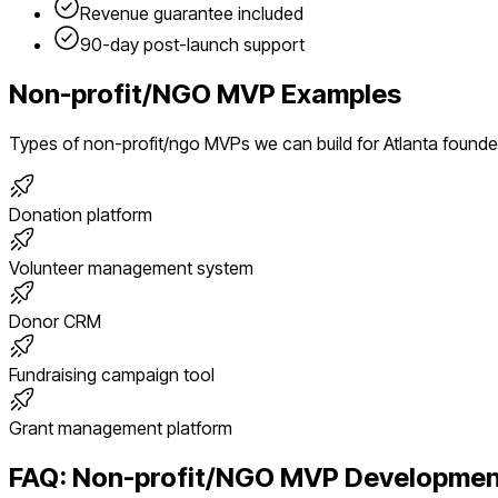
Revenue guarantee included
90-day post-launch support
Non-profit/NGO
MVP Examples
Types of
non-profit/ngo
MVPs we can build for
Atlanta
founde
Donation platform
Volunteer management system
Donor CRM
Fundraising campaign tool
Grant management platform
FAQ:
Non-profit/NGO
MVP Developmen