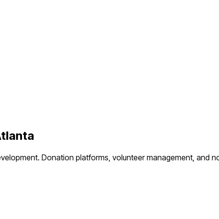
tlanta
evelopment.
Donation platforms, volunteer management, and no