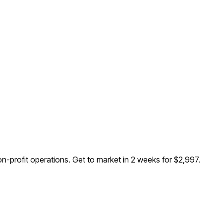
n-profit operations
. Get to market in 2 weeks for $2,997.