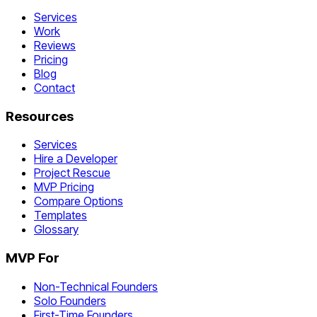
Services
Work
Reviews
Pricing
Blog
Contact
Resources
Services
Hire a Developer
Project Rescue
MVP Pricing
Compare Options
Templates
Glossary
MVP For
Non-Technical Founders
Solo Founders
First-Time Founders