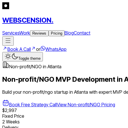
WEBSCENSION.
Services
Work
Blog
Contact
Reviews
Pricing
Book A Call
or
WhatsApp
Toggle theme
Non-profit/NGO
in
Atlanta
Non-profit/NGO
MVP Development in
A
Build your
non-profit/ngo
startup in
Atlanta
with expert MVP d
Book Free Strategy Call
View
Non-profit/NGO
Pricing
$2,997
Fixed Price
2 Weeks
Delivery