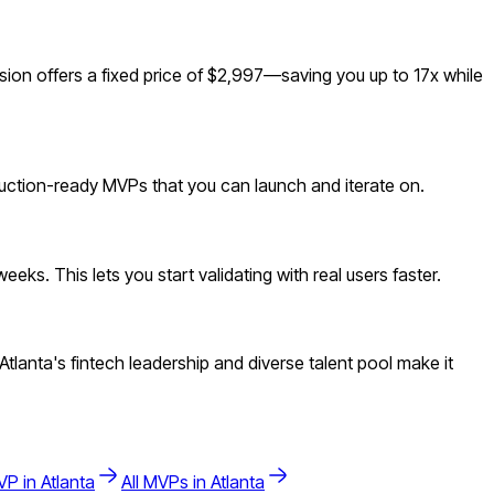
on offers a fixed price of $2,997—saving you up to 17x while
duction-ready MVPs that you can launch and iterate on.
ks. This lets you start validating with real users faster.
lanta's fintech leadership and diverse talent pool make it
P in
Atlanta
All MVPs in
Atlanta