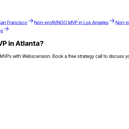
San Francisco
Non-profit/NGO
MVP in
Los Angeles
Non-p
ng
P in
Atlanta
?
MVPs with Webscension. Book a free strategy call to discuss yo