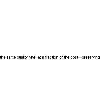
the same quality MVP at a fraction of the cost—preserving