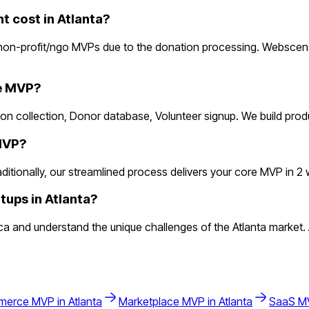
 cost in Atlanta?
non-profit/ngo MVPs due to the donation processing. Webscensi
he MVP?
ion collection, Donor database, Volunteer signup. We build pro
 MVP?
ionally, our streamlined process delivers your core MVP in 2 wee
tups in Atlanta?
and understand the unique challenges of the Atlanta market. At
merce
MVP in
Atlanta
Marketplace
MVP in
Atlanta
SaaS
MV