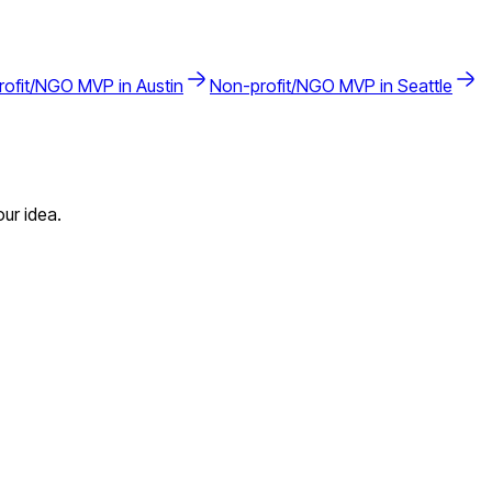
rofit/NGO
MVP in
Austin
Non-profit/NGO
MVP in
Seattle
ur idea.