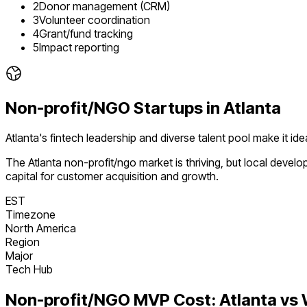
2
Donor management (CRM)
3
Volunteer coordination
4
Grant/fund tracking
5
Impact reporting
Non-profit/NGO
Startups in
Atlanta
Atlanta's fintech leadership and diverse talent pool make it i
The
Atlanta
non-profit/ngo
market is
thriving
, but local devel
capital for customer acquisition and growth.
EST
Timezone
North America
Region
Major
Tech Hub
Non-profit/NGO
MVP Cost:
Atlanta
vs 