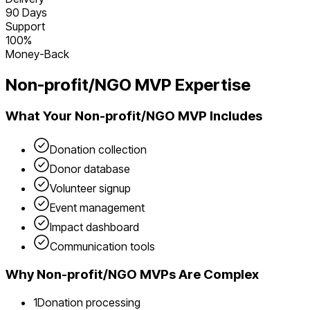
90 Days
Support
100%
Money-Back
Non-profit/NGO
MVP Expertise
What Your
Non-profit/NGO
MVP Includes
Donation collection
Donor database
Volunteer signup
Event management
Impact dashboard
Communication tools
Why
Non-profit/NGO
MVPs Are Complex
1
Donation processing