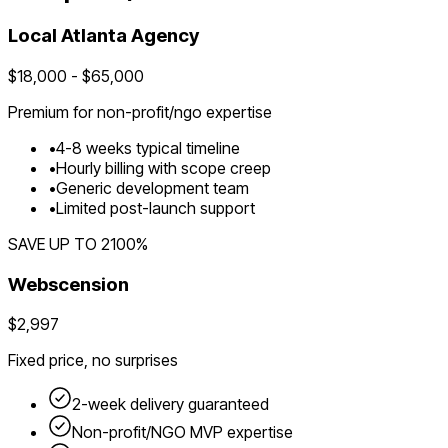
Local
Atlanta
Agency
$
18,000
- $
65,000
Premium for
non-profit/ngo
expertise
•
4
-
8
weeks typical timeline
•
Hourly billing with scope creep
•
Generic development team
•
Limited post-launch support
SAVE UP TO
2100
%
Webscension
$2,997
Fixed price, no surprises
2-week delivery guaranteed
Non-profit/NGO
MVP expertise