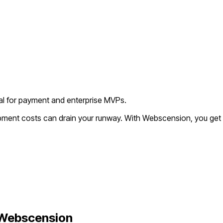
deal for payment and enterprise MVPs.
opment costs can drain your runway. With Webscension, you get 
Webscension