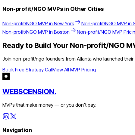
Non-profit/NGO
MVPs in Other Cities
Non-profit/NGO
MVP in
New York
Non-profit/NGO
MVP in
Non-profit/NGO
MVP in
Boston
Non-profit/NGO
MVP Prici
Ready to Build Your
Non-profit/NGO
MV
Join
non-profit/ngo
founders from
Atlanta
who launched their 
Book Free Strategy Call
View All MVP Pricing
WEBSCENSION.
MVPs that make money — or you don't pay.
Navigation