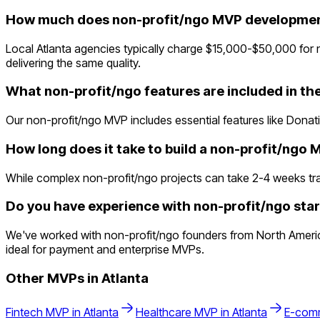
How much does non-profit/ngo MVP development
Local Atlanta agencies typically charge $15,000-$50,000 for 
delivering the same quality.
What non-profit/ngo features are included in t
Our non-profit/ngo MVP includes essential features like Donat
How long does it take to build a non-profit/ngo
While complex non-profit/ngo projects can take 2-4 weeks tradit
Do you have experience with non-profit/ngo star
We've worked with non-profit/ngo founders from North America 
ideal for payment and enterprise MVPs.
Other MVPs in
Atlanta
Fintech
MVP in
Atlanta
Healthcare
MVP in
Atlanta
E-com