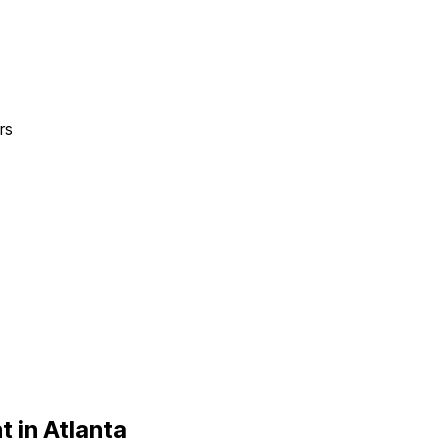
rs
t in
Atlanta