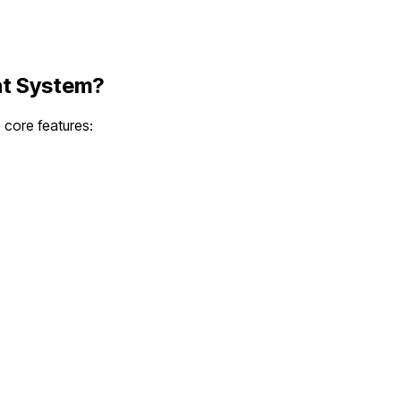
nt System
?
e core features: