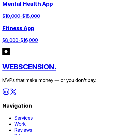
Mental Health App
$
10,000
-$
18,000
Fitness App
$
8,000
-$
16,000
WEBSCENSION.
MVPs that make money — or you don't pay.
Navigation
Services
Work
Reviews