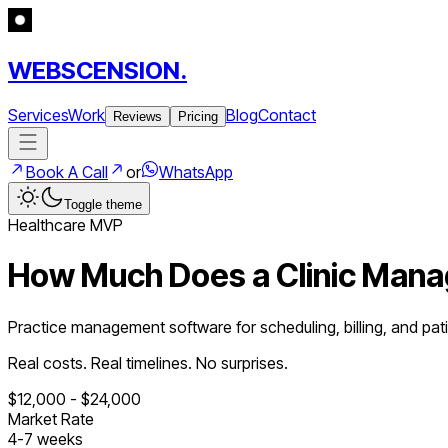
WEBSCENSION.
Services
Work
Blog
Contact
Reviews
Pricing
Book A Call
or
WhatsApp
Toggle theme
Healthcare
MVP
How Much Does a
Clinic Man
Practice management software for scheduling, billing, and pat
Real costs. Real timelines. No surprises.
$
12,000
- $
24,000
Market Rate
4
-
7
weeks