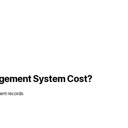
agement System
Cost?
ient records