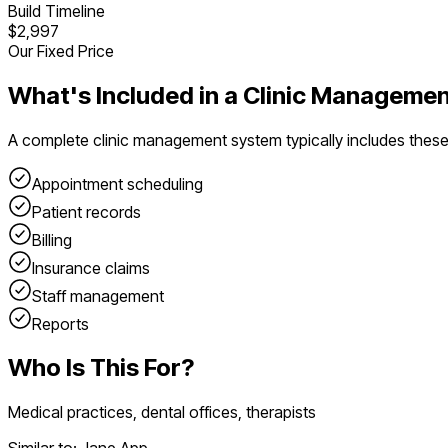
Build Timeline
$2,997
Our Fixed Price
What's Included in a
Clinic Manageme
A complete
clinic management system
typically includes thes
Appointment scheduling
Patient records
Billing
Insurance claims
Staff management
Reports
Who Is This For?
Medical practices, dental offices, therapists