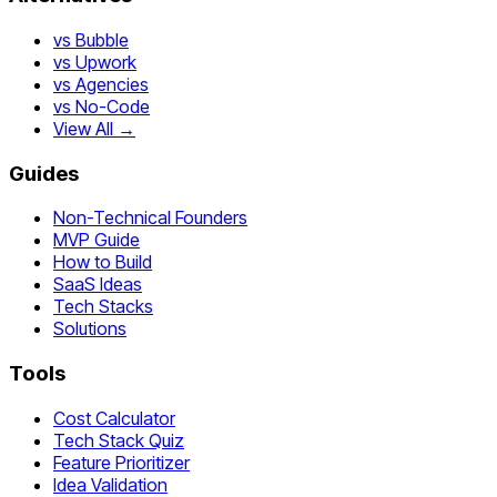
vs Bubble
vs Upwork
vs Agencies
vs No-Code
View All →
Guides
Non-Technical Founders
MVP Guide
How to Build
SaaS Ideas
Tech Stacks
Solutions
Tools
Cost Calculator
Tech Stack Quiz
Feature Prioritizer
Idea Validation