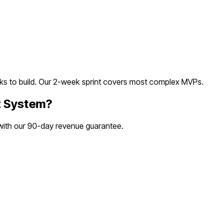
s to build. Our 2-week sprint covers most
complex
MVPs.
t System
?
 with our 90-day revenue guarantee.