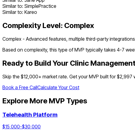
Similar to:
Jane App
Similar to:
SimplePractice
Similar to:
Kareo
Complexity Level:
Complex
Complex - Advanced features, multiple third-party integrations
Based on complexity, this type of MVP typically takes
4
-
7
week
Ready to Build Your
Clinic Managemen
Skip the $
12,000
+ market rate. Get your MVP built for $2,997
Book a Free Call
Calculate Your Cost
Explore More MVP Types
Telehealth Platform
$
15,000
-$
30,000