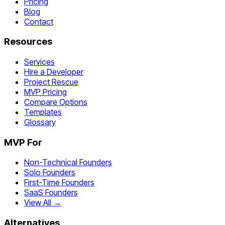
Pricing
Blog
Contact
Resources
Services
Hire a Developer
Project Rescue
MVP Pricing
Compare Options
Templates
Glossary
MVP For
Non-Technical Founders
Solo Founders
First-Time Founders
SaaS Founders
View All →
Alternatives