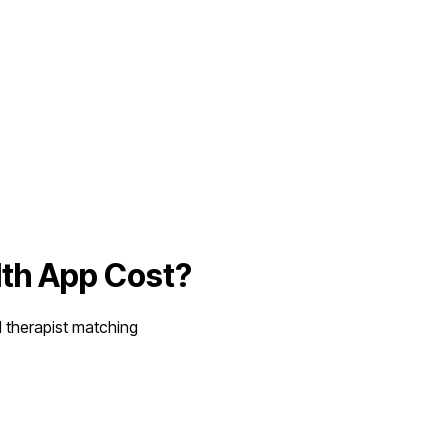
lth App
Cost?
d therapist matching