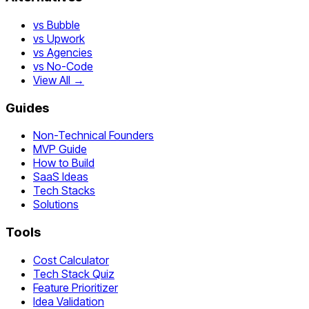
vs Bubble
vs Upwork
vs Agencies
vs No-Code
View All →
Guides
Non-Technical Founders
MVP Guide
How to Build
SaaS Ideas
Tech Stacks
Solutions
Tools
Cost Calculator
Tech Stack Quiz
Feature Prioritizer
Idea Validation