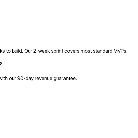
s to build. Our 2-week sprint covers most
standard
MVPs.
?
 with our 90-day revenue guarantee.