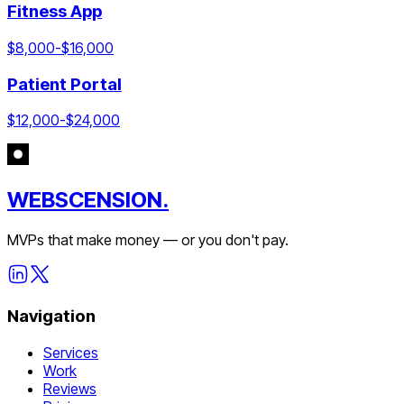
Fitness App
$
8,000
-$
16,000
Patient Portal
$
12,000
-$
24,000
WEBSCENSION.
MVPs that make money — or you don't pay.
Navigation
Services
Work
Reviews