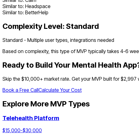
Similar to:
Calm
Similar to:
Headspace
Similar to:
BetterHelp
Complexity Level:
Standard
Standard - Multiple user types, integrations needed
Based on complexity, this type of MVP typically takes
4
-
6
week
Ready to Build Your
Mental Health App
Skip the $
10,000
+ market rate. Get your MVP built for $2,997
Book a Free Call
Calculate Your Cost
Explore More MVP Types
Telehealth Platform
$
15,000
-$
30,000