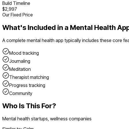
Build Timeline
$2,997
Our Fixed Price
What's Included in a
Mental Health Ap
A complete
mental health app
typically includes these core fe
Mood tracking
Journaling
Meditation
Therapist matching
Progress tracking
Community
Who Is This For?
Mental health startups, wellness companies