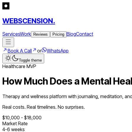
WEBSCENSION.
Services
Work
Blog
Contact
Reviews
Pricing
Book A Call
or
WhatsApp
Toggle theme
Healthcare
MVP
How Much Does a
Mental Hea
Therapy and wellness platform with journaling, meditation, an
Real costs. Real timelines. No surprises.
$
10,000
- $
18,000
Market Rate
4
-
6
weeks