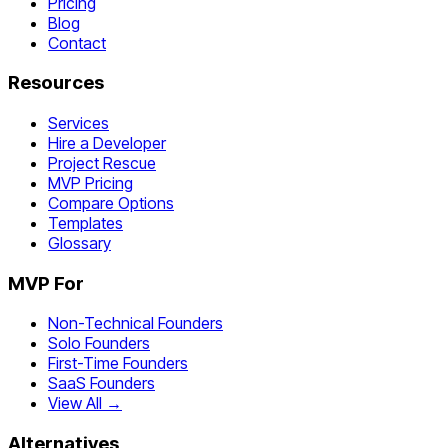
Pricing
Blog
Contact
Resources
Services
Hire a Developer
Project Rescue
MVP Pricing
Compare Options
Templates
Glossary
MVP For
Non-Technical Founders
Solo Founders
First-Time Founders
SaaS Founders
View All →
Alternatives