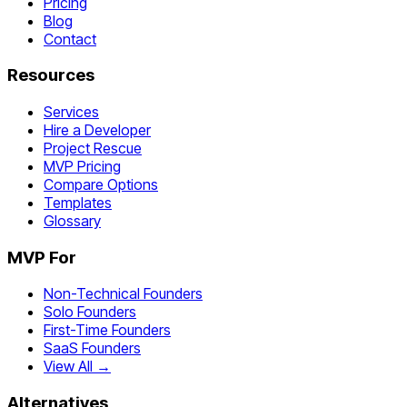
Pricing
Blog
Contact
Resources
Services
Hire a Developer
Project Rescue
MVP Pricing
Compare Options
Templates
Glossary
MVP For
Non-Technical Founders
Solo Founders
First-Time Founders
SaaS Founders
View All →
Alternatives