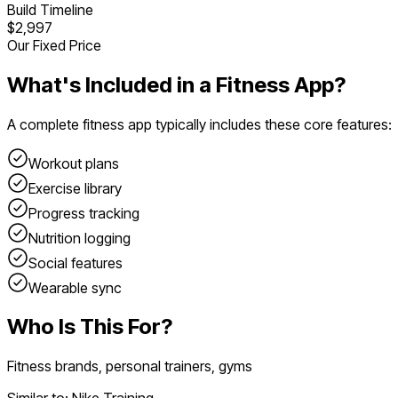
Build Timeline
$2,997
Our Fixed Price
What's Included in a
Fitness App
?
A complete
fitness app
typically includes these core features:
Workout plans
Exercise library
Progress tracking
Nutrition logging
Social features
Wearable sync
Who Is This For?
Fitness brands, personal trainers, gyms