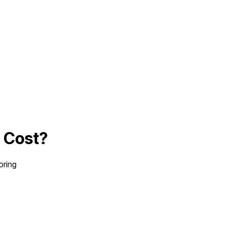
p
Cost?
oring