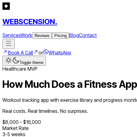
WEBSCENSION.
Services
Work
Blog
Contact
Reviews
Pricing
Book A Call
or
WhatsApp
Toggle theme
Healthcare
MVP
How Much Does a
Fitness Ap
Workout tracking app with exercise library and progress monit
Real costs. Real timelines. No surprises.
$
8,000
- $
16,000
Market Rate
3
-
5
weeks