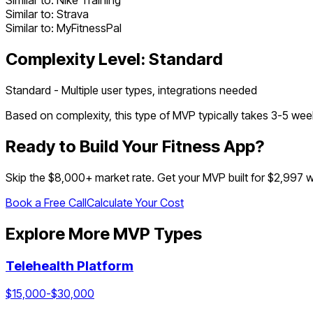
Similar to:
Nike Training
Similar to:
Strava
Similar to:
MyFitnessPal
Complexity Level:
Standard
Standard - Multiple user types, integrations needed
Based on complexity, this type of MVP typically takes
3
-
5
week
Ready to Build Your
Fitness App
?
Skip the $
8,000
+ market rate. Get your MVP built for $2,997 
Book a Free Call
Calculate Your Cost
Explore More MVP Types
Telehealth Platform
$
15,000
-$
30,000