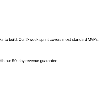
s to build. Our 2-week sprint covers most
standard
MVPs.
with our 90-day revenue guarantee.