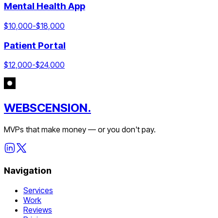
Mental Health App
$
10,000
-$
18,000
Patient Portal
$
12,000
-$
24,000
WEBSCENSION.
MVPs that make money — or you don't pay.
Navigation
Services
Work
Reviews