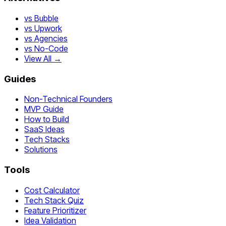
vs Bubble
vs Upwork
vs Agencies
vs No-Code
View All →
Guides
Non-Technical Founders
MVP Guide
How to Build
SaaS Ideas
Tech Stacks
Solutions
Tools
Cost Calculator
Tech Stack Quiz
Feature Prioritizer
Idea Validation