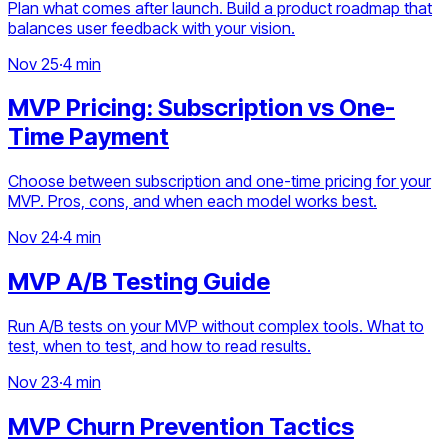
Plan what comes after launch. Build a product roadmap that
balances user feedback with your vision.
Nov 25
·
4 min
MVP Pricing: Subscription vs One-
Time Payment
Choose between subscription and one-time pricing for your
MVP. Pros, cons, and when each model works best.
Nov 24
·
4 min
MVP A/B Testing Guide
Run A/B tests on your MVP without complex tools. What to
test, when to test, and how to read results.
Nov 23
·
4 min
MVP Churn Prevention Tactics