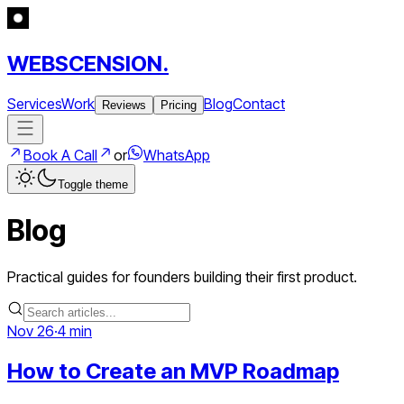
WEBSCENSION.
Services
Work
Blog
Contact
Reviews
Pricing
Book A Call
or
WhatsApp
Toggle theme
Blog
Practical guides for founders building their first product.
Nov 26
·
4 min
How to Create an MVP Roadmap