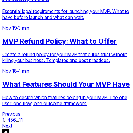
Essential legal requirements for launching your MVP. What to
have before launch and what can wait.
Nov 19
·
3 min
MVP Refund Policy: What to Offer
Create a refund policy for your MVP that builds trust without
killing your business. Templates and best practices.
Nov 18
·
4 min
What Features Should Your MVP Have
How to decide which features belong in your MVP. The one
user, one flow, one outcome framework.
Previous
1
...
4
5
6
...
11
Next