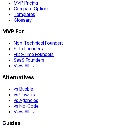
MVP Pricing
Compare Options
Templates
Glossary
MVP For
Non-Technical Founders
Solo Founders
First-Time Founders
SaaS Founders
View All →
Alternatives
vs Bubble
vs Upwork
vs Agencies
vs No-Code
View All →
Guides