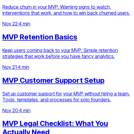
Reduce churn in your MVP. Warning signs to watch,
interventions that work, and how to win back churned users.
Nov 22
·
4 min
MVP Retention Basics
Keep users coming back to your MVP. Simple retention
strategies that work before you have fancy analytics.
Nov 21
·
4 min
MVP Customer Support Setup
Set up customer support for your MVP without hiring a team.
Tools, templates, and processes for solo founders.
Nov 20
·
4 min
MVP Legal Checklist: What You
Actually Need