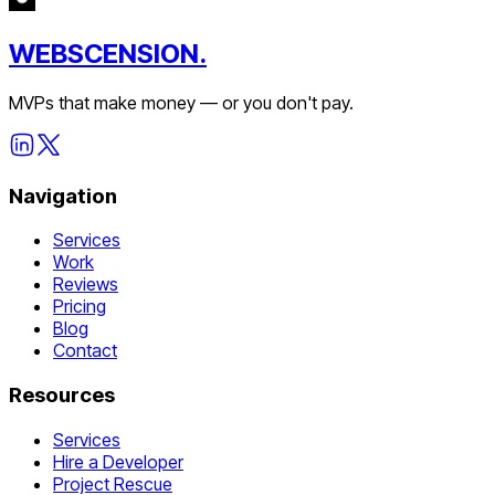
WEBSCENSION.
MVPs that make money — or you don't pay.
Navigation
Services
Work
Reviews
Pricing
Blog
Contact
Resources
Services
Hire a Developer
Project Rescue