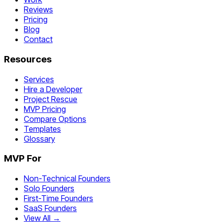
Reviews
Pricing
Blog
Contact
Resources
Services
Hire a Developer
Project Rescue
MVP Pricing
Compare Options
Templates
Glossary
MVP For
Non-Technical Founders
Solo Founders
First-Time Founders
SaaS Founders
View All →