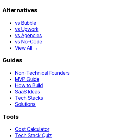
Alternatives
vs Bubble
vs Upwork
vs Agencies
vs No-Code
View All →
Guides
Non-Technical Founders
MVP Guide
How to Build
SaaS Ideas
Tech Stacks
Solutions
Tools
Cost Calculator
Tech Stack Quiz