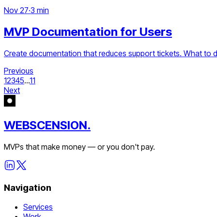
Nov 27
·
3 min
MVP Documentation for Users
Create documentation that reduces support tickets. What to d
Previous
1
2
3
4
5
...
11
Next
WEBSCENSION.
MVPs that make money — or you don't pay.
Navigation
Services
Work