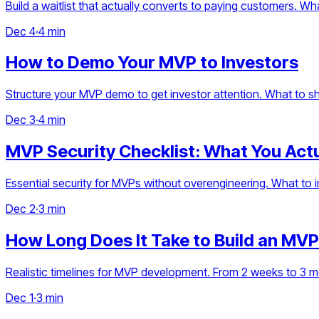
Build a waitlist that actually converts to paying customers. 
Dec 4
·
4 min
How to Demo Your MVP to Investors
Structure your MVP demo to get investor attention. What to sh
Dec 3
·
4 min
MVP Security Checklist: What You Act
Essential security for MVPs without overengineering. What to
Dec 2
·
3 min
How Long Does It Take to Build an MVP
Realistic timelines for MVP development. From 2 weeks to 3 
Dec 1
·
3 min