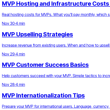
MVP Hosting and Infrastructure Costs
Real hosting costs for MVPs. What you'll pay monthly, which 
Nov 30
·
4 min
MVP Upselling Strategies
Increase revenue from existing users. When and how to upsell
Nov 29
·
4 min
MVP Customer Success Basics
Help customers succeed with your MVP. Simple tactics to incre
Nov 28
·
4 min
MVP Internationalization Tips
Prepare your MVP for international users. Language, currency, 