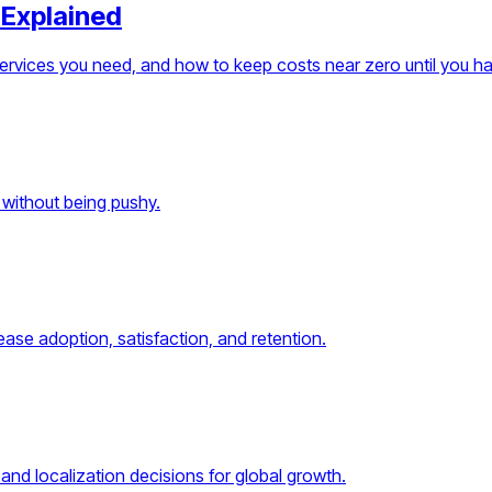
 Explained
services you need, and how to keep costs near zero until you h
 without being pushy.
ase adoption, satisfaction, and retention.
and localization decisions for global growth.