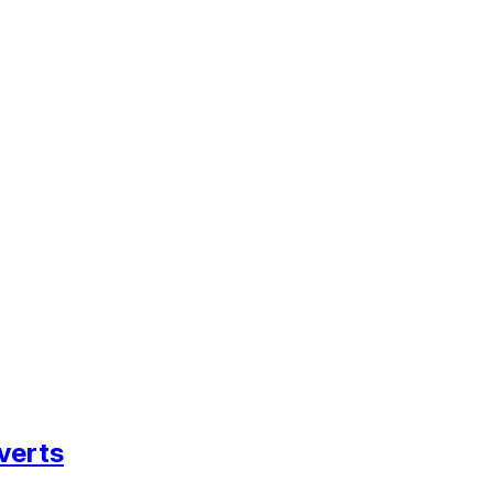
verts