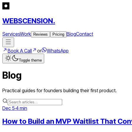
WEBSCENSION.
Services
Work
Blog
Contact
Reviews
Pricing
Book A Call
or
WhatsApp
Toggle theme
Blog
Practical guides for founders building their first product.
Dec 5
·
4 min
How to Build an MVP Waitlist That Con