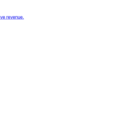
ave revenue.