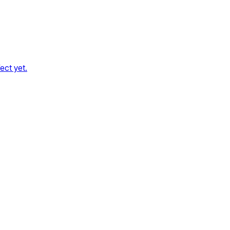
ect yet.