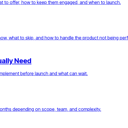
What to offer, how to keep them engaged, and when to launch.
ow, what to skip, and how to handle the product not being perf
ually Need
 implement before launch and what can wait.
months depending on scope, team, and complexity.