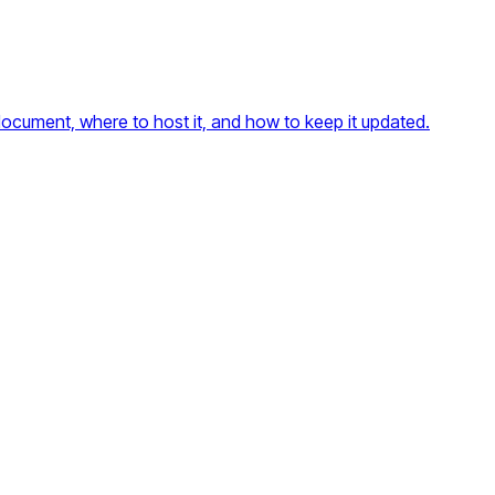
ocument, where to host it, and how to keep it updated.