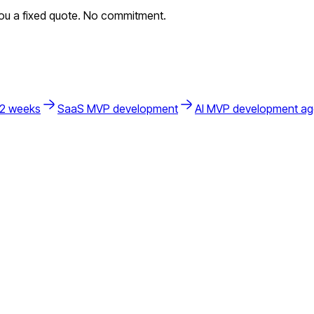
you a fixed quote. No commitment.
 2 weeks
SaaS MVP development
AI MVP development a