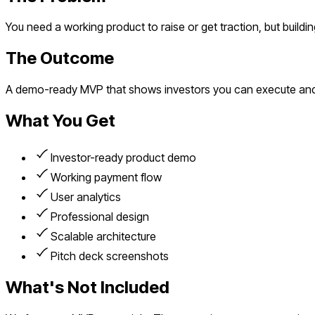
You need a working product to raise or get traction, but build
The Outcome
A demo-ready MVP that shows investors you can execute and
What You Get
Investor-ready product demo
Working payment flow
User analytics
Professional design
Scalable architecture
Pitch deck screenshots
What's Not Included