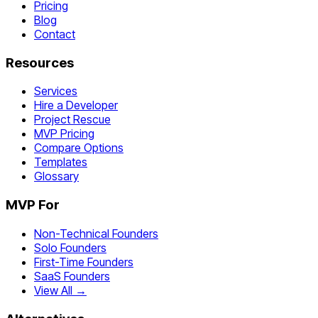
Pricing
Blog
Contact
Resources
Services
Hire a Developer
Project Rescue
MVP Pricing
Compare Options
Templates
Glossary
MVP For
Non-Technical Founders
Solo Founders
First-Time Founders
SaaS Founders
View All →