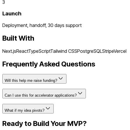
3
Launch
Deployment, handoff, 30 days support
Built With
Next.js
React
TypeScript
Tailwind CSS
PostgreSQL
Stripe
Vercel
Frequently Asked Questions
Will this help me raise funding?
Can I use this for accelerator applications?
What if my idea pivots?
Ready to Build Your MVP?