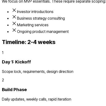
We focus on MVP essentials. These require separate scoping:
Investor introductions
Business strategy consulting
Marketing services
Ongoing product management
Timeline:
2-4 weeks
1
Day 1: Kickoff
Scope lock, requirements, design direction
2
Build Phase
Daily updates, weekly calls, rapid iteration