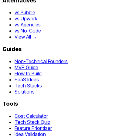
Alternatives
vs Bubble
vs Upwork
vs Agencies
vs No-Code
View All →
Guides
Non-Technical Founders
MVP Guide
How to Build
SaaS Ideas
Tech Stacks
Solutions
Tools
Cost Calculator
Tech Stack Quiz
Feature Prioritizer
Idea Validation