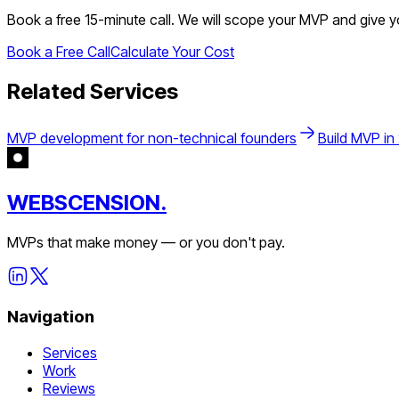
Book a free 15-minute call. We will scope your MVP and give 
Book a Free Call
Calculate Your Cost
Related Services
MVP development for non-technical founders
Build MVP in
WEBSCENSION.
MVPs that make money — or you don't pay.
Navigation
Services
Work
Reviews