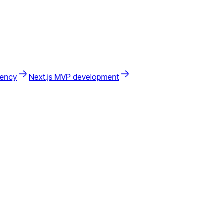
gency
Next.js MVP development