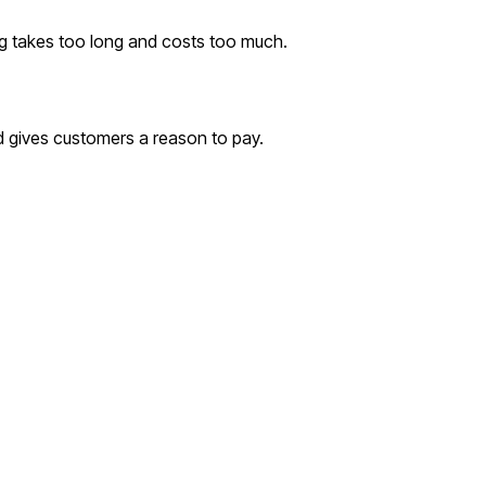
ing takes too long and costs too much.
 gives customers a reason to pay.