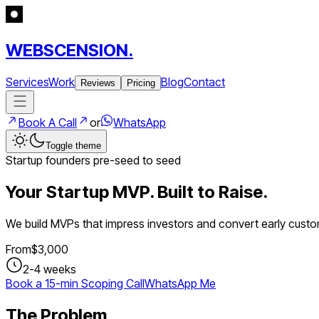
WEBSCENSION.
Services
Work
Blog
Contact
Reviews
Pricing
Book A Call
or
WhatsApp
Toggle theme
Startup founders pre-seed to seed
Your Startup MVP. Built to Raise.
We build MVPs that impress investors and convert early custo
From
$
3,000
2-4 weeks
Book a 15-min Scoping Call
WhatsApp Me
The Problem