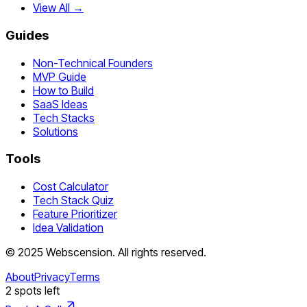
View All →
Guides
Non-Technical Founders
MVP Guide
How to Build
SaaS Ideas
Tech Stacks
Solutions
Tools
Cost Calculator
Tech Stack Quiz
Feature Prioritizer
Idea Validation
©
2025
Webscension
. All rights reserved.
About
Privacy
Terms
2
spots left