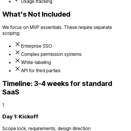
Usage tracking
What's Not Included
We focus on MVP essentials. These require separate
scoping:
Enterprise SSO
Complex permission systems
White-labeling
API for third parties
Timeline:
3-4 weeks for standard
SaaS
1
Day 1: Kickoff
Scope lock, requirements, design direction