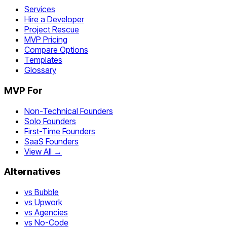
Services
Hire a Developer
Project Rescue
MVP Pricing
Compare Options
Templates
Glossary
MVP For
Non-Technical Founders
Solo Founders
First-Time Founders
SaaS Founders
View All →
Alternatives
vs Bubble
vs Upwork
vs Agencies
vs No-Code