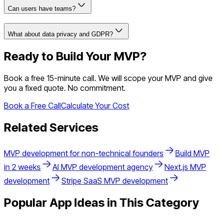
Can users have teams?
What about data privacy and GDPR?
Ready to Build Your MVP?
Book a free 15-minute call. We will scope your MVP and give
you a fixed quote. No commitment.
Book a Free Call
Calculate Your Cost
Related Services
MVP development for non-technical founders
Build MVP
in 2 weeks
AI MVP development agency
Next.js MVP
development
Stripe SaaS MVP development
Popular App Ideas in This Category