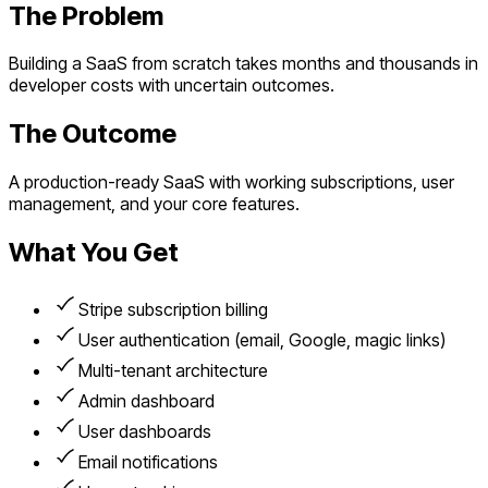
The Problem
Building a SaaS from scratch takes months and thousands in
developer costs with uncertain outcomes.
The Outcome
A production-ready SaaS with working subscriptions, user
management, and your core features.
What You Get
Stripe subscription billing
User authentication (email, Google, magic links)
Multi-tenant architecture
Admin dashboard
User dashboards
Email notifications