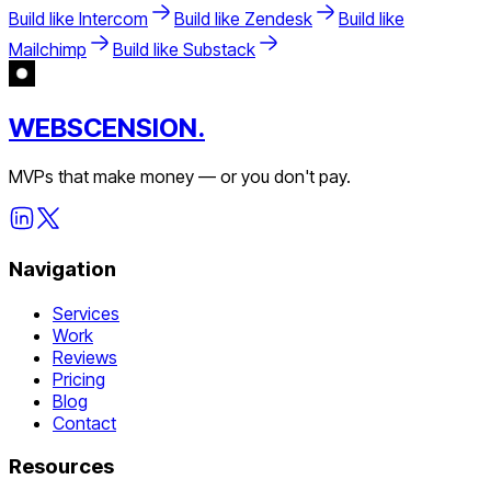
Build like
Intercom
Build like
Zendesk
Build like
Mailchimp
Build like
Substack
WEBSCENSION.
MVPs that make money — or you don't pay.
Navigation
Services
Work
Reviews
Pricing
Blog
Contact
Resources