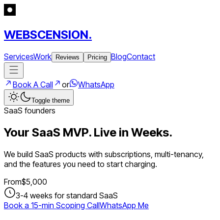
WEBSCENSION.
Services
Work
Blog
Contact
Reviews
Pricing
Book A Call
or
WhatsApp
Toggle theme
SaaS founders
Your SaaS MVP. Live in Weeks.
We build SaaS products with subscriptions, multi-tenancy,
and the features you need to start charging.
From
$
5,000
3-4 weeks for standard SaaS
Book a 15-min Scoping Call
WhatsApp Me