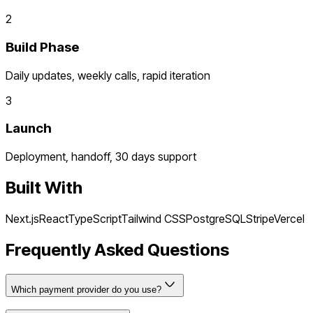
2
Build Phase
Daily updates, weekly calls, rapid iteration
3
Launch
Deployment, handoff, 30 days support
Built With
Next.js
React
TypeScript
Tailwind CSS
PostgreSQL
Stripe
Vercel
Frequently Asked Questions
Which payment provider do you use?