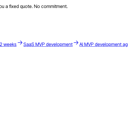
you a fixed quote. No commitment.
 2 weeks
SaaS MVP development
AI MVP development a