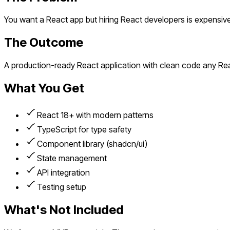
You want a React app but hiring React developers is expensiv
The Outcome
A production-ready React application with clean code any Re
What You Get
React 18+ with modern patterns
TypeScript for type safety
Component library (shadcn/ui)
State management
API integration
Testing setup
What's Not Included