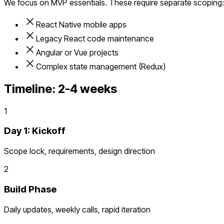
We focus on MVP essentials. These require separate scoping:
React Native mobile apps
Legacy React code maintenance
Angular or Vue projects
Complex state management (Redux)
Timeline:
2-4 weeks
1
Day 1: Kickoff
Scope lock, requirements, design direction
2
Build Phase
Daily updates, weekly calls, rapid iteration