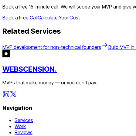
Book a free 15-minute call. We will scope your MVP and give 
Book a Free Call
Calculate Your Cost
Related Services
MVP development for non-technical founders
Build MVP in
WEBSCENSION.
MVPs that make money — or you don't pay.
Navigation
Services
Work
Reviews