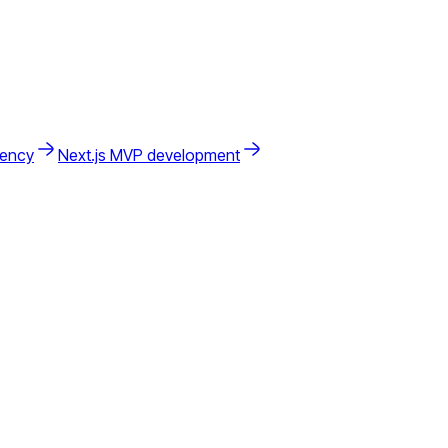
gency
Next.js MVP development