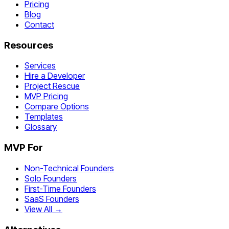
Pricing
Blog
Contact
Resources
Services
Hire a Developer
Project Rescue
MVP Pricing
Compare Options
Templates
Glossary
MVP For
Non-Technical Founders
Solo Founders
First-Time Founders
SaaS Founders
View All →