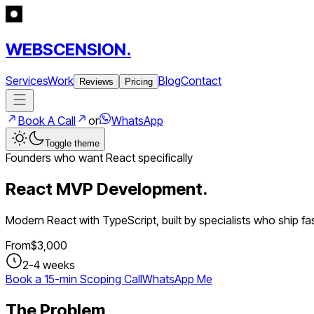
WEBSCENSION.
Services
Work
Blog
Contact
Reviews
Pricing
Book A Call
or
WhatsApp
Toggle theme
Founders who want React specifically
React MVP Development.
Modern React with TypeScript, built by specialists who ship fas
From
$
3,000
2-4 weeks
Book a 15-min Scoping Call
WhatsApp Me
The Problem