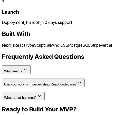
3
Launch
Deployment, handoff, 30 days support
Built With
Next.js
React
TypeScript
Tailwind CSS
PostgreSQL
Stripe
Vercel
Frequently Asked Questions
Why React?
Can you work with our existing React codebase?
What about backend?
Ready to Build Your MVP?