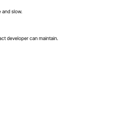
e and slow.
act developer can maintain.