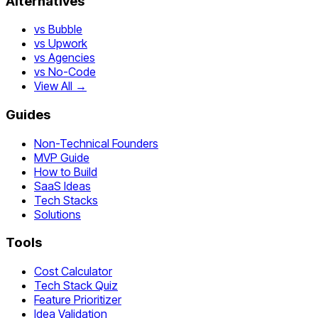
Alternatives
vs Bubble
vs Upwork
vs Agencies
vs No-Code
View All →
Guides
Non-Technical Founders
MVP Guide
How to Build
SaaS Ideas
Tech Stacks
Solutions
Tools
Cost Calculator
Tech Stack Quiz
Feature Prioritizer
Idea Validation