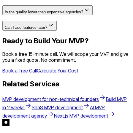
Is the quality lower than expensive agencies?
Can I add features later?
Ready to Build Your MVP?
Book a free 15-minute call. We will scope your MVP and give
you a fixed quote. No commitment.
Book a Free Call
Calculate Your Cost
Related Services
MVP development for non-technical founders
Build MVP
in 2 weeks
SaaS MVP development
AI MVP
development agency
Next.js MVP development