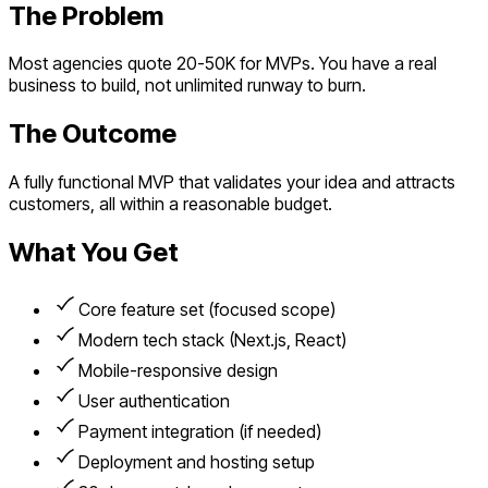
The Problem
Most agencies quote 20-50K for MVPs. You have a real
business to build, not unlimited runway to burn.
The Outcome
A fully functional MVP that validates your idea and attracts
customers, all within a reasonable budget.
What You Get
Core feature set (focused scope)
Modern tech stack (Next.js, React)
Mobile-responsive design
User authentication
Payment integration (if needed)
Deployment and hosting setup