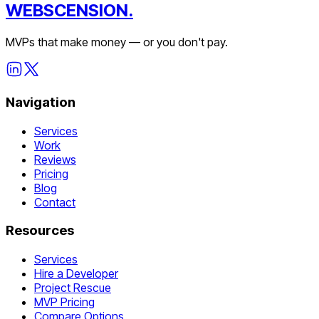
WEBSCENSION.
MVPs that make money — or you don't pay.
Navigation
Services
Work
Reviews
Pricing
Blog
Contact
Resources
Services
Hire a Developer
Project Rescue
MVP Pricing
Compare Options