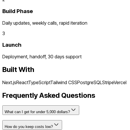
Build Phase
Daily updates, weekly calls, rapid iteration
3
Launch
Deployment, handoff, 30 days support
Built With
Next.js
React
TypeScript
Tailwind CSS
PostgreSQL
Stripe
Vercel
Frequently Asked Questions
What can I get for under 5,000 dollars?
How do you keep costs low?