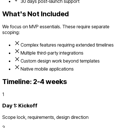
30 days post-launch support
What's Not Included
We focus on MVP essentials. These require separate
scoping:
Complex features requiring extended timelines
Multiple third-party integrations
Custom design work beyond templates
Native mobile applications
Timeline:
2-4 weeks
1
Day 1: Kickoff
Scope lock, requirements, design direction
2