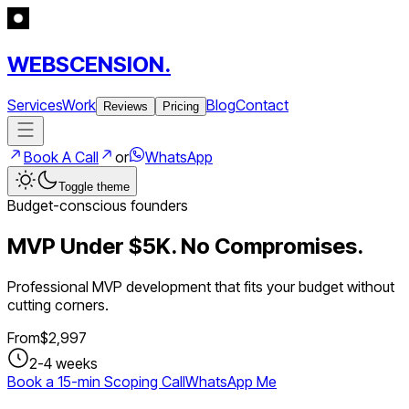
WEBSCENSION.
Services
Work
Blog
Contact
Reviews
Pricing
Book A Call
or
WhatsApp
Toggle theme
Budget-conscious founders
MVP Under $5K. No Compromises.
Professional MVP development that fits your budget without
cutting corners.
From
$
2,997
2-4 weeks
Book a 15-min Scoping Call
WhatsApp Me