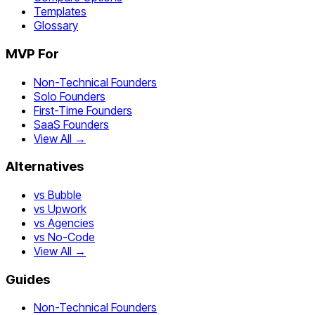
Templates
Glossary
MVP For
Non-Technical Founders
Solo Founders
First-Time Founders
SaaS Founders
View All →
Alternatives
vs Bubble
vs Upwork
vs Agencies
vs No-Code
View All →
Guides
Non-Technical Founders