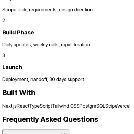
Scope lock, requirements, design direction
2
Build Phase
Daily updates, weekly calls, rapid iteration
3
Launch
Deployment, handoff, 30 days support
Built With
Next.js
React
TypeScript
Tailwind CSS
PostgreSQL
Stripe
Vercel
Frequently Asked Questions