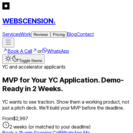
WEBSCENSION.
Services
Work
Blog
Contact
Reviews
Pricing
Book A Call
or
WhatsApp
Toggle theme
YC and accelerator applicants
MVP for Your YC Application. Demo-
Ready in 2 Weeks.
YC wants to see traction. Show them a working product, not
just a pitch deck. We'll build your MVP before the deadline.
From
$
2,997
2 weeks (or matched to your deadline)
Book a 15-min Scoping Call
WhatsApp Me