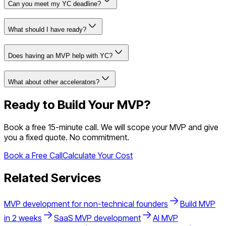
Can you meet my YC deadline?
What should I have ready?
Does having an MVP help with YC?
What about other accelerators?
Ready to Build Your MVP?
Book a free 15-minute call. We will scope your MVP and give
you a fixed quote. No commitment.
Book a Free Call
Calculate Your Cost
Related Services
MVP development for non-technical founders
Build MVP
in 2 weeks
SaaS MVP development
AI MVP