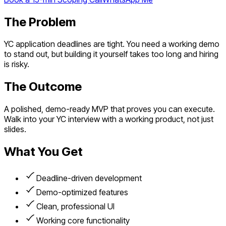
The Problem
YC application deadlines are tight. You need a working demo
to stand out, but building it yourself takes too long and hiring
is risky.
The Outcome
A polished, demo-ready MVP that proves you can execute.
Walk into your YC interview with a working product, not just
slides.
What You Get
Deadline-driven development
Demo-optimized features
Clean, professional UI
Working core functionality