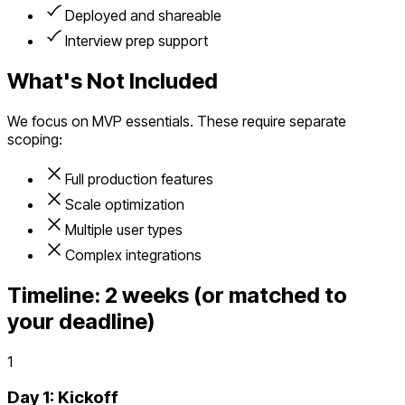
Deployed and shareable
Interview prep support
What's Not Included
We focus on MVP essentials. These require separate
scoping:
Full production features
Scale optimization
Multiple user types
Complex integrations
Timeline:
2 weeks (or matched to
your deadline)
1
Day 1: Kickoff