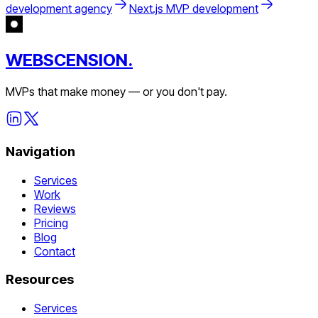
development agency
Next.js MVP development
WEBSCENSION.
MVPs that make money — or you don't pay.
Navigation
Services
Work
Reviews
Pricing
Blog
Contact
Resources
Services