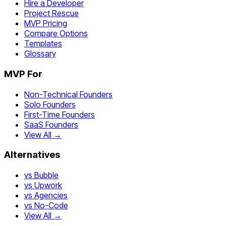
Hire a Developer
Project Rescue
MVP Pricing
Compare Options
Templates
Glossary
MVP For
Non-Technical Founders
Solo Founders
First-Time Founders
SaaS Founders
View All →
Alternatives
vs Bubble
vs Upwork
vs Agencies
vs No-Code
View All →