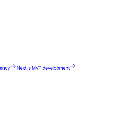
gency
Next.js MVP development