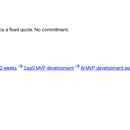
you a fixed quote. No commitment.
 2 weeks
SaaS MVP development
AI MVP development a