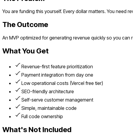
You are funding this yourself. Every dollar matters. You need r
The Outcome
An MVP optimized for generating revenue quickly so you can r
What You Get
Revenue-first feature prioritization
Payment integration from day one
Low operational costs (Vercel free tier)
SEO-friendly architecture
Self-serve customer management
Simple, maintainable code
Full code ownership
What's Not Included