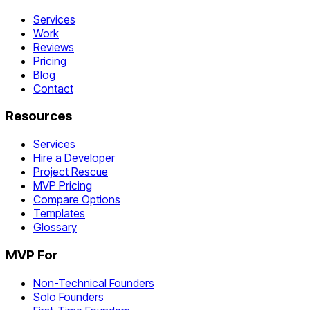
Services
Work
Reviews
Pricing
Blog
Contact
Resources
Services
Hire a Developer
Project Rescue
MVP Pricing
Compare Options
Templates
Glossary
MVP For
Non-Technical Founders
Solo Founders