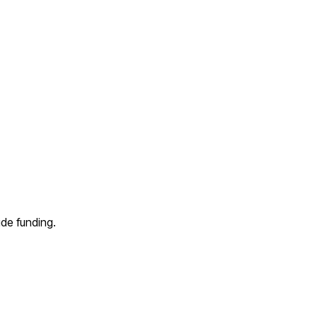
de funding.