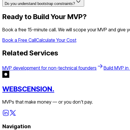
Do you understand bootstrap constraints?
Ready to Build Your MVP?
Book a free 15-minute call. We will scope your MVP and give 
Book a Free Call
Calculate Your Cost
Related Services
MVP development for non-technical founders
Build MVP in
WEBSCENSION.
MVPs that make money — or you don't pay.
Navigation