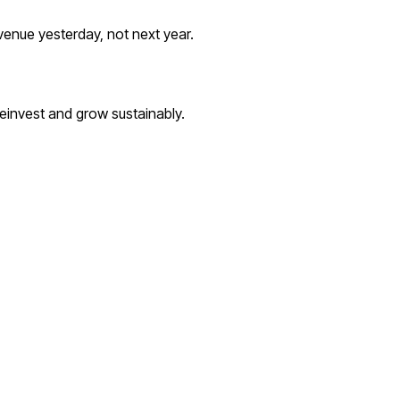
evenue yesterday, not next year.
einvest and grow sustainably.