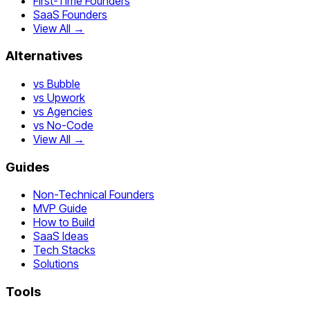
First-Time Founders
SaaS Founders
View All →
Alternatives
vs Bubble
vs Upwork
vs Agencies
vs No-Code
View All →
Guides
Non-Technical Founders
MVP Guide
How to Build
SaaS Ideas
Tech Stacks
Solutions
Tools