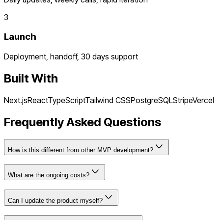
3
Launch
Deployment, handoff, 30 days support
Built With
Next.js
React
TypeScript
Tailwind CSS
PostgreSQL
Stripe
Vercel
Frequently Asked Questions
How is this different from other MVP development?
What are the ongoing costs?
Can I update the product myself?