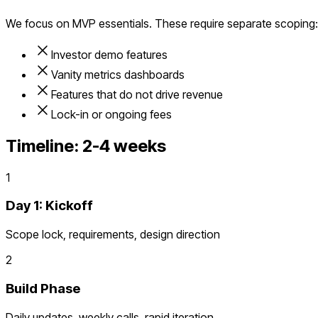
We focus on MVP essentials. These require separate scoping:
Investor demo features
Vanity metrics dashboards
Features that do not drive revenue
Lock-in or ongoing fees
Timeline:
2-4 weeks
1
Day 1: Kickoff
Scope lock, requirements, design direction
2
Build Phase
Daily updates, weekly calls, rapid iteration