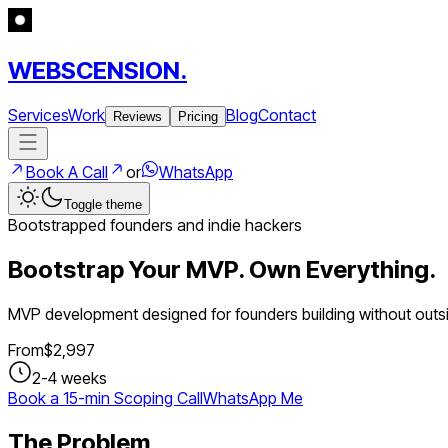
WEBSCENSION.
Services
Work
Blog
Contact
Reviews
Pricing
Book A Call
or
WhatsApp
Toggle theme
Bootstrapped founders and indie hackers
Bootstrap Your MVP. Own Everything.
MVP development designed for founders building without outsi
From
$
2,997
2-4 weeks
Book a 15-min Scoping Call
WhatsApp Me
The Problem