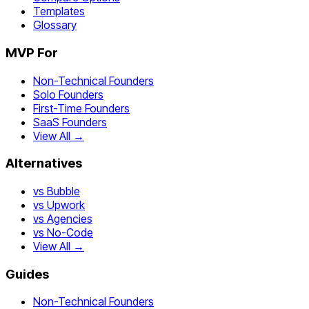
Templates
Glossary
MVP For
Non-Technical Founders
Solo Founders
First-Time Founders
SaaS Founders
View All →
Alternatives
vs Bubble
vs Upwork
vs Agencies
vs No-Code
View All →
Guides
Non-Technical Founders