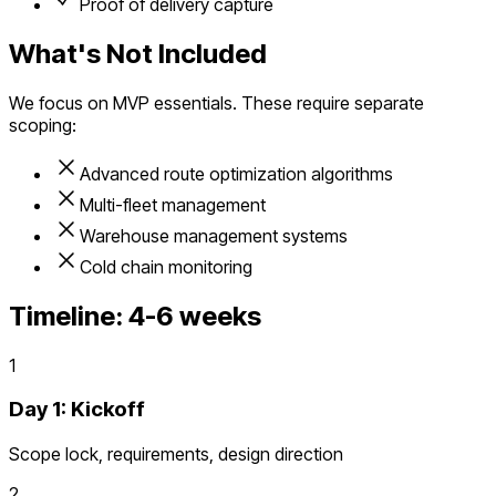
Proof of delivery capture
What's Not Included
We focus on MVP essentials. These require separate
scoping:
Advanced route optimization algorithms
Multi-fleet management
Warehouse management systems
Cold chain monitoring
Timeline:
4-6 weeks
1
Day 1: Kickoff
Scope lock, requirements, design direction
2