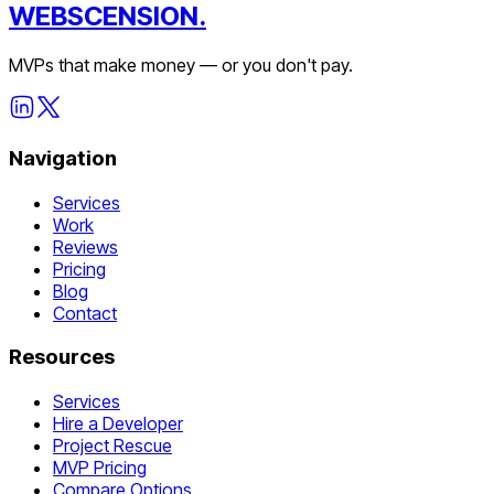
WEBSCENSION.
MVPs that make money — or you don't pay.
Navigation
Services
Work
Reviews
Pricing
Blog
Contact
Resources
Services
Hire a Developer
Project Rescue
MVP Pricing
Compare Options