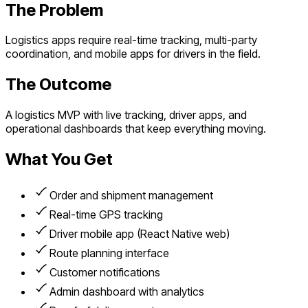
The Problem
Logistics apps require real-time tracking, multi-party
coordination, and mobile apps for drivers in the field.
The Outcome
A logistics MVP with live tracking, driver apps, and
operational dashboards that keep everything moving.
What You Get
Order and shipment management
Real-time GPS tracking
Driver mobile app (React Native web)
Route planning interface
Customer notifications
Admin dashboard with analytics