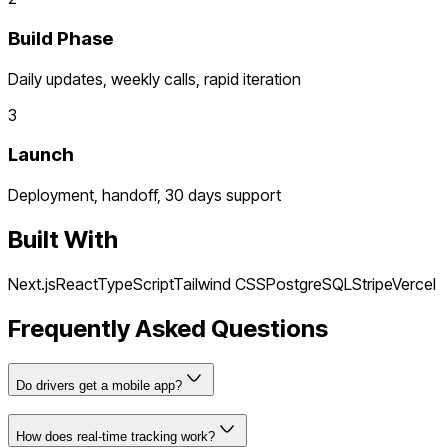
Build Phase
Daily updates, weekly calls, rapid iteration
3
Launch
Deployment, handoff, 30 days support
Built With
Next.js
React
TypeScript
Tailwind CSS
PostgreSQL
Stripe
Vercel
Frequently Asked Questions
Do drivers get a mobile app?
How does real-time tracking work?