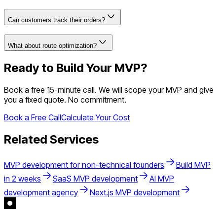
Can customers track their orders?
What about route optimization?
Ready to Build Your MVP?
Book a free 15-minute call. We will scope your MVP and give
you a fixed quote. No commitment.
Book a Free Call
Calculate Your Cost
Related Services
MVP development for non-technical founders
Build MVP
in 2 weeks
SaaS MVP development
AI MVP
development agency
Next.js MVP development