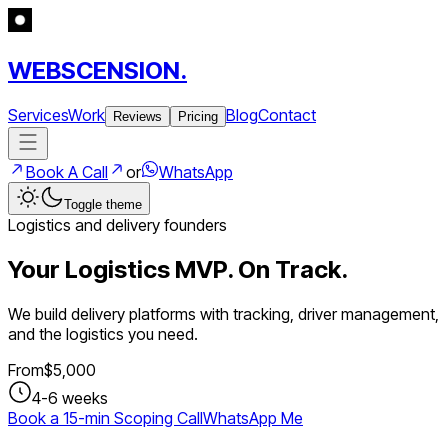
WEBSCENSION.
Services
Work
Blog
Contact
Reviews
Pricing
Book A Call
or
WhatsApp
Toggle theme
Logistics and delivery founders
Your Logistics MVP. On Track.
We build delivery platforms with tracking, driver management,
and the logistics you need.
From
$
5,000
4-6 weeks
Book a 15-min Scoping Call
WhatsApp Me