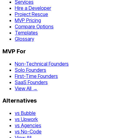
Services
Hire a Developer
Project Rescue
MVP Pricing
Compare Options
Templates
Glossary
MVP For
Non-Technical Founders
Solo Founders
First-Time Founders
SaaS Founders
View All →
Alternatives
vs Bubble
vs Upwork
vs Agencies
vs No-Code
View All →