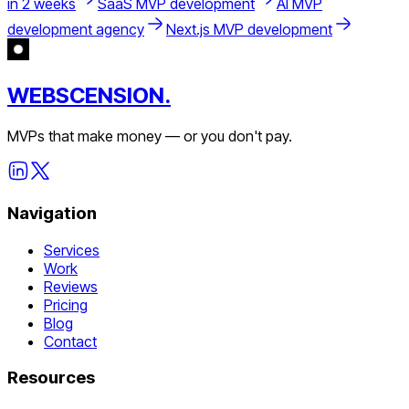
in 2 weeks
SaaS MVP development
AI MVP
development agency
Next.js MVP development
WEBSCENSION.
MVPs that make money — or you don't pay.
Navigation
Services
Work
Reviews
Pricing
Blog
Contact
Resources