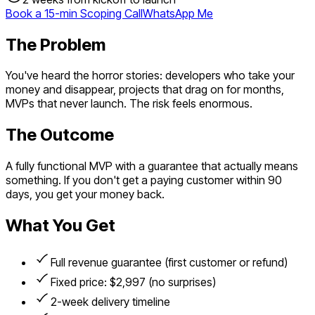
Book a 15-min Scoping Call
WhatsApp Me
The Problem
You've heard the horror stories: developers who take your
money and disappear, projects that drag on for months,
MVPs that never launch. The risk feels enormous.
The Outcome
A fully functional MVP with a guarantee that actually means
something. If you don't get a paying customer within 90
days, you get your money back.
What You Get
Full revenue guarantee (first customer or refund)
Fixed price: $2,997 (no surprises)
2-week delivery timeline