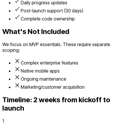
Daily progress updates
Post-launch support (30 days)
Complete code ownership
What's Not Included
We focus on MVP essentials. These require separate
scoping:
Complex enterprise features
Native mobile apps
Ongoing maintenance
Marketing/customer acquisition
Timeline:
2 weeks from kickoff to
launch
1