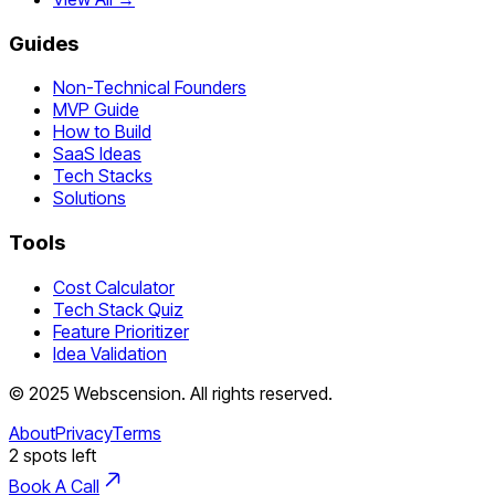
Guides
Non-Technical Founders
MVP Guide
How to Build
SaaS Ideas
Tech Stacks
Solutions
Tools
Cost Calculator
Tech Stack Quiz
Feature Prioritizer
Idea Validation
©
2025
Webscension
. All rights reserved.
About
Privacy
Terms
2
spots left
Book A Call