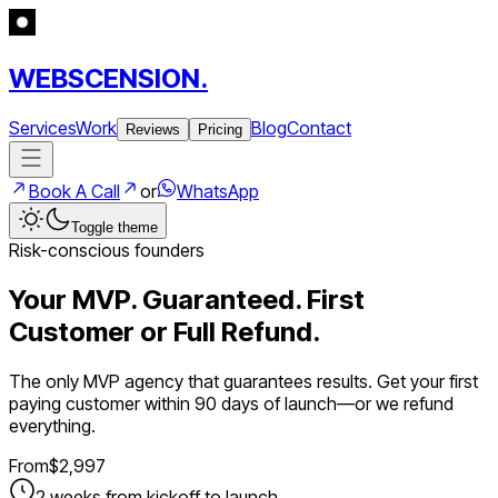
WEBSCENSION.
Services
Work
Blog
Contact
Reviews
Pricing
Book A Call
or
WhatsApp
Toggle theme
Risk-conscious founders
Your MVP. Guaranteed. First
Customer or Full Refund.
The only MVP agency that guarantees results. Get your first
paying customer within 90 days of launch—or we refund
everything.
From
$
2,997
2 weeks from kickoff to launch