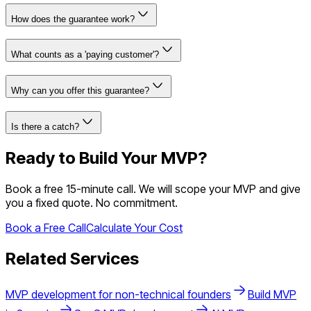
How does the guarantee work?
What counts as a 'paying customer'?
Why can you offer this guarantee?
Is there a catch?
Ready to Build Your MVP?
Book a free 15-minute call. We will scope your MVP and give
you a fixed quote. No commitment.
Book a Free Call
Calculate Your Cost
Related Services
MVP development for non-technical founders
Build MVP