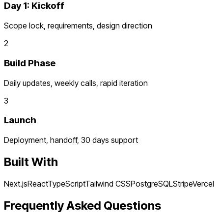
Day 1: Kickoff
Scope lock, requirements, design direction
2
Build Phase
Daily updates, weekly calls, rapid iteration
3
Launch
Deployment, handoff, 30 days support
Built With
Next.js
React
TypeScript
Tailwind CSS
PostgreSQL
Stripe
Vercel
Frequently Asked Questions