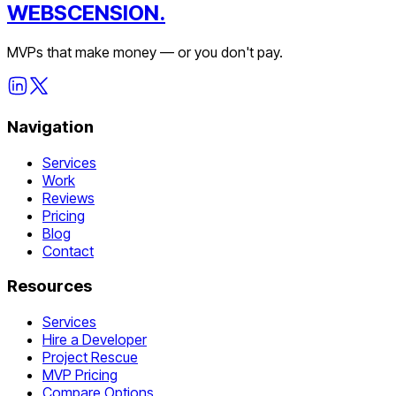
WEBSCENSION.
MVPs that make money — or you don't pay.
Navigation
Services
Work
Reviews
Pricing
Blog
Contact
Resources
Services
Hire a Developer
Project Rescue
MVP Pricing
Compare Options