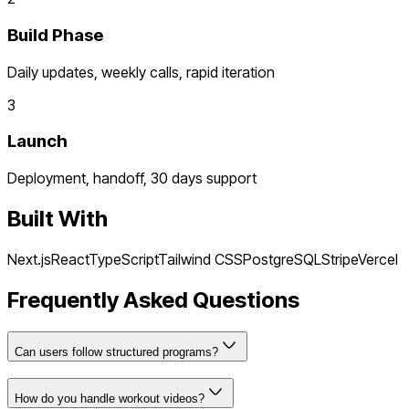
Build Phase
Daily updates, weekly calls, rapid iteration
3
Launch
Deployment, handoff, 30 days support
Built With
Next.js
React
TypeScript
Tailwind CSS
PostgreSQL
Stripe
Vercel
Frequently Asked Questions
Can users follow structured programs?
How do you handle workout videos?