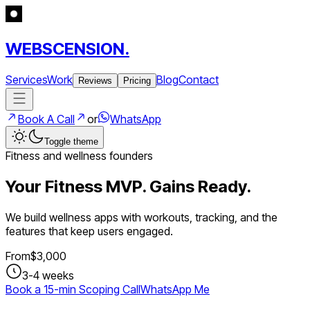
WEBSCENSION.
Services
Work
Blog
Contact
Reviews
Pricing
Book A Call
or
WhatsApp
Toggle theme
Fitness and wellness founders
Your Fitness MVP. Gains Ready.
We build wellness apps with workouts, tracking, and the
features that keep users engaged.
From
$
3,000
3-4 weeks
Book a 15-min Scoping Call
WhatsApp Me