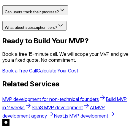
Can users track their progress?
What about subscription tiers?
Ready to Build Your MVP?
Book a free 15-minute call. We will scope your MVP and give
you a fixed quote. No commitment.
Book a Free Call
Calculate Your Cost
Related Services
MVP development for non-technical founders
Build MVP
in 2 weeks
SaaS MVP development
AI MVP
development agency
Next.js MVP development