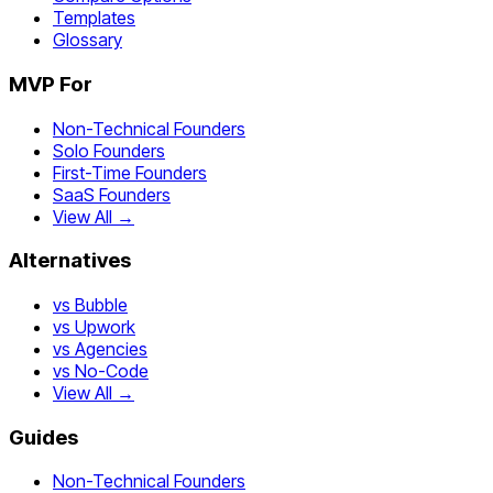
Templates
Glossary
MVP For
Non-Technical Founders
Solo Founders
First-Time Founders
SaaS Founders
View All →
Alternatives
vs Bubble
vs Upwork
vs Agencies
vs No-Code
View All →
Guides
Non-Technical Founders