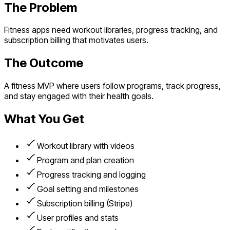
The Problem
Fitness apps need workout libraries, progress tracking, and
subscription billing that motivates users.
The Outcome
A fitness MVP where users follow programs, track progress,
and stay engaged with their health goals.
What You Get
Workout library with videos
Program and plan creation
Progress tracking and logging
Goal setting and milestones
Subscription billing (Stripe)
User profiles and stats