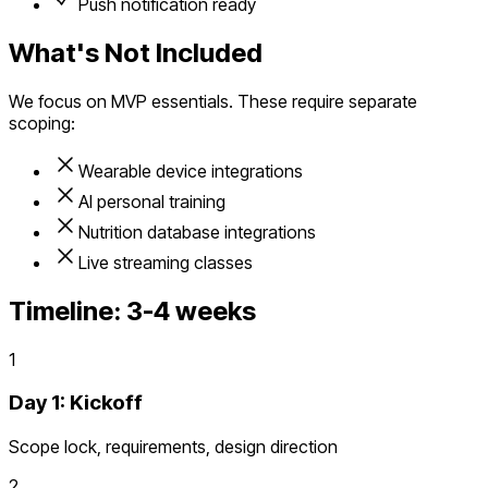
Push notification ready
What's Not Included
We focus on MVP essentials. These require separate
scoping:
Wearable device integrations
AI personal training
Nutrition database integrations
Live streaming classes
Timeline:
3-4 weeks
1
Day 1: Kickoff
Scope lock, requirements, design direction
2