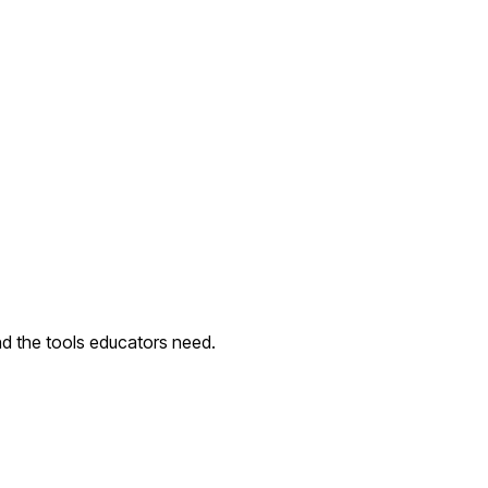
nd the tools educators need.