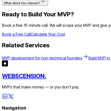
What about live classes?
Ready to Build Your MVP?
Book a free 15-minute call. We will scope your MVP and give 
Book a Free Call
Calculate Your Cost
Related Services
MVP development for non-technical founders
Build MVP in
WEBSCENSION.
MVPs that make money — or you don't pay.
Navigation