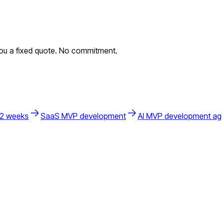
you a fixed quote. No commitment.
 2 weeks
SaaS MVP development
AI MVP development a