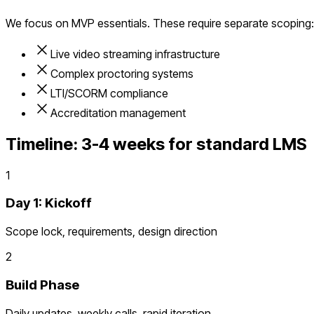
We focus on MVP essentials. These require separate scoping:
Live video streaming infrastructure
Complex proctoring systems
LTI/SCORM compliance
Accreditation management
Timeline:
3-4 weeks for standard LMS
1
Day 1: Kickoff
Scope lock, requirements, design direction
2
Build Phase
Daily updates, weekly calls, rapid iteration