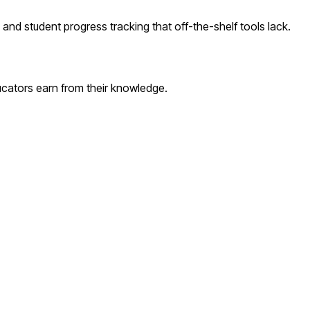
nd student progress tracking that off-the-shelf tools lack.
cators earn from their knowledge.