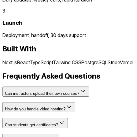
3
Launch
Deployment, handoff, 30 days support
Built With
Next.js
React
TypeScript
Tailwind CSS
PostgreSQL
Stripe
Vercel
Frequently Asked Questions
Can instructors upload their own courses?
How do you handle video hosting?
Can students get certificates?