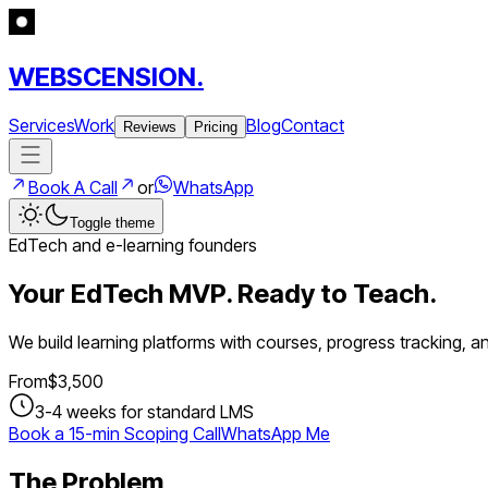
WEBSCENSION.
Services
Work
Blog
Contact
Reviews
Pricing
Book A Call
or
WhatsApp
Toggle theme
EdTech and e-learning founders
Your EdTech MVP. Ready to Teach.
We build learning platforms with courses, progress tracking, a
From
$
3,500
3-4 weeks for standard LMS
Book a 15-min Scoping Call
WhatsApp Me
The Problem