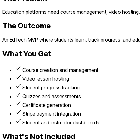
Education platforms need course management, video hosting, a
The Outcome
An EdTech MVP where students learn, track progress, and edu
What You Get
Course creation and management
Video lesson hosting
Student progress tracking
Quizzes and assessments
Certificate generation
Stripe payment integration
Student and instructor dashboards
What's Not Included