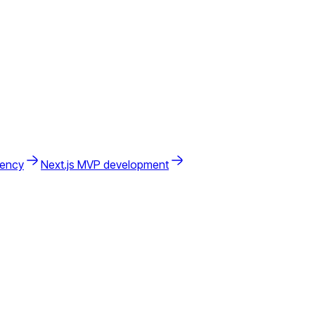
gency
Next.js MVP development