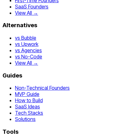
First-Time Founders
SaaS Founders
View All →
Alternatives
vs Bubble
vs Upwork
vs Agencies
vs No-Code
View All →
Guides
Non-Technical Founders
MVP Guide
How to Build
SaaS Ideas
Tech Stacks
Solutions
Tools