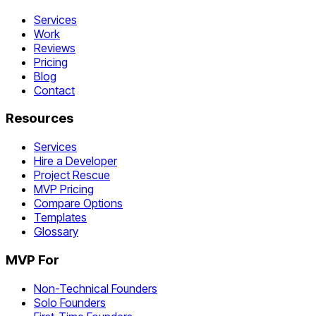
Services
Work
Reviews
Pricing
Blog
Contact
Resources
Services
Hire a Developer
Project Rescue
MVP Pricing
Compare Options
Templates
Glossary
MVP For
Non-Technical Founders
Solo Founders