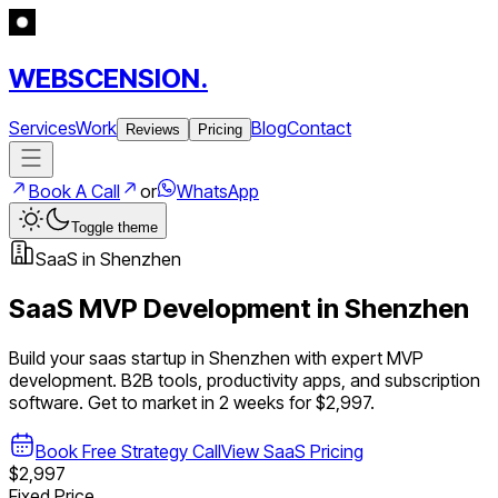
WEBSCENSION.
Services
Work
Blog
Contact
Reviews
Pricing
Book A Call
or
WhatsApp
Toggle theme
SaaS
in
Shenzhen
SaaS
MVP Development in
Shenzhen
Build your
saas
startup in
Shenzhen
with expert MVP
development.
B2B tools, productivity apps, and subscription
software
. Get to market in 2 weeks for $2,997.
Book Free Strategy Call
View
SaaS
Pricing
$2,997
Fixed Price