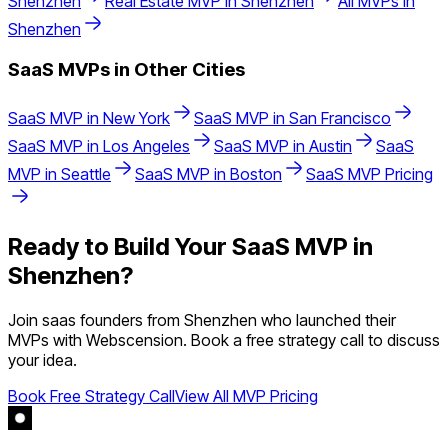
Shenzhen
Real Estate
MVP in
Shenzhen
All MVPs in
Shenzhen
SaaS
MVPs in Other Cities
SaaS
MVP in
New York
SaaS
MVP in
San Francisco
SaaS
MVP in
Los Angeles
SaaS
MVP in
Austin
SaaS
MVP in
Seattle
SaaS
MVP in
Boston
SaaS
MVP Pricing
Ready to Build Your
SaaS
MVP in
Shenzhen
?
Join
saas
founders from
Shenzhen
who launched their
MVPs with Webscension. Book a free strategy call to discuss
your idea.
Book Free Strategy Call
View All MVP Pricing