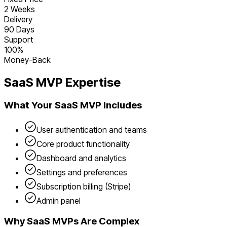
2 Weeks
Delivery
90 Days
Support
100%
Money-Back
SaaS
MVP Expertise
What Your
SaaS
MVP Includes
User authentication and teams
Core product functionality
Dashboard and analytics
Settings and preferences
Subscription billing (Stripe)
Admin panel
Why
SaaS
MVPs Are Complex