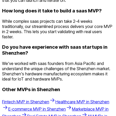
that you can launch and iterate on.
How long does it take to build a saas MVP?
While complex saas projects can take 2-4 weeks
traditionally, our streamlined process delivers your core MVP
in 2 weeks. This lets you start validating with real users
faster.
Do you have experience with saas startups in
Shenzhen?
We've worked with saas founders from Asia Pacific and
understand the unique challenges of the Shenzhen market.
Shenzhen's hardware manufacturing ecosystem makes it
ideal for IoT and hardware MVPs.
Other MVPs in
Shenzhen
Fintech
MVP in
Shenzhen
Healthcare
MVP in
Shenzhen
E-commerce
MVP in
Shenzhen
Marketplace
MVP in