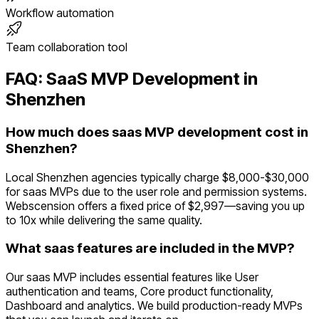
Workflow automation
Team collaboration tool
FAQ:
SaaS
MVP Development in
Shenzhen
How much does saas MVP development cost in
Shenzhen?
Local Shenzhen agencies typically charge $8,000-$30,000
for saas MVPs due to the user role and permission systems.
Webscension offers a fixed price of $2,997—saving you up
to 10x while delivering the same quality.
What saas features are included in the MVP?
Our saas MVP includes essential features like User
authentication and teams, Core product functionality,
Dashboard and analytics. We build production-ready MVPs