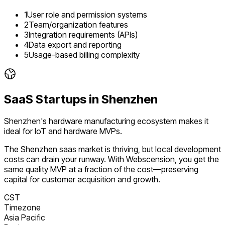
1
User role and permission systems
2
Team/organization features
3
Integration requirements (APIs)
4
Data export and reporting
5
Usage-based billing complexity
SaaS
Startups in
Shenzhen
Shenzhen's hardware manufacturing ecosystem makes it
ideal for IoT and hardware MVPs.
The
Shenzhen
saas
market is
thriving
, but local development
costs can drain your runway. With Webscension, you get the
same quality MVP at a fraction of the cost—preserving
capital for customer acquisition and growth.
CST
Timezone
Asia Pacific