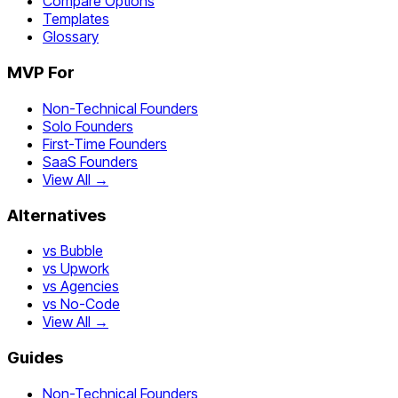
Compare Options
Templates
Glossary
MVP For
Non-Technical Founders
Solo Founders
First-Time Founders
SaaS Founders
View All →
Alternatives
vs Bubble
vs Upwork
vs Agencies
vs No-Code
View All →
Guides
Non-Technical Founders