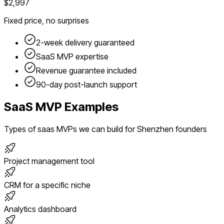
$2,997
Fixed price, no surprises
2-week delivery guaranteed
SaaS
MVP expertise
Revenue guarantee included
90-day post-launch support
SaaS
MVP Examples
Types of
saas
MVPs we can build for
Shenzhen
founders
Project management tool
CRM for a specific niche
Analytics dashboard