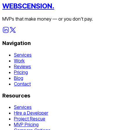
WEBSCENSION.
MVPs that make money — or you don't pay.
Navigation
Services
Work
Reviews
Pricing
Blog
Contact
Resources
Services
Hire a Developer
Project Rescue
MVP Pricing