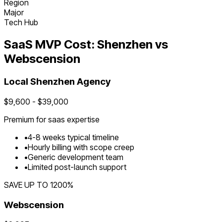
Region
Major
Tech Hub
SaaS
MVP Cost:
Shenzhen
vs
Webscension
Local
Shenzhen
Agency
$
9,600
- $
39,000
Premium for
saas
expertise
•
4
-
8
weeks typical timeline
•
Hourly billing with scope creep
•
Generic development team
•
Limited post-launch support
SAVE UP TO
1200
%
Webscension