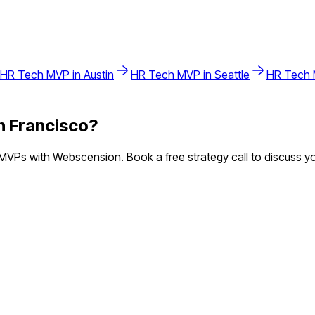
HR Tech
MVP in
Austin
HR Tech
MVP in
Seattle
HR Tech
n Francisco
?
VPs with Webscension. Book a free strategy call to discuss yo