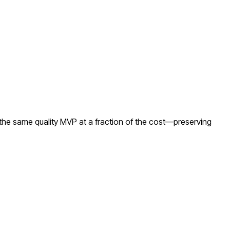
the same quality MVP at a fraction of the cost—preserving