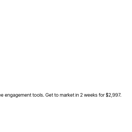
ee engagement tools
. Get to market in 2 weeks for $2,997.