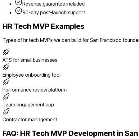
Revenue guarantee included
90-day post-launch support
HR Tech
MVP Examples
Types of
hr tech
MVPs we can build for
San Francisco
founde
ATS for small businesses
Employee onboarding tool
Performance review platform
Team engagement app
Contractor management
FAQ:
HR Tech
MVP Development in
San