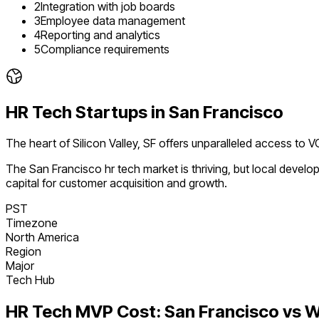
2
Integration with job boards
3
Employee data management
4
Reporting and analytics
5
Compliance requirements
HR Tech
Startups in
San Francisco
The heart of Silicon Valley, SF offers unparalleled access to V
The
San Francisco
hr tech
market is
thriving
, but local devel
capital for customer acquisition and growth.
PST
Timezone
North America
Region
Major
Tech Hub
HR Tech
MVP Cost:
San Francisco
vs W