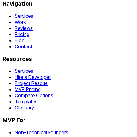
Navigation
Services
Work
Reviews
Pricing
Blog
Contact
Resources
Services
Hire a Developer
Project Rescue
MVP Pricing
Compare Options
Templates
Glossary
MVP For
Non-Technical Founders