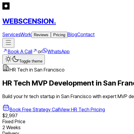
WEBSCENSION.
Services
Work
Blog
Contact
Reviews
Pricing
Book A Call
or
WhatsApp
Toggle theme
HR Tech
in
San Francisco
HR Tech
MVP Development in
San Fran
Build your
hr tech
startup in
San Francisco
with expert MVP d
Book Free Strategy Call
View
HR Tech
Pricing
$2,997
Fixed Price
2 Weeks
Delivery