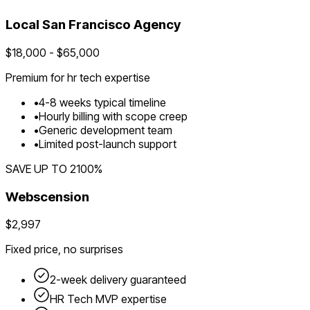
Local
San Francisco
Agency
$
18,000
- $
65,000
Premium for
hr tech
expertise
•
4
-
8
weeks typical timeline
•
Hourly billing with scope creep
•
Generic development team
•
Limited post-launch support
SAVE UP TO
2100
%
Webscension
$2,997
Fixed price, no surprises
2-week delivery guaranteed
HR Tech
MVP expertise