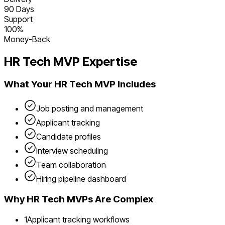
90 Days
Support
100%
Money-Back
HR Tech
MVP Expertise
What Your
HR Tech
MVP Includes
Job posting and management
Applicant tracking
Candidate profiles
Interview scheduling
Team collaboration
Hiring pipeline dashboard
Why
HR Tech
MVPs Are Complex
1
Applicant tracking workflows