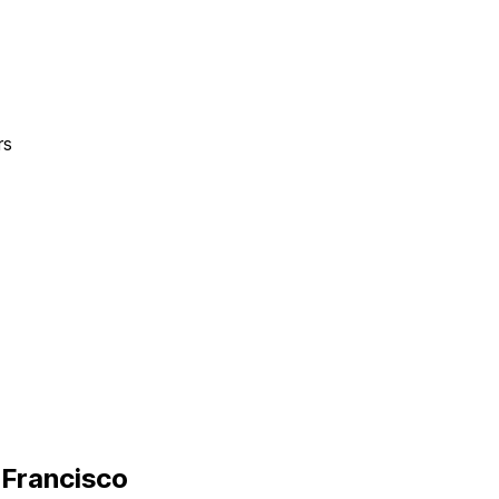
rs
 Francisco