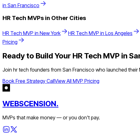
in
San Francisco
HR Tech
MVPs in Other Cities
HR Tech
MVP in
New York
HR Tech
MVP in
Los Angeles
Pricing
Ready to Build Your
HR Tech
MVP in
Sa
Join
hr tech
founders from
San Francisco
who launched their M
Book Free Strategy Call
View All MVP Pricing
WEBSCENSION.
MVPs that make money — or you don't pay.