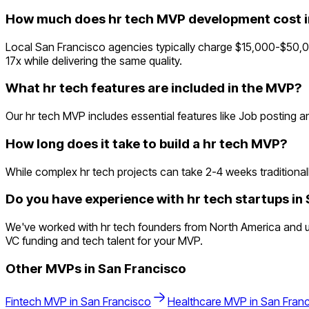
How much does hr tech MVP development cost i
Local San Francisco agencies typically charge $15,000-$50,0
17x while delivering the same quality.
What hr tech features are included in the MVP?
Our hr tech MVP includes essential features like Job posting 
How long does it take to build a hr tech MVP?
While complex hr tech projects can take 2-4 weeks traditionally
Do you have experience with hr tech startups in
We've worked with hr tech founders from North America and un
VC funding and tech talent for your MVP.
Other MVPs in
San Francisco
Fintech
MVP in
San Francisco
Healthcare
MVP in
San Fran