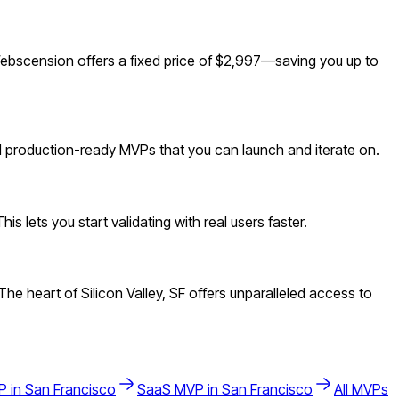
ebscension offers a fixed price of $2,997—saving you up to
ld production-ready MVPs that you can launch and iterate on.
 lets you start validating with real users faster.
 heart of Silicon Valley, SF offers unparalleled access to
 in
San Francisco
SaaS
MVP in
San Francisco
All MVPs