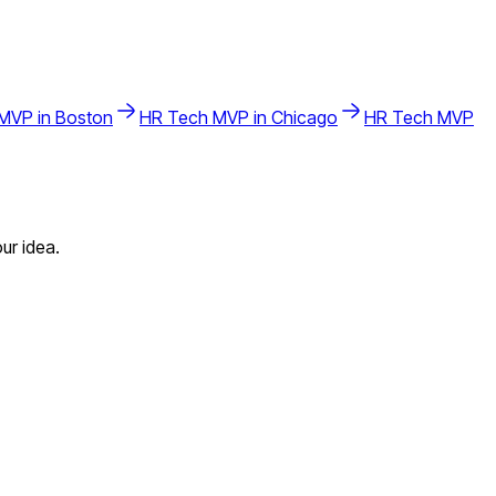
MVP in
Boston
HR Tech
MVP in
Chicago
HR Tech
MVP
ur idea.