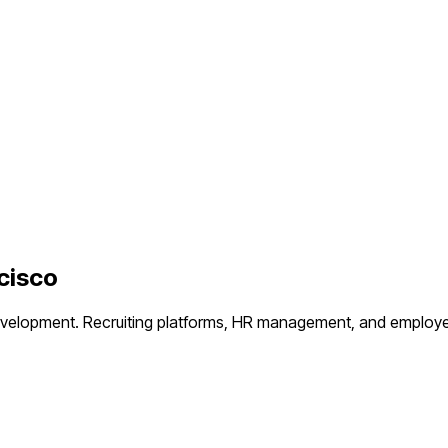
cisco
evelopment.
Recruiting platforms, HR management, and employ