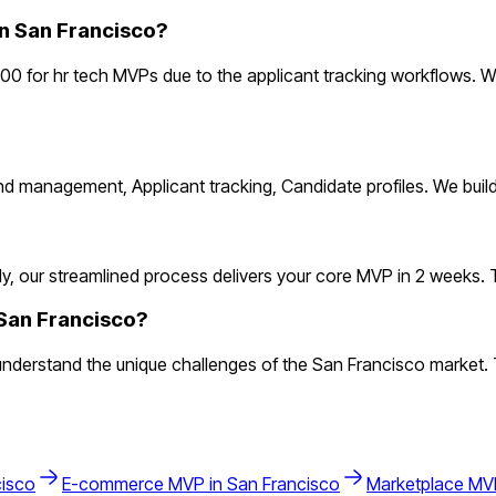
n San Francisco?
00 for hr tech MVPs due to the applicant tracking workflows. W
and management, Applicant tracking, Candidate profiles. We bui
, our streamlined process delivers your core MVP in 2 weeks. This
 San Francisco?
derstand the unique challenges of the San Francisco market. The
cisco
E-commerce
MVP in
San Francisco
Marketplace
MVP