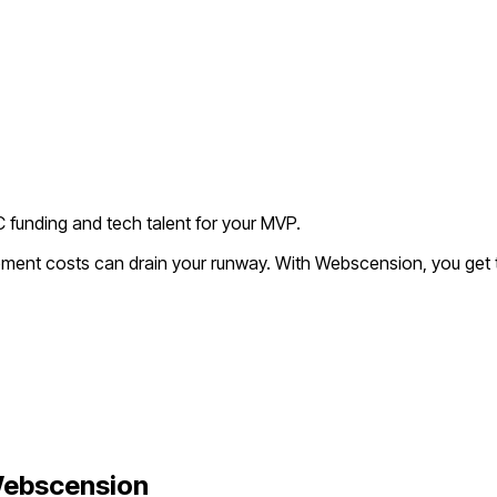
C funding and tech talent for your MVP.
opment costs can drain your runway. With Webscension, you get 
ebscension