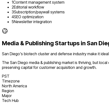
1
Content management system
2
Editorial workflow
3
Subscription/paywall systems
4
SEO optimization
5
Newsletter integration
Media & Publishing
Startups in
San Die
San Diego's biotech cluster and defense industry make it idea
The
San Diego
media & publishing
market is
thriving
, but loca
preserving capital for customer acquisition and growth.
PST
Timezone
North America
Region
Major
Tech Hub