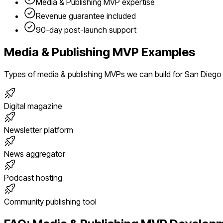
Media & Publishing
MVP expertise
Revenue guarantee included
90-day post-launch support
Media & Publishing
MVP Examples
Types of
media & publishing
MVPs we can build for
San Diego
Digital magazine
Newsletter platform
News aggregator
Podcast hosting
Community publishing tool