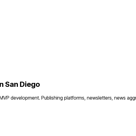
in
San Diego
 MVP development.
Publishing platforms, newsletters, news agg