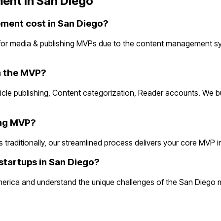
ent in
San Diego
ment cost in San Diego?
for media & publishing MVPs due to the content management s
n the MVP?
rticle publishing, Content categorization, Reader accounts. We 
ing MVP?
aditionally, our streamlined process delivers your core MVP in 2
startups in San Diego?
erica and understand the unique challenges of the San Diego m