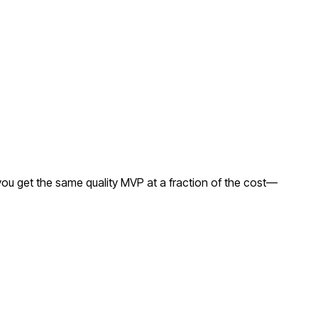
ou get the same quality MVP at a fraction of the cost—