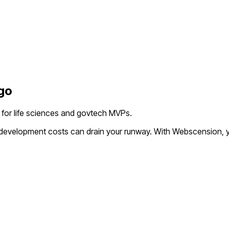
go
l for life sciences and govtech MVPs.
l development costs can drain your runway. With Webscension, y