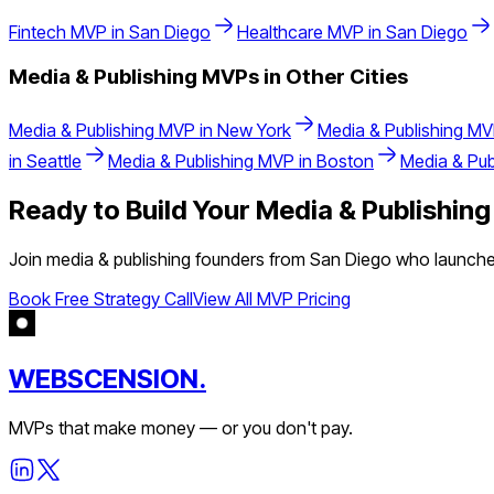
Fintech
MVP in
San Diego
Healthcare
MVP in
San Diego
Media & Publishing
MVPs in Other Cities
Media & Publishing
MVP in
New York
Media & Publishing
MV
in
Seattle
Media & Publishing
MVP in
Boston
Media & Pub
Ready to Build Your
Media & Publishing
Join
media & publishing
founders from
San Diego
who launched
Book Free Strategy Call
View All MVP Pricing
WEBSCENSION.
MVPs that make money — or you don't pay.