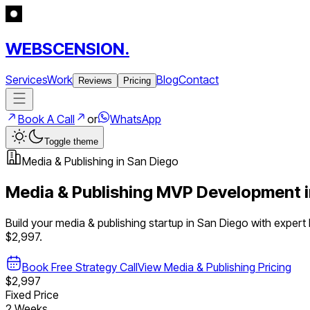
WEBSCENSION.
Services
Work
Blog
Contact
Reviews
Pricing
Book A Call
or
WhatsApp
Toggle theme
Media & Publishing
in
San Diego
Media & Publishing
MVP Development 
Build your
media & publishing
startup in
San Diego
with expert
$2,997.
Book Free Strategy Call
View
Media & Publishing
Pricing
$2,997
Fixed Price
2 Weeks