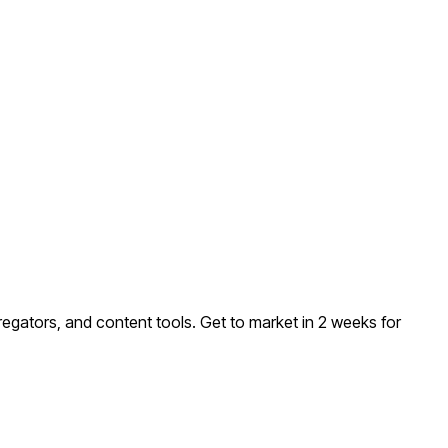
regators, and content tools
. Get to market in 2 weeks for