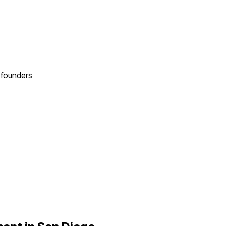
founders