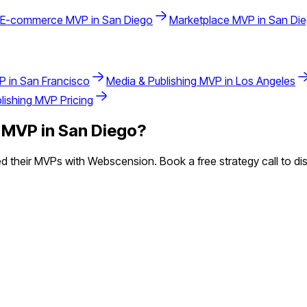
E-commerce
MVP in
San Diego
Marketplace
MVP in
San Di
P in
San Francisco
Media & Publishing
MVP in
Los Angeles
lishing
MVP Pricing
MVP in
San Diego
?
 their MVPs with Webscension. Book a free strategy call to dis