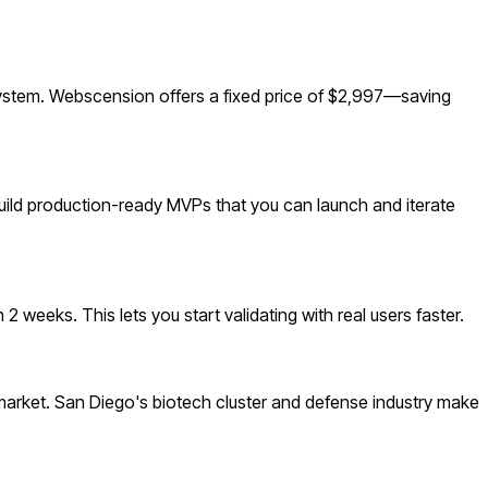
ystem. Webscension offers a fixed price of $2,997—saving
build production-ready MVPs that you can launch and iterate
 weeks. This lets you start validating with real users faster.
arket. San Diego's biotech cluster and defense industry make