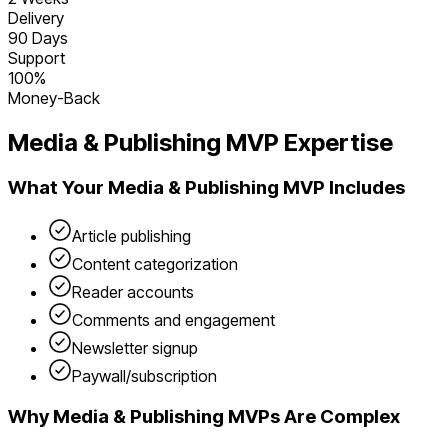
Delivery
90 Days
Support
100%
Money-Back
Media & Publishing
MVP Expertise
What Your
Media & Publishing
MVP Includes
Article publishing
Content categorization
Reader accounts
Comments and engagement
Newsletter signup
Paywall/subscription
Why
Media & Publishing
MVPs Are Complex