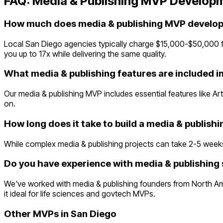
FAQ:
Media & Publishing
MVP Developm
How much does media & publishing MVP develop
Local San Diego agencies typically charge $15,000-$50,000 
you up to 17x while delivering the same quality.
What media & publishing features are included i
Our media & publishing MVP includes essential features like A
on.
How long does it take to build a media & publish
While complex media & publishing projects can take 2-5 weeks tr
Do you have experience with media & publishing 
We've worked with media & publishing founders from North Am
it ideal for life sciences and govtech MVPs.
Other MVPs in
San Diego