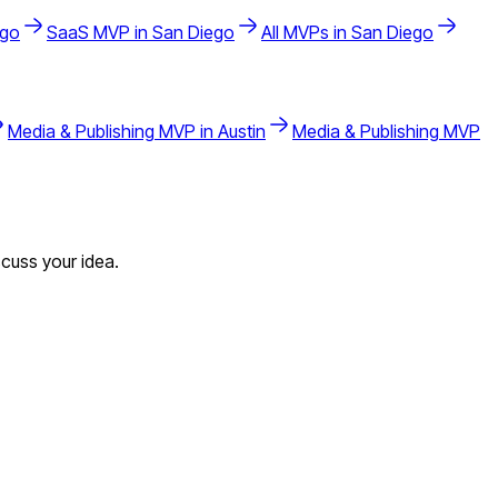
ego
SaaS
MVP in
San Diego
All MVPs in
San Diego
Media & Publishing
MVP in
Austin
Media & Publishing
MVP
cuss your idea.