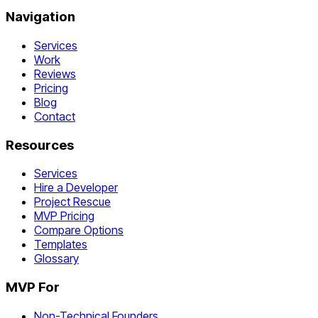
Navigation
Services
Work
Reviews
Pricing
Blog
Contact
Resources
Services
Hire a Developer
Project Rescue
MVP Pricing
Compare Options
Templates
Glossary
MVP For
Non-Technical Founders