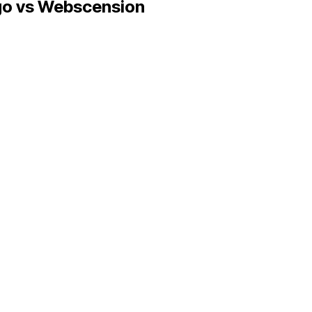
go
vs Webscension