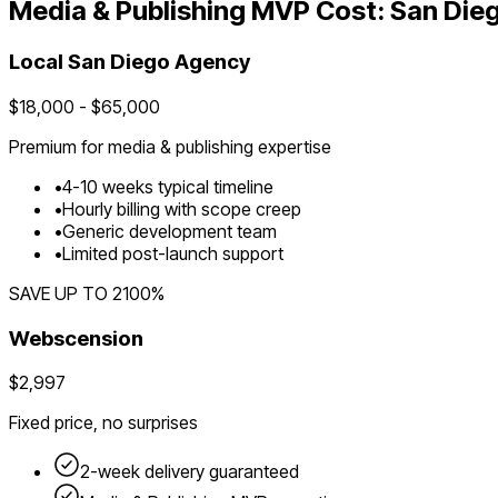
Media & Publishing
MVP Cost:
San Die
Local
San Diego
Agency
$
18,000
- $
65,000
Premium for
media & publishing
expertise
•
4
-
10
weeks typical timeline
•
Hourly billing with scope creep
•
Generic development team
•
Limited post-launch support
SAVE UP TO
2100
%
Webscension
$2,997
Fixed price, no surprises
2-week delivery guaranteed