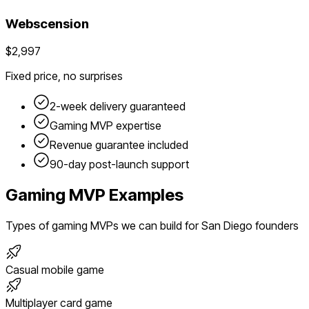
Webscension
$2,997
Fixed price, no surprises
2-week delivery guaranteed
Gaming
MVP expertise
Revenue guarantee included
90-day post-launch support
Gaming
MVP Examples
Types of
gaming
MVPs we can build for
San Diego
founders
Casual mobile game
Multiplayer card game