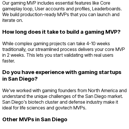
Our gaming MVP includes essential features like Core
gameplay loop, User accounts and profiles, Leaderboards.
We build production-ready MVPs that you can launch and
iterate on.
How long does it take to build a gaming MVP?
While complex gaming projects can take 4-10 weeks
traditionally, our streamlined process delivers your core MVP
in 2 weeks. This lets you start validating with real users
faster.
Do you have experience with gaming startups
in San Diego?
We've worked with gaming founders from North America and
understand the unique challenges of the San Diego market.
San Diego's biotech cluster and defense industry make it
ideal for life sciences and govtech MVPs.
Other MVPs in
San Diego