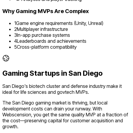
Why
Gaming
MVPs Are Complex
1
Game engine requirements (Unity, Unreal)
2
Multiplayer infrastructure
3
In-app purchase systems
4
Leaderboards and achievements
5
Cross-platform compatibility
Gaming
Startups in
San Diego
San Diego's biotech cluster and defense industry make it
ideal for life sciences and govtech MVPs.
The
San Diego
gaming
market is
thriving
, but local
development costs can drain your runway. With
Webscension, you get the same quality MVP at a fraction of
the cost—preserving capital for customer acquisition and
growth.