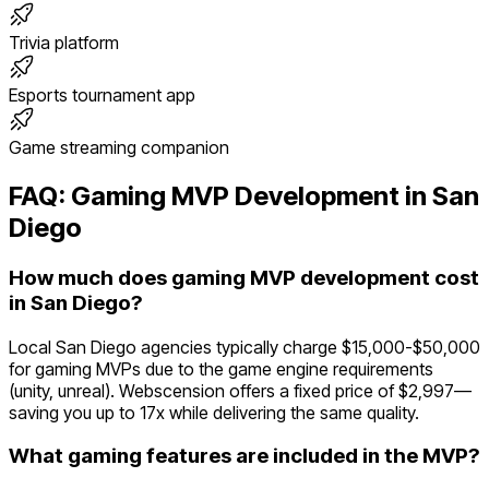
Trivia platform
Esports tournament app
Game streaming companion
FAQ:
Gaming
MVP Development in
San
Diego
How much does gaming MVP development cost
in San Diego?
Local San Diego agencies typically charge $15,000-$50,000
for gaming MVPs due to the game engine requirements
(unity, unreal). Webscension offers a fixed price of $2,997—
saving you up to 17x while delivering the same quality.
What gaming features are included in the MVP?