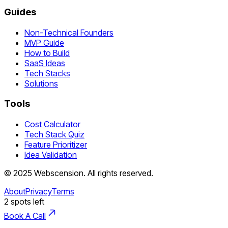
Guides
Non-Technical Founders
MVP Guide
How to Build
SaaS Ideas
Tech Stacks
Solutions
Tools
Cost Calculator
Tech Stack Quiz
Feature Prioritizer
Idea Validation
©
2025
Webscension
. All rights reserved.
About
Privacy
Terms
2
spots left
Book A Call