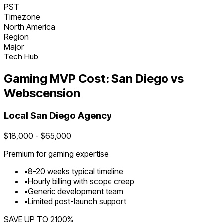
PST
Timezone
North America
Region
Major
Tech Hub
Gaming
MVP Cost:
San Diego
vs
Webscension
Local
San Diego
Agency
$
18,000
- $
65,000
Premium for
gaming
expertise
•
8
-
20
weeks typical timeline
•
Hourly billing with scope creep
•
Generic development team
•
Limited post-launch support
SAVE UP TO
2100
%