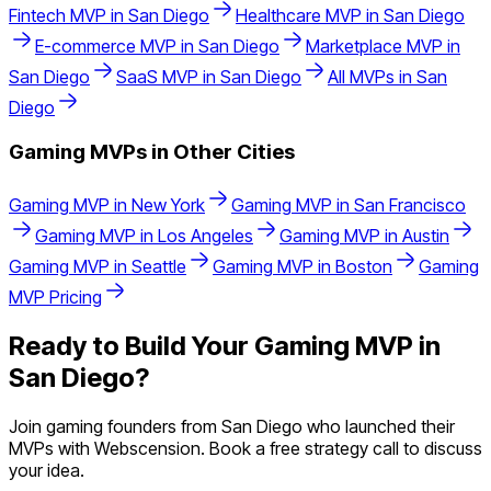
Fintech
MVP in
San Diego
Healthcare
MVP in
San Diego
E-commerce
MVP in
San Diego
Marketplace
MVP in
San Diego
SaaS
MVP in
San Diego
All MVPs in
San
Diego
Gaming
MVPs in Other Cities
Gaming
MVP in
New York
Gaming
MVP in
San Francisco
Gaming
MVP in
Los Angeles
Gaming
MVP in
Austin
Gaming
MVP in
Seattle
Gaming
MVP in
Boston
Gaming
MVP Pricing
Ready to Build Your
Gaming
MVP in
San Diego
?
Join
gaming
founders from
San Diego
who launched their
MVPs with Webscension. Book a free strategy call to discuss
your idea.