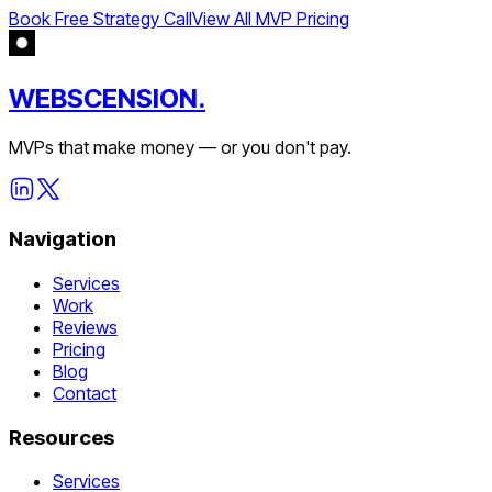
Book Free Strategy Call
View All MVP Pricing
WEBSCENSION.
MVPs that make money — or you don't pay.
Navigation
Services
Work
Reviews
Pricing
Blog
Contact
Resources
Services