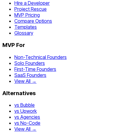
Hire a Developer
Project Rescue
MVP Pricing
Compare Options
Templates
Glossary
MVP For
Non-Technical Founders
Solo Founders
First-Time Founders
SaaS Founders
View All →
Alternatives
vs Bubble
vs Upwork
vs Agencies
vs No-Code
View All →