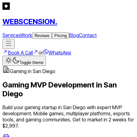
WEBSCENSION.
Services
Work
Blog
Contact
Reviews
Pricing
Book A Call
or
WhatsApp
Toggle theme
Gaming
in
San Diego
Gaming
MVP Development in
San
Diego
Build your
gaming
startup in
San Diego
with expert MVP
development.
Mobile games, multiplayer platforms, esports
tools, and gaming communities
. Get to market in 2 weeks for
$2,997.