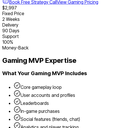
Book Free Strategy Call
View
Gaming
Pricing
$2,997
Fixed Price
2 Weeks
Delivery
90 Days
Support
100%
Money-Back
Gaming
MVP Expertise
What Your
Gaming
MVP Includes
Core gameplay loop
User accounts and profiles
Leaderboards
In-game purchases
Social features (friends, chat)
Analytics and player tracking