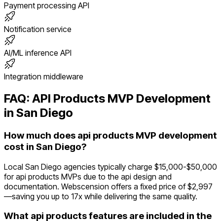
Payment processing API
Notification service
AI/ML inference API
Integration middleware
FAQ:
API Products
MVP Development
in
San Diego
How much does api products MVP development
cost in San Diego?
Local San Diego agencies typically charge $15,000-$50,000
for api products MVPs due to the api design and
documentation. Webscension offers a fixed price of $2,997
—saving you up to 17x while delivering the same quality.
What api products features are included in the