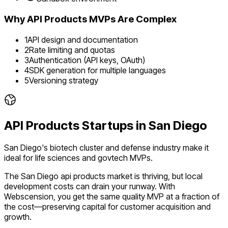
Why
API Products
MVPs Are Complex
1
API design and documentation
2
Rate limiting and quotas
3
Authentication (API keys, OAuth)
4
SDK generation for multiple languages
5
Versioning strategy
API Products
Startups in
San Diego
San Diego's biotech cluster and defense industry make it
ideal for life sciences and govtech MVPs.
The
San Diego
api products
market is
thriving
, but local
development costs can drain your runway. With
Webscension, you get the same quality MVP at a fraction of
the cost—preserving capital for customer acquisition and
growth.