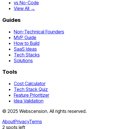
vs No-Code
View All →
Guides
Non-Technical Founders
MVP Guide
How to Build
SaaS Ideas
Tech Stacks
Solutions
Tools
Cost Calculator
Tech Stack Quiz
Feature Prioritizer
Idea Validation
©
2025
Webscension
. All rights reserved.
About
Privacy
Terms
2
spots left