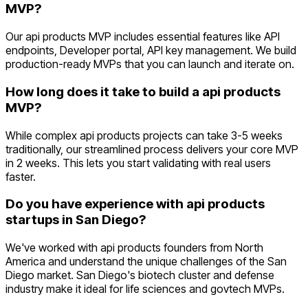
MVP?
Our api products MVP includes essential features like API
endpoints, Developer portal, API key management. We build
production-ready MVPs that you can launch and iterate on.
How long does it take to build a api products
MVP?
While complex api products projects can take 3-5 weeks
traditionally, our streamlined process delivers your core MVP
in 2 weeks. This lets you start validating with real users
faster.
Do you have experience with api products
startups in San Diego?
We've worked with api products founders from North
America and understand the unique challenges of the San
Diego market. San Diego's biotech cluster and defense
industry make it ideal for life sciences and govtech MVPs.