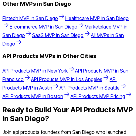
Other MVPs in
San Diego
Fintech
MVP in
San Diego
Healthcare
MVP in
San Diego
E-commerce
MVP in
San Diego
Marketplace
MVP in
San Diego
SaaS
MVP in
San Diego
All MVPs in
San
Diego
API Products
MVPs in Other Cities
API Products
MVP in
New York
API Products
MVP in
San
Francisco
API Products
MVP in
Los Angeles
API
Products
MVP in
Austin
API Products
MVP in
Seattle
API Products
MVP in
Boston
API Products
MVP Pricing
Ready to Build Your
API Products
MVP
in
San Diego
?
Join
api products
founders from
San Diego
who launched