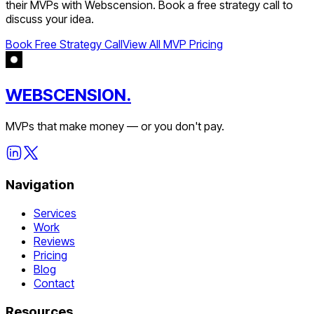
their MVPs with Webscension. Book a free strategy call to
discuss your idea.
Book Free Strategy Call
View All MVP Pricing
WEBSCENSION.
MVPs that make money — or you don't pay.
Navigation
Services
Work
Reviews
Pricing
Blog
Contact
Resources