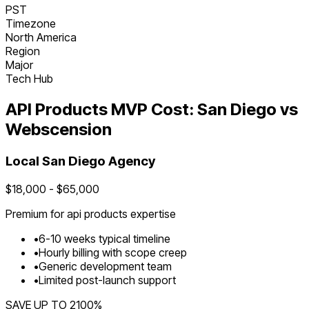
PST
Timezone
North America
Region
Major
Tech Hub
API Products
MVP Cost:
San Diego
vs
Webscension
Local
San Diego
Agency
$
18,000
- $
65,000
Premium for
api products
expertise
•
6
-
10
weeks typical timeline
•
Hourly billing with scope creep
•
Generic development team
•
Limited post-launch support
SAVE UP TO
2100
%