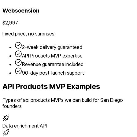
Webscension
$2,997
Fixed price, no surprises
2-week delivery guaranteed
API Products
MVP expertise
Revenue guarantee included
90-day post-launch support
API Products
MVP Examples
Types of
api products
MVPs we can build for
San Diego
founders
Data enrichment API