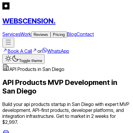
WEBSCENSION.
Services
Work
Blog
Contact
Reviews
Pricing
Book A Call
or
WhatsApp
Toggle theme
API Products
in
San Diego
API Products
MVP Development in
San Diego
Build your
api products
startup in
San Diego
with expert MVP
development.
API-first products, developer platforms, and
integration infrastructure
. Get to market in 2 weeks for
$2,997.