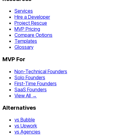
Services
Hire a Developer
Project Rescue
MVP Pricing
Compare Options
Templates
Glossary
MVP For
Non-Technical Founders
Solo Founders
First-Time Founders
SaaS Founders
View All →
Alternatives
vs Bubble
vs Upwork
vs Agencies