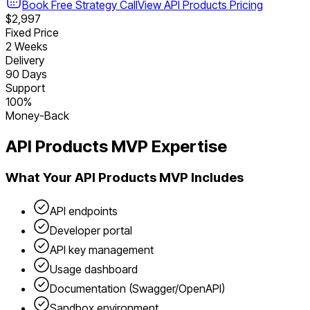
Book Free Strategy Call
View
API Products
Pricing
$2,997
Fixed Price
2 Weeks
Delivery
90 Days
Support
100%
Money-Back
API Products
MVP Expertise
What Your
API Products
MVP Includes
API endpoints
Developer portal
API key management
Usage dashboard
Documentation (Swagger/OpenAPI)
Sandbox environment