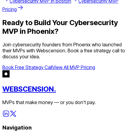
Cybersecurity
MVP in
Boston
Cybersecurity
MVP
Pricing
Ready to Build Your
Cybersecurity
MVP in
Phoenix
?
Join
cybersecurity
founders from
Phoenix
who launched
their MVPs with Webscension. Book a free strategy call to
discuss your idea.
Book Free Strategy Call
View All MVP Pricing
WEBSCENSION.
MVPs that make money — or you don't pay.
Navigation