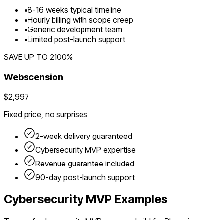
•
8
-
16
weeks typical timeline
•
Hourly billing with scope creep
•
Generic development team
•
Limited post-launch support
SAVE UP TO
2100
%
Webscension
$2,997
Fixed price, no surprises
2-week delivery guaranteed
Cybersecurity
MVP expertise
Revenue guarantee included
90-day post-launch support
Cybersecurity
MVP Examples