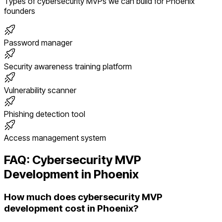
Types of
cybersecurity
MVPs we can build for
Phoenix
founders
Password manager
Security awareness training platform
Vulnerability scanner
Phishing detection tool
Access management system
FAQ:
Cybersecurity
MVP
Development in
Phoenix
How much does cybersecurity MVP
development cost in Phoenix?