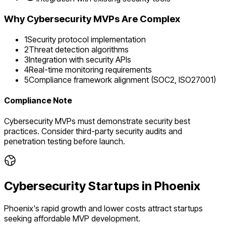
Why
Cybersecurity
MVPs Are Complex
1
Security protocol implementation
2
Threat detection algorithms
3
Integration with security APIs
4
Real-time monitoring requirements
5
Compliance framework alignment (SOC2, ISO27001)
Compliance Note
Cybersecurity MVPs must demonstrate security best
practices. Consider third-party security audits and
penetration testing before launch.
Cybersecurity
Startups in
Phoenix
Phoenix's rapid growth and lower costs attract startups
seeking affordable MVP development.