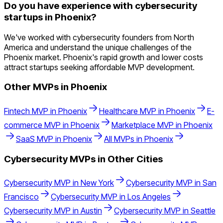
Do you have experience with cybersecurity
startups in Phoenix?
We've worked with cybersecurity founders from North
America and understand the unique challenges of the
Phoenix market. Phoenix's rapid growth and lower costs
attract startups seeking affordable MVP development.
Other MVPs in
Phoenix
Fintech
MVP in
Phoenix
Healthcare
MVP in
Phoenix
E-
commerce
MVP in
Phoenix
Marketplace
MVP in
Phoenix
SaaS
MVP in
Phoenix
All MVPs in
Phoenix
Cybersecurity
MVPs in Other Cities
Cybersecurity
MVP in
New York
Cybersecurity
MVP in
San
Francisco
Cybersecurity
MVP in
Los Angeles
Cybersecurity
MVP in
Austin
Cybersecurity
MVP in
Seattle