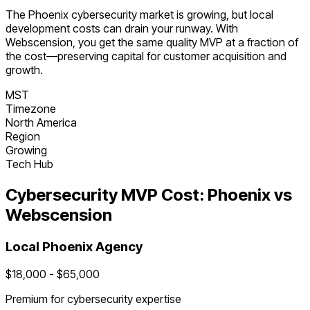
The
Phoenix
cybersecurity
market is
growing
, but local
development costs can drain your runway. With
Webscension, you get the same quality MVP at a fraction of
the cost—preserving capital for customer acquisition and
growth.
MST
Timezone
North America
Region
Growing
Tech Hub
Cybersecurity
MVP Cost:
Phoenix
vs
Webscension
Local
Phoenix
Agency
$
18,000
- $
65,000
Premium for
cybersecurity
expertise