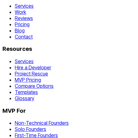
Services
Work
Reviews
Pricing
Blog
Contact
Resources
Services
Hire a Developer
Project Rescue
MVP Pricing
Compare Options
Templates
Glossary
MVP For
Non-Technical Founders
Solo Founders
First-Time Founders