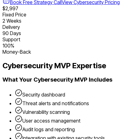
Book Free Strategy Call
View
Cybersecurity
Pricing
$2,997
Fixed Price
2 Weeks
Delivery
90 Days
Support
100%
Money-Back
Cybersecurity
MVP Expertise
What Your
Cybersecurity
MVP Includes
Security dashboard
Threat alerts and notifications
Vulnerability scanning
User access management
Audit logs and reporting
Integration with existing security tools