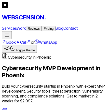
WEBSCENSION.
Services
Work
Blog
Contact
Reviews
Pricing
Book A Call
or
WhatsApp
Toggle theme
Cybersecurity
in
Phoenix
Cybersecurity
MVP Development in
Phoenix
Build your
cybersecurity
startup in
Phoenix
with expert MVP
development.
Security tools, threat detection, vulnerability
scanning, and compliance solutions
. Get to market in 2
weeks for $2,997.