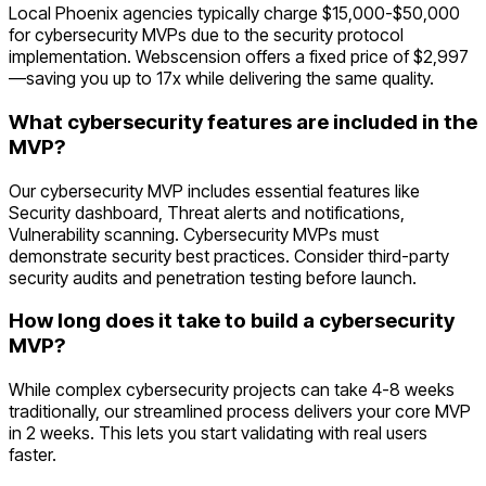
Local Phoenix agencies typically charge $15,000-$50,000
for cybersecurity MVPs due to the security protocol
implementation. Webscension offers a fixed price of $2,997
—saving you up to 17x while delivering the same quality.
What cybersecurity features are included in the
MVP?
Our cybersecurity MVP includes essential features like
Security dashboard, Threat alerts and notifications,
Vulnerability scanning. Cybersecurity MVPs must
demonstrate security best practices. Consider third-party
security audits and penetration testing before launch.
How long does it take to build a cybersecurity
MVP?
While complex cybersecurity projects can take 4-8 weeks
traditionally, our streamlined process delivers your core MVP
in 2 weeks. This lets you start validating with real users
faster.