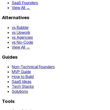
SaaS Founders
View All →
Alternatives
vs Bubble
vs Upwork
vs Agencies
vs No-Code
View All →
Guides
Non-Technical Founders
MVP Guide
How to Build
SaaS Ideas
Tech Stacks
Solutions
Tools