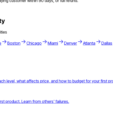
aying customer within 90 days, or full refund.
ty
ties
e
Boston
Chicago
Miami
Denver
Atlanta
Dallas
h level, what affects price, and how to budget for your first pr
t product. Learn from others' failures.