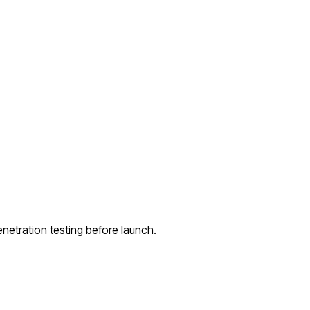
netration testing before launch.