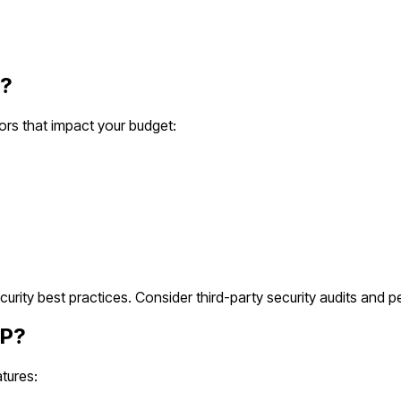
?
ors that impact your budget:
ity best practices. Consider third-party security audits and pe
P?
tures: