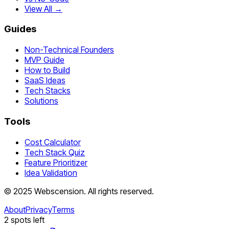
View All →
Guides
Non-Technical Founders
MVP Guide
How to Build
SaaS Ideas
Tech Stacks
Solutions
Tools
Cost Calculator
Tech Stack Quiz
Feature Prioritizer
Idea Validation
©
2025
Webscension
. All rights reserved.
About
Privacy
Terms
2
spots left