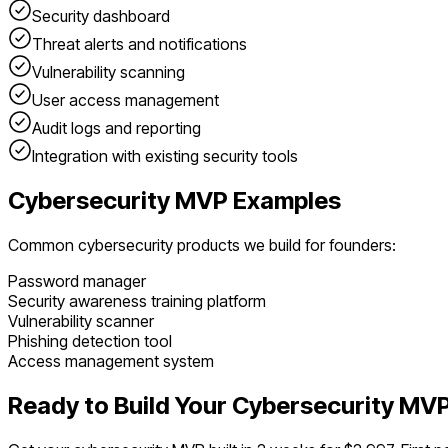
Security dashboard
Threat alerts and notifications
Vulnerability scanning
User access management
Audit logs and reporting
Integration with existing security tools
Cybersecurity
MVP Examples
Common
cybersecurity
products we build for founders:
Password manager
Security awareness training platform
Vulnerability scanner
Phishing detection tool
Access management system
Ready to Build Your
Cybersecurity
MVP