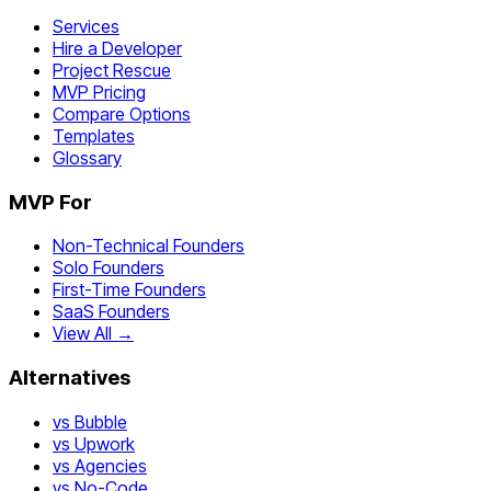
Services
Hire a Developer
Project Rescue
MVP Pricing
Compare Options
Templates
Glossary
MVP For
Non-Technical Founders
Solo Founders
First-Time Founders
SaaS Founders
View All →
Alternatives
vs Bubble
vs Upwork
vs Agencies
vs No-Code