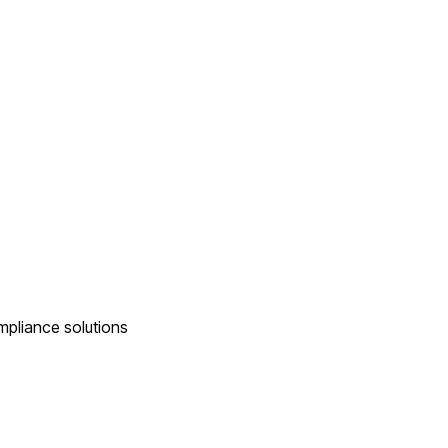
ompliance solutions