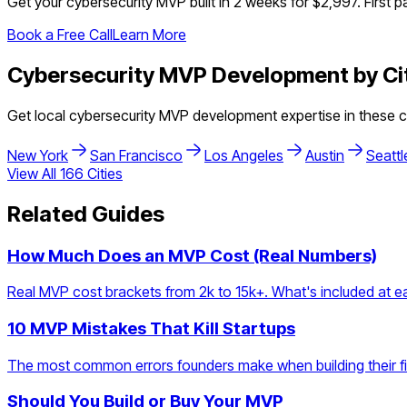
Get your
cybersecurity
MVP built in 2 weeks for $2,997. First p
Book a Free Call
Learn More
Cybersecurity
MVP Development by Ci
Get local
cybersecurity
MVP development expertise in these ci
New York
San Francisco
Los Angeles
Austin
Seattl
View All
166
Cities
Related Guides
How Much Does an MVP Cost (Real Numbers)
Real MVP cost brackets from 2k to 15k+. What's included at eac
10 MVP Mistakes That Kill Startups
The most common errors founders make when building their firs
Should You Build or Buy Your MVP