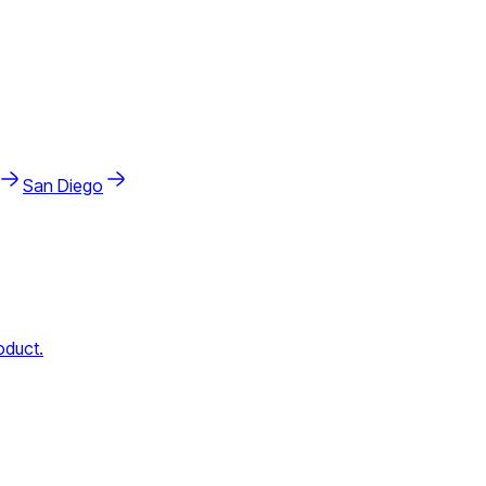
San Diego
oduct.