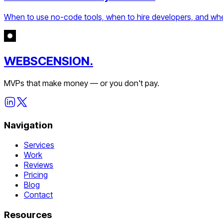
When to use no-code tools, when to hire developers, and when 
WEBSCENSION.
MVPs that make money — or you don't pay.
Navigation
Services
Work
Reviews
Pricing
Blog
Contact
Resources