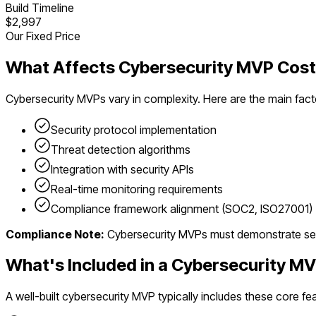
Build Timeline
$2,997
Our Fixed Price
What Affects
Cybersecurity
MVP Cost
Cybersecurity
MVPs vary in complexity. Here are the main fact
Security protocol implementation
Threat detection algorithms
Integration with security APIs
Real-time monitoring requirements
Compliance framework alignment (SOC2, ISO27001)
Compliance Note:
Cybersecurity MVPs must demonstrate secur
What's Included in a
Cybersecurity
MV
A well-built
cybersecurity
MVP typically includes these core fea