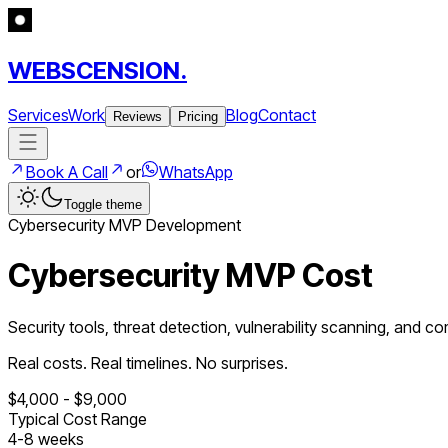
WEBSCENSION.
Services
Work
Blog
Contact
Reviews
Pricing
Book A Call
or
WhatsApp
Toggle theme
Cybersecurity
MVP Development
Cybersecurity MVP Cost
Security tools, threat detection, vulnerability scanning, and c
Real costs. Real timelines. No surprises.
$
4,000
- $
9,000
Typical Cost Range
4
-
8
weeks