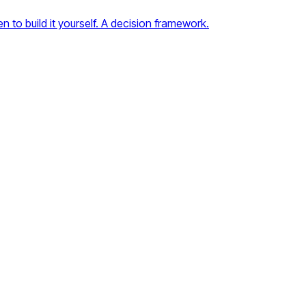
to build it yourself. A decision framework.