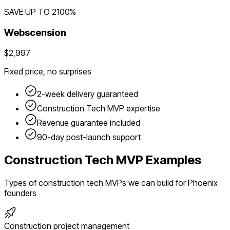
SAVE UP TO
2100
%
Webscension
$2,997
Fixed price, no surprises
2-week delivery guaranteed
Construction Tech
MVP expertise
Revenue guarantee included
90-day post-launch support
Construction Tech
MVP Examples
Types of
construction tech
MVPs we can build for
Phoenix
founders
Construction project management