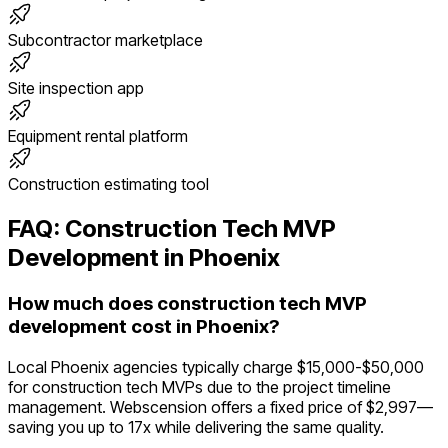
Subcontractor marketplace
Site inspection app
Equipment rental platform
Construction estimating tool
FAQ:
Construction Tech
MVP
Development in
Phoenix
How much does construction tech MVP
development cost in Phoenix?
Local Phoenix agencies typically charge $15,000-$50,000
for construction tech MVPs due to the project timeline
management. Webscension offers a fixed price of $2,997—
saving you up to 17x while delivering the same quality.