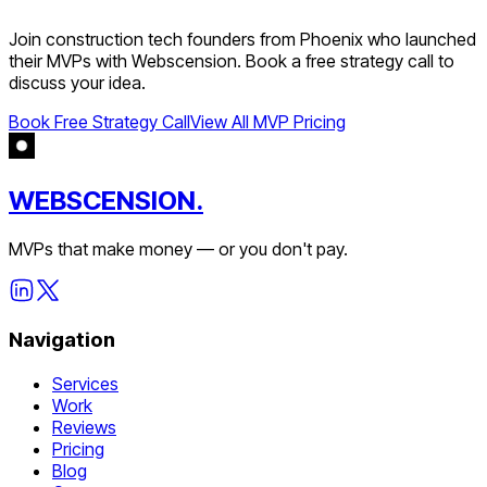
Join
construction tech
founders from
Phoenix
who launched
their MVPs with Webscension. Book a free strategy call to
discuss your idea.
Book Free Strategy Call
View All MVP Pricing
WEBSCENSION.
MVPs that make money — or you don't pay.
Navigation
Services
Work
Reviews
Pricing
Blog