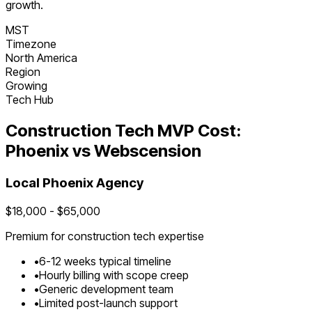
growth.
MST
Timezone
North America
Region
Growing
Tech Hub
Construction Tech
MVP Cost:
Phoenix
vs Webscension
Local
Phoenix
Agency
$
18,000
- $
65,000
Premium for
construction tech
expertise
•
6
-
12
weeks typical timeline
•
Hourly billing with scope creep
•
Generic development team
•
Limited post-launch support