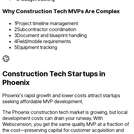
Why
Construction Tech
MVPs Are Complex
1
Project timeline management
2
Subcontractor coordination
3
Document and blueprint handling
4
Field/mobile requirements
5
Equipment tracking
Construction Tech
Startups in
Phoenix
Phoenix's rapid growth and lower costs attract startups
seeking affordable MVP development.
The
Phoenix
construction tech
market is
growing
, but local
development costs can drain your runway. With
Webscension, you get the same quality MVP at a fraction of
the cost—preserving capital for customer acquisition and