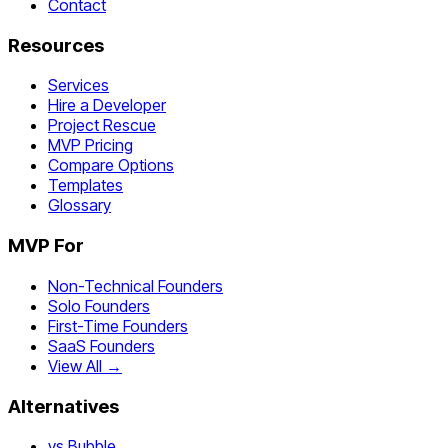
Contact
Resources
Services
Hire a Developer
Project Rescue
MVP Pricing
Compare Options
Templates
Glossary
MVP For
Non-Technical Founders
Solo Founders
First-Time Founders
SaaS Founders
View All →
Alternatives
vs Bubble