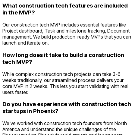
What construction tech features are included
in the MVP?
Our construction tech MVP includes essential features like
Project dashboard, Task and milestone tracking, Document
management. We build production-ready MVPs that you can
launch and iterate on.
How long does it take to build a construction
tech MVP?
While complex construction tech projects can take 3-6
weeks traditionally, our streamlined process delivers your
core MVP in 2 weeks. This lets you start validating with real
users faster.
Do you have experience with construction tech
startups in Phoenix?
We've worked with construction tech founders from North
America and understand the unique challenges of the