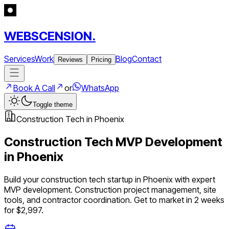
WEBSCENSION.
Services
Work
Blog
Contact
Reviews
Pricing
Book A Call
or
WhatsApp
Toggle theme
Construction Tech
in
Phoenix
Construction Tech
MVP Development
in
Phoenix
Build your
construction tech
startup in
Phoenix
with expert
MVP development.
Construction project management, site
tools, and contractor coordination
. Get to market in 2 weeks
for $2,997.