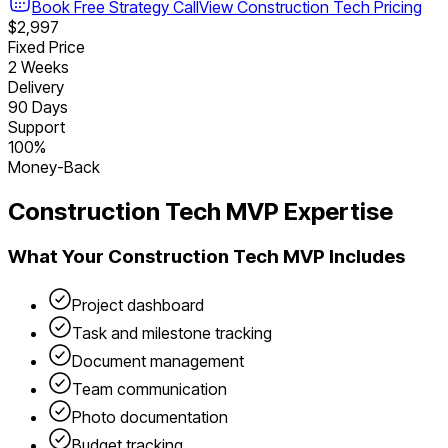
Book Free Strategy Call
View
Construction Tech
Pricing
$2,997
Fixed Price
2 Weeks
Delivery
90 Days
Support
100%
Money-Back
Construction Tech
MVP Expertise
What Your
Construction Tech
MVP Includes
Project dashboard
Task and milestone tracking
Document management
Team communication
Photo documentation
Budget tracking