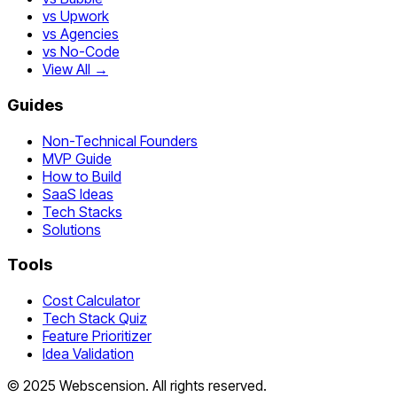
vs Upwork
vs Agencies
vs No-Code
View All →
Guides
Non-Technical Founders
MVP Guide
How to Build
SaaS Ideas
Tech Stacks
Solutions
Tools
Cost Calculator
Tech Stack Quiz
Feature Prioritizer
Idea Validation
©
2025
Webscension
. All rights reserved.