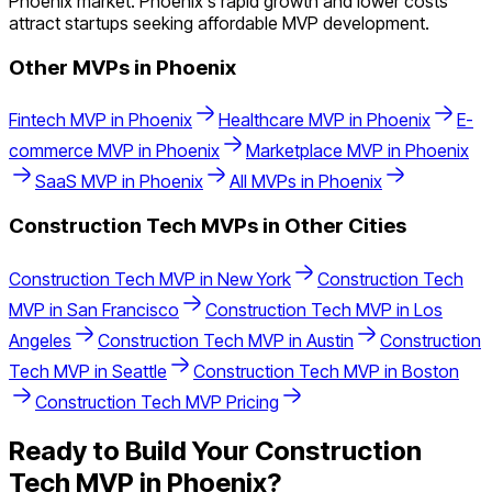
Phoenix market. Phoenix's rapid growth and lower costs
attract startups seeking affordable MVP development.
Other MVPs in
Phoenix
Fintech
MVP in
Phoenix
Healthcare
MVP in
Phoenix
E-
commerce
MVP in
Phoenix
Marketplace
MVP in
Phoenix
SaaS
MVP in
Phoenix
All MVPs in
Phoenix
Construction Tech
MVPs in Other Cities
Construction Tech
MVP in
New York
Construction Tech
MVP in
San Francisco
Construction Tech
MVP in
Los
Angeles
Construction Tech
MVP in
Austin
Construction
Tech
MVP in
Seattle
Construction Tech
MVP in
Boston
Construction Tech
MVP Pricing
Ready to Build Your
Construction
Tech
MVP in
Phoenix
?