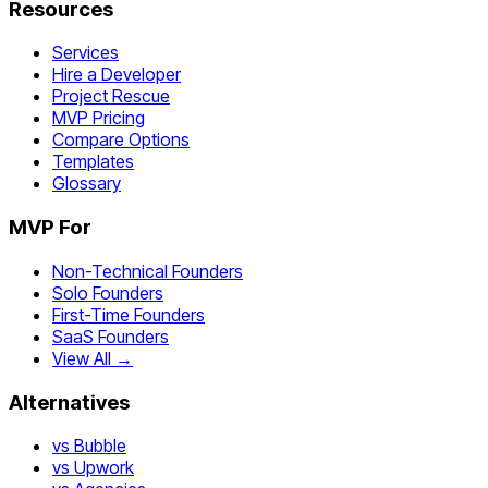
Resources
Services
Hire a Developer
Project Rescue
MVP Pricing
Compare Options
Templates
Glossary
MVP For
Non-Technical Founders
Solo Founders
First-Time Founders
SaaS Founders
View All →
Alternatives
vs Bubble
vs Upwork