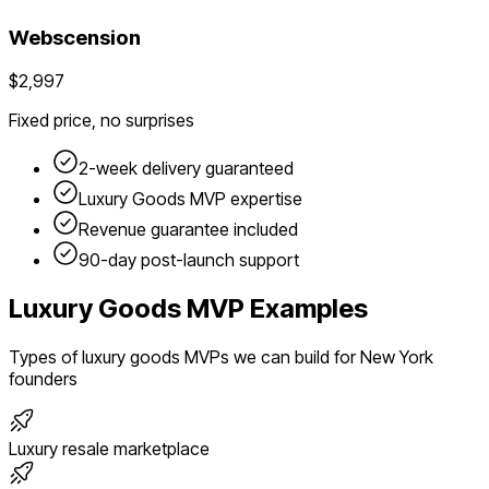
Webscension
$2,997
Fixed price, no surprises
2-week delivery guaranteed
Luxury Goods
MVP expertise
Revenue guarantee included
90-day post-launch support
Luxury Goods
MVP Examples
Types of
luxury goods
MVPs we can build for
New York
founders
Luxury resale marketplace