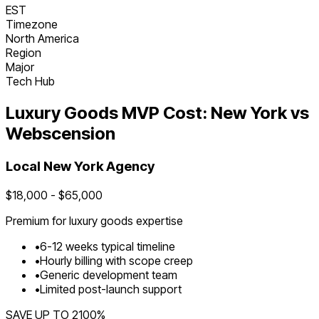
EST
Timezone
North America
Region
Major
Tech Hub
Luxury Goods
MVP Cost:
New York
vs
Webscension
Local
New York
Agency
$
18,000
- $
65,000
Premium for
luxury goods
expertise
•
6
-
12
weeks typical timeline
•
Hourly billing with scope creep
•
Generic development team
•
Limited post-launch support
SAVE UP TO
2100
%