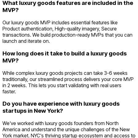
What luxury goods features are included in the
MVP?
Our luxury goods MVP includes essential features like
Product authentication, High-quality imagery, Secure
transactions. We build production-ready MVPs that you can
launch and iterate on.
How long does it take to build a luxury goods
MVP?
While complex luxury goods projects can take 3-6 weeks
traditionally, our streamlined process delivers your core MVP
in 2 weeks. This lets you start validating with real users
faster.
Do you have experience with luxury goods
startups in New York?
We've worked with luxury goods founders from North
America and understand the unique challenges of the New
York market. NYC's thriving startup ecosystem and access to