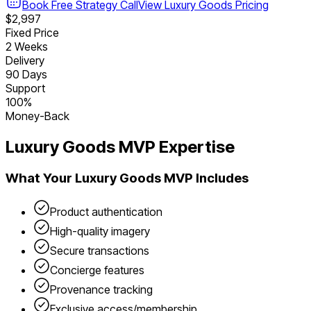
Book Free Strategy Call
View
Luxury Goods
Pricing
$2,997
Fixed Price
2 Weeks
Delivery
90 Days
Support
100%
Money-Back
Luxury Goods
MVP Expertise
What Your
Luxury Goods
MVP Includes
Product authentication
High-quality imagery
Secure transactions
Concierge features
Provenance tracking
Exclusive access/membership