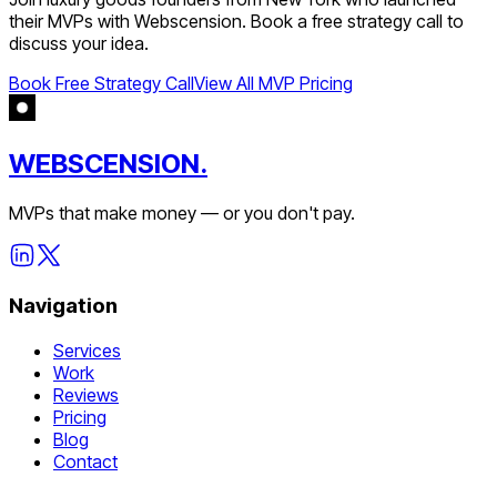
their MVPs with Webscension. Book a free strategy call to
discuss your idea.
Book Free Strategy Call
View All MVP Pricing
WEBSCENSION.
MVPs that make money — or you don't pay.
Navigation
Services
Work
Reviews
Pricing
Blog
Contact