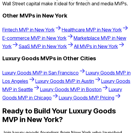
Wall Street capital make it ideal for fintech and media MVPs.
Other MVPs in
New York
Fintech
MVP in
New York
Healthcare
MVP in
New York
E-commerce
MVP in
New York
Marketplace
MVP in
New
York
SaaS
MVP in
New York
All MVPs in
New York
Luxury Goods
MVPs in Other Cities
Luxury Goods
MVP in
San Francisco
Luxury Goods
MVP in
Los Angeles
Luxury Goods
MVP in
Austin
Luxury Goods
MVP in
Seattle
Luxury Goods
MVP in
Boston
Luxury
Goods
MVP in
Chicago
Luxury Goods
MVP Pricing
Ready to Build Your
Luxury Goods
MVP in
New York
?
Join
luxury goods
founders from
New York
who launched