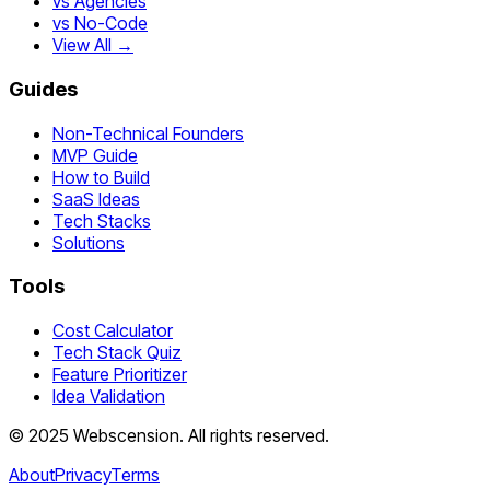
vs Agencies
vs No-Code
View All →
Guides
Non-Technical Founders
MVP Guide
How to Build
SaaS Ideas
Tech Stacks
Solutions
Tools
Cost Calculator
Tech Stack Quiz
Feature Prioritizer
Idea Validation
©
2025
Webscension
. All rights reserved.
About
Privacy
Terms