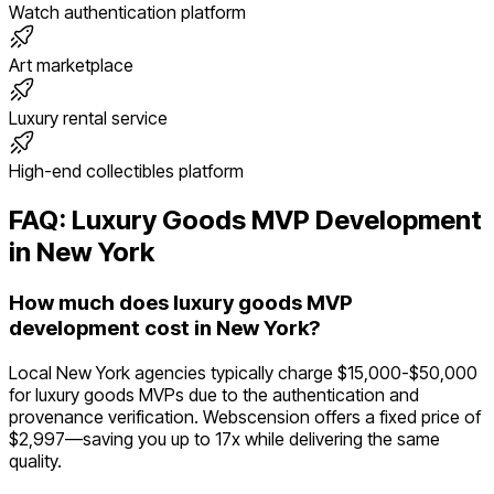
Watch authentication platform
Art marketplace
Luxury rental service
High-end collectibles platform
FAQ:
Luxury Goods
MVP Development
in
New York
How much does luxury goods MVP
development cost in New York?
Local New York agencies typically charge $15,000-$50,000
for luxury goods MVPs due to the authentication and
provenance verification. Webscension offers a fixed price of
$2,997—saving you up to 17x while delivering the same
quality.