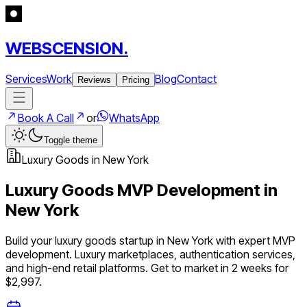
WEBSCENSION.
Services
Work
Blog
Contact
Reviews
Pricing
Book A Call
or
WhatsApp
Toggle theme
Luxury Goods
in
New York
Luxury Goods
MVP Development in
New York
Build your
luxury goods
startup in
New York
with expert MVP
development.
Luxury marketplaces, authentication services,
and high-end retail platforms
. Get to market in 2 weeks for
$2,997.