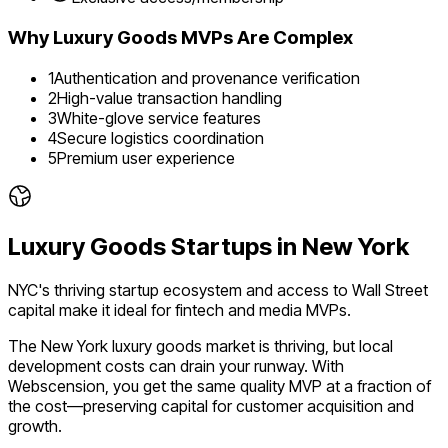
Why
Luxury Goods
MVPs Are Complex
1
Authentication and provenance verification
2
High-value transaction handling
3
White-glove service features
4
Secure logistics coordination
5
Premium user experience
Luxury Goods
Startups in
New York
NYC's thriving startup ecosystem and access to Wall Street
capital make it ideal for fintech and media MVPs.
The
New York
luxury goods
market is
thriving
, but local
development costs can drain your runway. With
Webscension, you get the same quality MVP at a fraction of
the cost—preserving capital for customer acquisition and
growth.