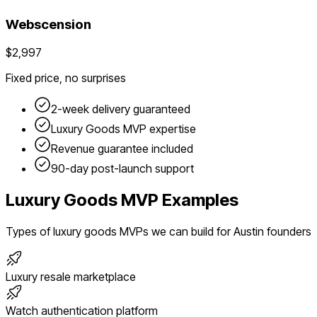
Webscension
$2,997
Fixed price, no surprises
2-week delivery guaranteed
Luxury Goods
MVP expertise
Revenue guarantee included
90-day post-launch support
Luxury Goods
MVP Examples
Types of
luxury goods
MVPs we can build for
Austin
founders
Luxury resale marketplace
Watch authentication platform