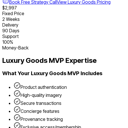
Book Free Strategy Call
View
Luxury Goods
Pricing
$2,997
Fixed Price
2 Weeks
Delivery
90 Days
Support
100%
Money-Back
Luxury Goods
MVP Expertise
What Your
Luxury Goods
MVP Includes
Product authentication
High-quality imagery
Secure transactions
Concierge features
Provenance tracking
Exclusive access/membership