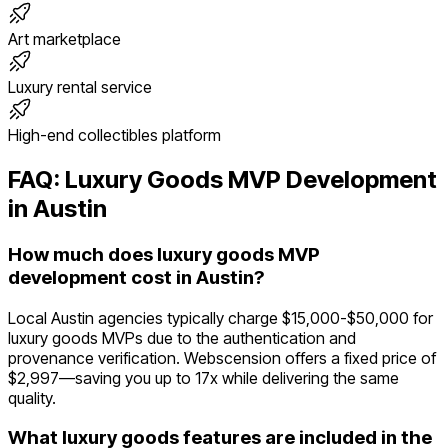
Art marketplace
Luxury rental service
High-end collectibles platform
FAQ:
Luxury Goods
MVP Development
in
Austin
How much does luxury goods MVP
development cost in Austin?
Local Austin agencies typically charge $15,000-$50,000 for
luxury goods MVPs due to the authentication and
provenance verification. Webscension offers a fixed price of
$2,997—saving you up to 17x while delivering the same
quality.
What luxury goods features are included in the