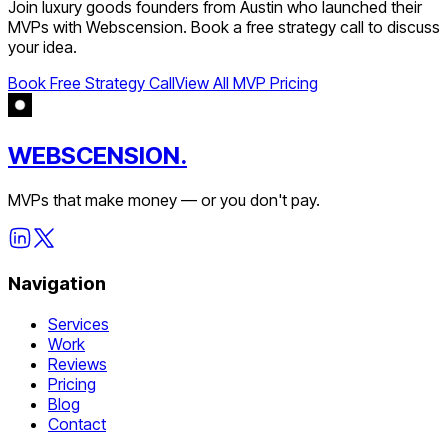
Join
luxury goods
founders from
Austin
who launched their
MVPs with Webscension. Book a free strategy call to discuss
your idea.
Book Free Strategy Call
View All MVP Pricing
WEBSCENSION.
MVPs that make money — or you don't pay.
Navigation
Services
Work
Reviews
Pricing
Blog
Contact