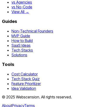
vs Agencies
vs No-Code
View All →
Guides
Non-Technical Founders
MVP Guide
How to Build
SaaS Ideas
Tech Stacks
Solutions
Tools
Cost Calculator
Tech Stack Quiz
Feature Prioritizer
Idea Validation
©
2025
Webscension
. All rights reserved.
About
Privacy
Terms