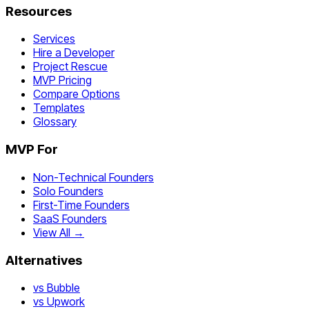
Resources
Services
Hire a Developer
Project Rescue
MVP Pricing
Compare Options
Templates
Glossary
MVP For
Non-Technical Founders
Solo Founders
First-Time Founders
SaaS Founders
View All →
Alternatives
vs Bubble
vs Upwork