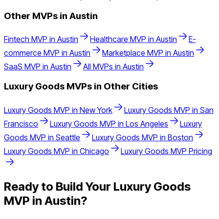
Other MVPs in
Austin
Fintech
MVP in
Austin
Healthcare
MVP in
Austin
E-
commerce
MVP in
Austin
Marketplace
MVP in
Austin
SaaS
MVP in
Austin
All MVPs in
Austin
Luxury Goods
MVPs in Other Cities
Luxury Goods
MVP in
New York
Luxury Goods
MVP in
San
Francisco
Luxury Goods
MVP in
Los Angeles
Luxury
Goods
MVP in
Seattle
Luxury Goods
MVP in
Boston
Luxury Goods
MVP in
Chicago
Luxury Goods
MVP Pricing
Ready to Build Your
Luxury Goods
MVP in
Austin
?