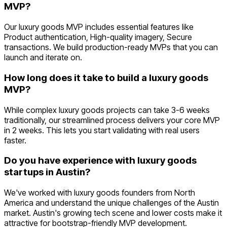
MVP?
Our luxury goods MVP includes essential features like
Product authentication, High-quality imagery, Secure
transactions. We build production-ready MVPs that you can
launch and iterate on.
How long does it take to build a luxury goods
MVP?
While complex luxury goods projects can take 3-6 weeks
traditionally, our streamlined process delivers your core MVP
in 2 weeks. This lets you start validating with real users
faster.
Do you have experience with luxury goods
startups in Austin?
We've worked with luxury goods founders from North
America and understand the unique challenges of the Austin
market. Austin's growing tech scene and lower costs make it
attractive for bootstrap-friendly MVP development.