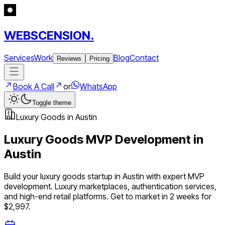
WEBSCENSION.
Services
Work
Blog
Contact
Reviews
Pricing
Book A Call
or
WhatsApp
Toggle theme
Luxury Goods
in
Austin
Luxury Goods
MVP Development in
Austin
Build your
luxury goods
startup in
Austin
with expert MVP
development.
Luxury marketplaces, authentication services,
and high-end retail platforms
. Get to market in 2 weeks for
$2,997.