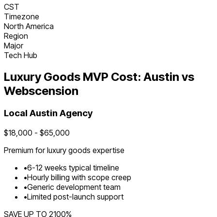
CST
Timezone
North America
Region
Major
Tech Hub
Luxury Goods
MVP Cost:
Austin
vs
Webscension
Local
Austin
Agency
$
18,000
- $
65,000
Premium for
luxury goods
expertise
•
6
-
12
weeks typical timeline
•
Hourly billing with scope creep
•
Generic development team
•
Limited post-launch support
SAVE UP TO
2100
%