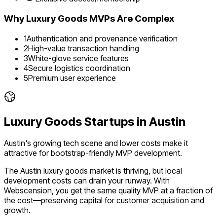
Why
Luxury Goods
MVPs Are Complex
1
Authentication and provenance verification
2
High-value transaction handling
3
White-glove service features
4
Secure logistics coordination
5
Premium user experience
Luxury Goods
Startups in
Austin
Austin's growing tech scene and lower costs make it
attractive for bootstrap-friendly MVP development.
The
Austin
luxury goods
market is
thriving
, but local
development costs can drain your runway. With
Webscension, you get the same quality MVP at a fraction of
the cost—preserving capital for customer acquisition and
growth.