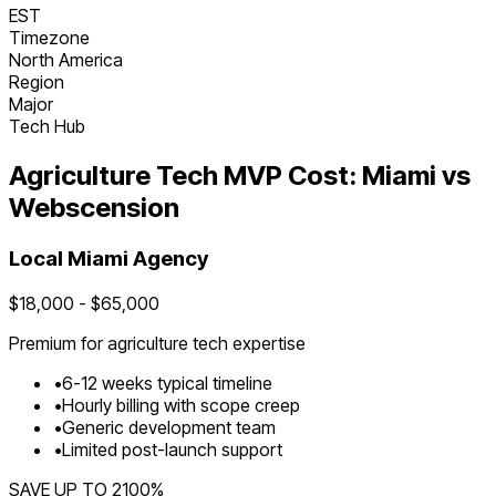
EST
Timezone
North America
Region
Major
Tech Hub
Agriculture Tech
MVP Cost:
Miami
vs
Webscension
Local
Miami
Agency
$
18,000
- $
65,000
Premium for
agriculture tech
expertise
•
6
-
12
weeks typical timeline
•
Hourly billing with scope creep
•
Generic development team
•
Limited post-launch support
SAVE UP TO
2100
%