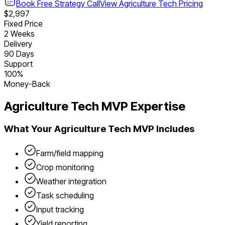
Book Free Strategy Call
View
Agriculture Tech
Pricing
$2,997
Fixed Price
2 Weeks
Delivery
90 Days
Support
100%
Money-Back
Agriculture Tech
MVP Expertise
What Your
Agriculture Tech
MVP Includes
Farm/field mapping
Crop monitoring
Weather integration
Task scheduling
Input tracking
Yield reporting