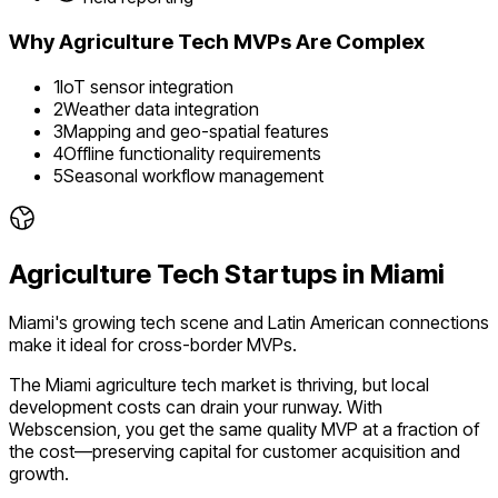
Why
Agriculture Tech
MVPs Are Complex
1
IoT sensor integration
2
Weather data integration
3
Mapping and geo-spatial features
4
Offline functionality requirements
5
Seasonal workflow management
Agriculture Tech
Startups in
Miami
Miami's growing tech scene and Latin American connections
make it ideal for cross-border MVPs.
The
Miami
agriculture tech
market is
thriving
, but local
development costs can drain your runway. With
Webscension, you get the same quality MVP at a fraction of
the cost—preserving capital for customer acquisition and
growth.