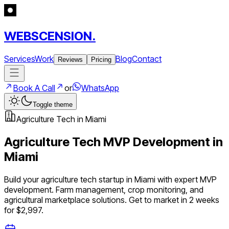
WEBSCENSION.
Services
Work
Blog
Contact
Reviews
Pricing
Book A Call
or
WhatsApp
Toggle theme
Agriculture Tech
in
Miami
Agriculture Tech
MVP Development in
Miami
Build your
agriculture tech
startup in
Miami
with expert MVP
development.
Farm management, crop monitoring, and
agricultural marketplace solutions
. Get to market in 2 weeks
for $2,997.