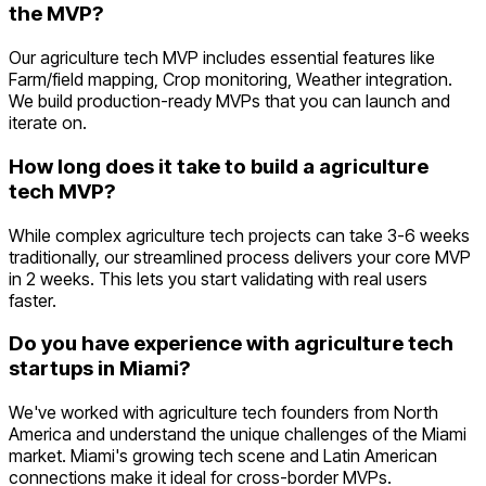
the MVP?
Our agriculture tech MVP includes essential features like
Farm/field mapping, Crop monitoring, Weather integration.
We build production-ready MVPs that you can launch and
iterate on.
How long does it take to build a agriculture
tech MVP?
While complex agriculture tech projects can take 3-6 weeks
traditionally, our streamlined process delivers your core MVP
in 2 weeks. This lets you start validating with real users
faster.
Do you have experience with agriculture tech
startups in Miami?
We've worked with agriculture tech founders from North
America and understand the unique challenges of the Miami
market. Miami's growing tech scene and Latin American
connections make it ideal for cross-border MVPs.