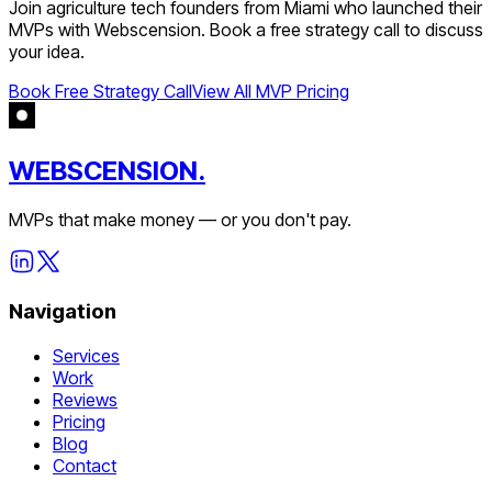
Join
agriculture tech
founders from
Miami
who launched their
MVPs with Webscension. Book a free strategy call to discuss
your idea.
Book Free Strategy Call
View All MVP Pricing
WEBSCENSION.
MVPs that make money — or you don't pay.
Navigation
Services
Work
Reviews
Pricing
Blog
Contact