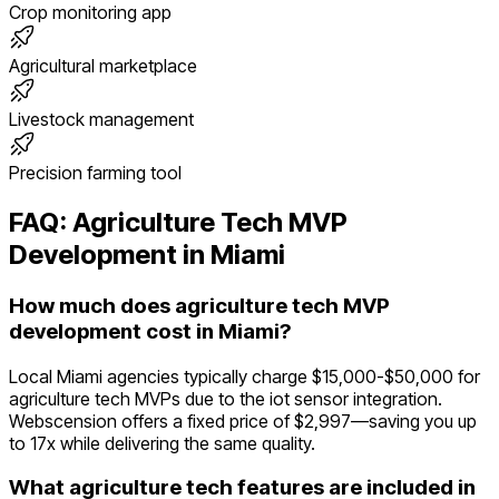
Crop monitoring app
Agricultural marketplace
Livestock management
Precision farming tool
FAQ:
Agriculture Tech
MVP
Development in
Miami
How much does agriculture tech MVP
development cost in Miami?
Local Miami agencies typically charge $15,000-$50,000 for
agriculture tech MVPs due to the iot sensor integration.
Webscension offers a fixed price of $2,997—saving you up
to 17x while delivering the same quality.
What agriculture tech features are included in