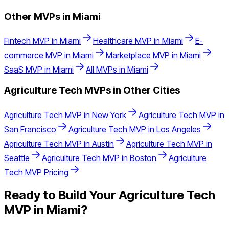
Other MVPs in
Miami
Fintech
MVP in
Miami
Healthcare
MVP in
Miami
E-
commerce
MVP in
Miami
Marketplace
MVP in
Miami
SaaS
MVP in
Miami
All MVPs in
Miami
Agriculture Tech
MVPs in Other Cities
Agriculture Tech
MVP in
New York
Agriculture Tech
MVP in
San Francisco
Agriculture Tech
MVP in
Los Angeles
Agriculture Tech
MVP in
Austin
Agriculture Tech
MVP in
Seattle
Agriculture Tech
MVP in
Boston
Agriculture
Tech
MVP Pricing
Ready to Build Your
Agriculture Tech
MVP in
Miami
?