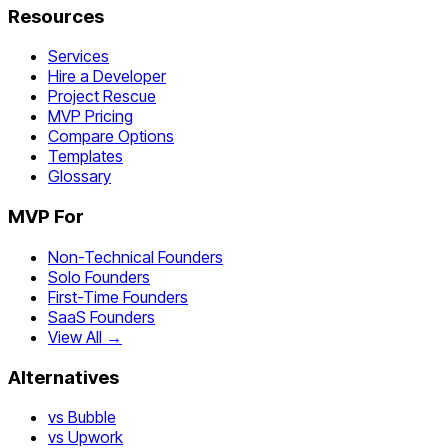
Resources
Services
Hire a Developer
Project Rescue
MVP Pricing
Compare Options
Templates
Glossary
MVP For
Non-Technical Founders
Solo Founders
First-Time Founders
SaaS Founders
View All →
Alternatives
vs Bubble
vs Upwork