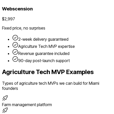
Webscension
$2,997
Fixed price, no surprises
2-week delivery guaranteed
Agriculture Tech
MVP expertise
Revenue guarantee included
90-day post-launch support
Agriculture Tech
MVP Examples
Types of
agriculture tech
MVPs we can build for
Miami
founders
Farm management platform