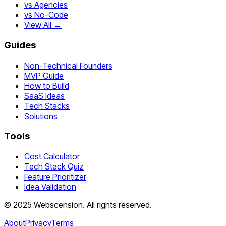
vs Agencies
vs No-Code
View All →
Guides
Non-Technical Founders
MVP Guide
How to Build
SaaS Ideas
Tech Stacks
Solutions
Tools
Cost Calculator
Tech Stack Quiz
Feature Prioritizer
Idea Validation
©
2025
Webscension
. All rights reserved.
About
Privacy
Terms