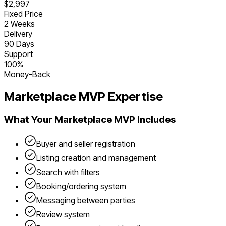
$2,997
Fixed Price
2 Weeks
Delivery
90 Days
Support
100%
Money-Back
Marketplace
MVP Expertise
What Your
Marketplace
MVP Includes
Buyer and seller registration
Listing creation and management
Search with filters
Booking/ordering system
Messaging between parties
Review system