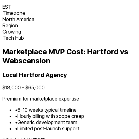
EST
Timezone
North America
Region
Growing
Tech Hub
Marketplace
MVP Cost:
Hartford
vs
Webscension
Local
Hartford
Agency
$
18,000
- $
65,000
Premium for
marketplace
expertise
•
6
-
10
weeks typical timeline
•
Hourly billing with scope creep
•
Generic development team
•
Limited post-launch support