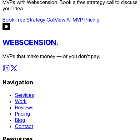
MVPs with Webscension. Book a free strategy call to discuss
your idea.
Book Free Strategy Call
View All MVP Pricing
WEBSCENSION.
MVPs that make money — or you don't pay.
Navigation
Services
Work
Reviews
Pricing
Blog
Contact
Resources