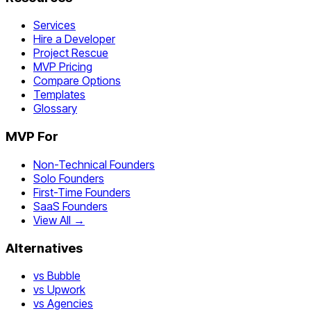
Services
Hire a Developer
Project Rescue
MVP Pricing
Compare Options
Templates
Glossary
MVP For
Non-Technical Founders
Solo Founders
First-Time Founders
SaaS Founders
View All →
Alternatives
vs Bubble
vs Upwork
vs Agencies