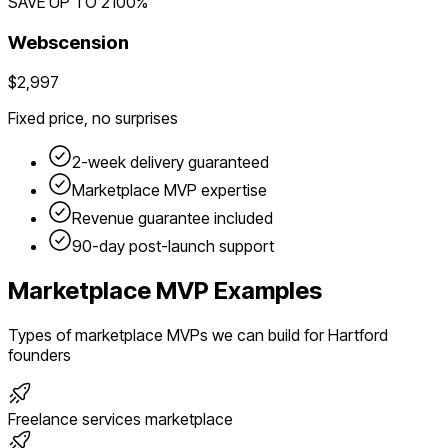
SAVE UP TO
2100
%
Webscension
$2,997
Fixed price, no surprises
2-week delivery guaranteed
Marketplace
MVP expertise
Revenue guarantee included
90-day post-launch support
Marketplace
MVP Examples
Types of
marketplace
MVPs we can build for
Hartford
founders
Freelance services marketplace