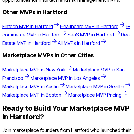
opportunities for insurtech and risk management MVPs.
Other MVPs in
Hartford
Fintech
MVP in
Hartford
Healthcare
MVP in
Hartford
E-
commerce
MVP in
Hartford
SaaS
MVP in
Hartford
Real
Estate
MVP in
Hartford
All MVPs in
Hartford
Marketplace
MVPs in Other Cities
Marketplace
MVP in
New York
Marketplace
MVP in
San
Francisco
Marketplace
MVP in
Los Angeles
Marketplace
MVP in
Austin
Marketplace
MVP in
Seattle
Marketplace
MVP in
Boston
Marketplace
MVP Pricing
Ready to Build Your
Marketplace
MVP
in
Hartford
?
Join
marketplace
founders from
Hartford
who launched their