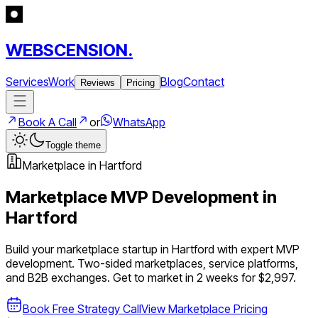
WEBSCENSION.
Services
Work
Blog
Contact
Reviews
Pricing
Book A Call
or
WhatsApp
Toggle theme
Marketplace
in
Hartford
Marketplace
MVP Development in
Hartford
Build your
marketplace
startup in
Hartford
with expert MVP
development.
Two-sided marketplaces, service platforms,
and B2B exchanges
. Get to market in 2 weeks for $2,997.
Book Free Strategy Call
View
Marketplace
Pricing