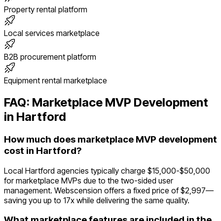
Property rental platform
Local services marketplace
B2B procurement platform
Equipment rental marketplace
FAQ:
Marketplace
MVP Development
in
Hartford
How much does marketplace MVP development
cost in Hartford?
Local Hartford agencies typically charge $15,000-$50,000
for marketplace MVPs due to the two-sided user
management. Webscension offers a fixed price of $2,997—
saving you up to 17x while delivering the same quality.
What marketplace features are included in the