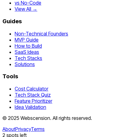
vs No-Code
View All →
Guides
Non-Technical Founders
MVP Guide
How to Build
SaaS Ideas
Tech Stacks
Solutions
Tools
Cost Calculator
Tech Stack Quiz
Feature Prioritizer
Idea Validation
©
2025
Webscension
. All rights reserved.
About
Privacy
Terms
2
spots left