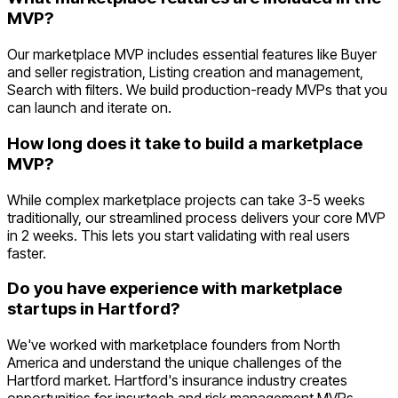
MVP?
Our marketplace MVP includes essential features like Buyer
and seller registration, Listing creation and management,
Search with filters. We build production-ready MVPs that you
can launch and iterate on.
How long does it take to build a marketplace
MVP?
While complex marketplace projects can take 3-5 weeks
traditionally, our streamlined process delivers your core MVP
in 2 weeks. This lets you start validating with real users
faster.
Do you have experience with marketplace
startups in Hartford?
We've worked with marketplace founders from North
America and understand the unique challenges of the
Hartford market. Hartford's insurance industry creates