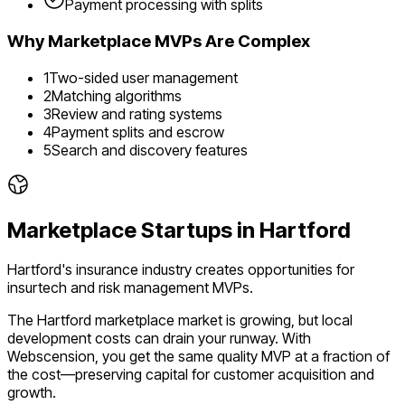
Payment processing with splits
Why
Marketplace
MVPs Are Complex
1
Two-sided user management
2
Matching algorithms
3
Review and rating systems
4
Payment splits and escrow
5
Search and discovery features
Marketplace
Startups in
Hartford
Hartford's insurance industry creates opportunities for
insurtech and risk management MVPs.
The
Hartford
marketplace
market is
growing
, but local
development costs can drain your runway. With
Webscension, you get the same quality MVP at a fraction of
the cost—preserving capital for customer acquisition and
growth.